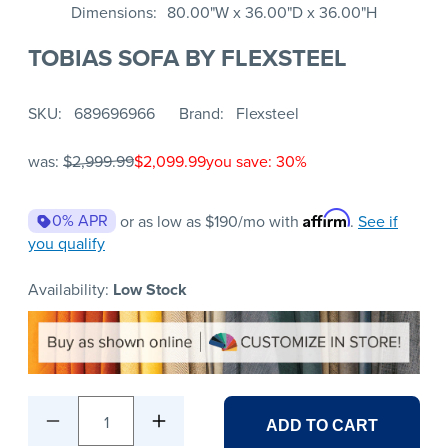
Dimensions
80.00"W x 36.00"D x 36.00"H
TOBIAS SOFA BY FLEXSTEEL
SKU
689696966
Brand
Flexsteel
was:
$2,999.99
$2,099.99
you save: 30%
Affirm
0% APR
or as low as
$190
/mo with
.
See if
you qualify
Availability:
Low Stock
1
ADD TO CART