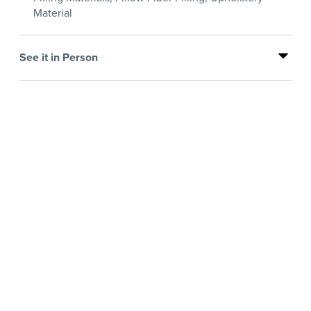
Material
See it in Person