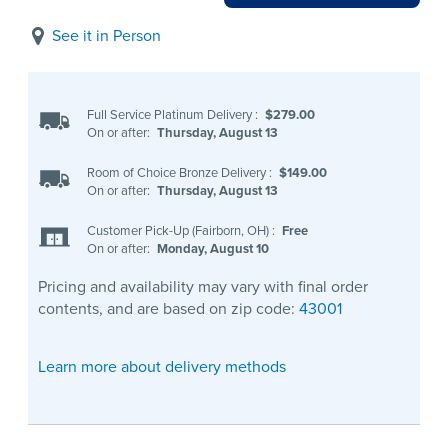
See it in Person
Full Service Platinum Delivery
:
$279.00
On or after:
Thursday, August 13
Room of Choice Bronze Delivery
:
$149.00
On or after:
Thursday, August 13
Customer Pick-Up (Fairborn, OH)
:
Free
On or after:
Monday, August 10
Pricing and availability may vary with final order
contents, and are based on zip code:
43001
Learn more about delivery methods