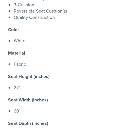
3-Cushion
Reversible Seat Cushion(s)
Quality Construction
Color
White
Material
Fabric
Seat Height (inches)
27"
Seat Width (inches)
68"
Seat Depth (inches)