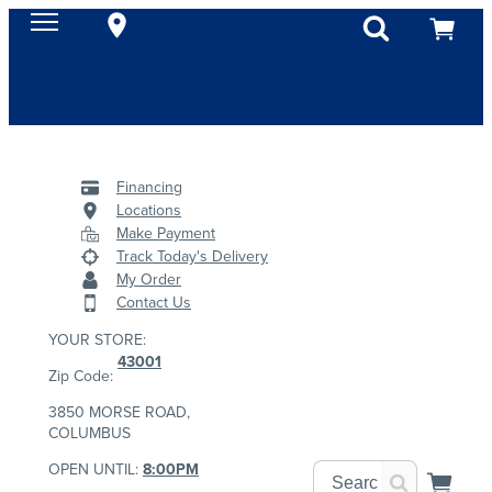
Financing
Locations
Make Payment
Track Today's Delivery
My Order
Contact Us
YOUR STORE:
43001
Zip Code:
3850 MORSE ROAD,
COLUMBUS
OPEN UNTIL:
8:00PM