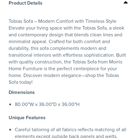
Product Details
Tobias Sofa – Modern Comfort with Timeless Style
Elevate your living space with the Tobias Sofa, a sleek
and contemporary design that blends clean lines and
minimalist appeal. Crafted for both comfort and
durability, this sofa complements modern and
transitional interiors with effortless sophistication. Built
with quality construction, the Tobias Sofa from Morris
Home Furniture is the perfect centerpiece for your
home. Discover modern elegance—shop the Tobias
Sofa today!
Dimensions
80.00"W x 36.00"D x 36.00"H
Unique Features
Careful tailoring of all fabrics reflects matching of all
elements except outside back panels and welts.