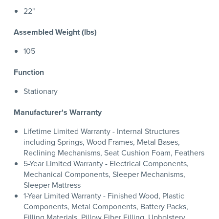
22"
Assembled Weight (lbs)
105
Function
Stationary
Manufacturer's Warranty
Lifetime Limited Warranty - Internal Structures
including Springs, Wood Frames, Metal Bases,
Reclining Mechanisms, Seat Cushion Foam, Feathers
5-Year Limited Warranty - Electrical Components,
Mechanical Components, Sleeper Mechanisms,
Sleeper Mattress
1-Year Limited Warranty - Finished Wood, Plastic
Components, Metal Components, Battery Packs,
Filling Materials, Pillow Fiber Filling, Upholstery