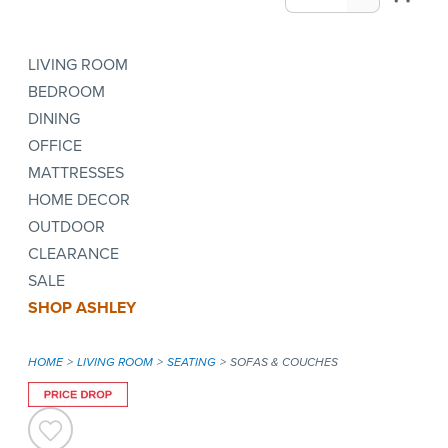
LIVING ROOM
BEDROOM
DINING
OFFICE
MATTRESSES
HOME DECOR
OUTDOOR
CLEARANCE
SALE
SHOP ASHLEY
HOME
LIVING ROOM
SEATING
SOFAS & COUCHES