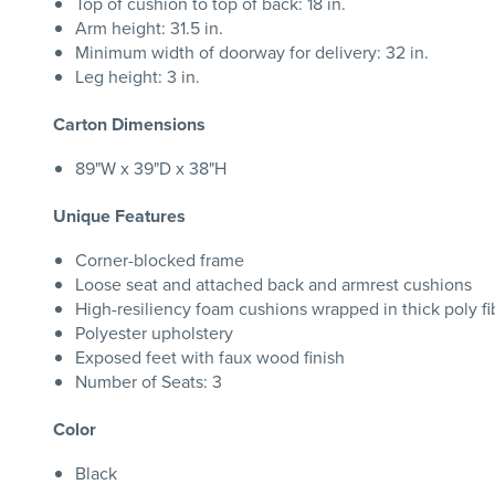
Top of cushion to top of back: 18 in.
Arm height: 31.5 in.
Minimum width of doorway for delivery: 32 in.
Leg height: 3 in.
Carton Dimensions
89"W x 39"D x 38"H
Unique Features
Corner-blocked frame
Loose seat and attached back and armrest cushions
High-resiliency foam cushions wrapped in thick poly fi
Polyester upholstery
Exposed feet with faux wood finish
Number of Seats: 3
Color
Black