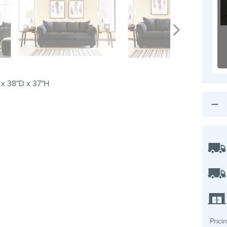
x 38"D x 37"H
Prici