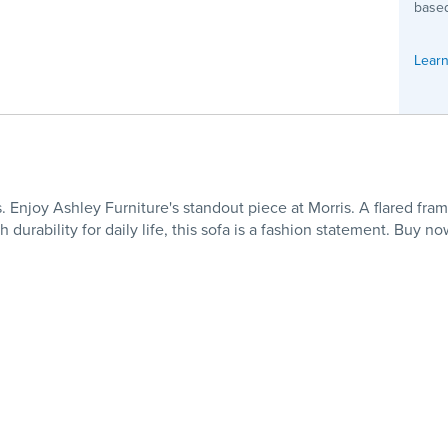
based
Learn
 Enjoy Ashley Furniture's standout piece at Morris. A flared fram
durability for daily life, this sofa is a fashion statement. Buy n