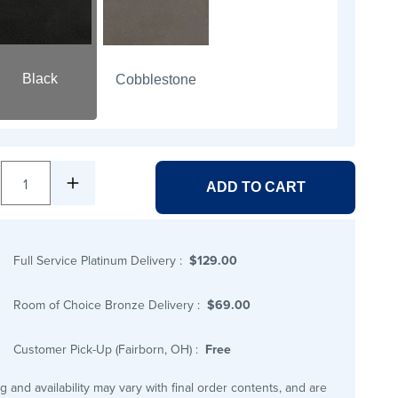
Black
Cobblestone
1
ADD TO CART
Full Service Platinum Delivery
:
$129.00
Room of Choice Bronze Delivery
:
$69.00
Customer Pick-Up (Fairborn, OH)
:
Free
ng and availability may vary with final order contents, and are