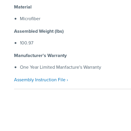
Material
Microfiber
Assembled Weight (lbs)
100.97
Manufacturer's Warranty
One Year Limited Manfacture's Warranty
Assembly Instruction File ›