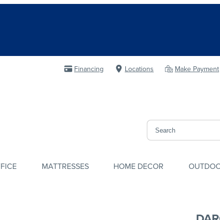
Financing
Locations
Make Payment
FICE
MATTRESSES
HOME DECOR
OUTDO
DAR