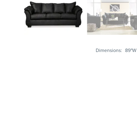
Dimensions
89"W 