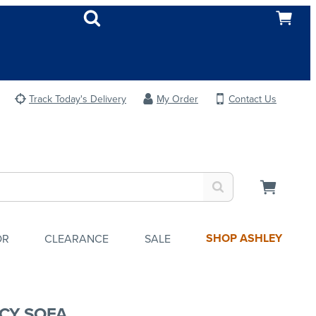
Track Today's Delivery
My Order
Contact Us
SHOP ASHLEY
OR
CLEARANCE
SALE
CY SOFA