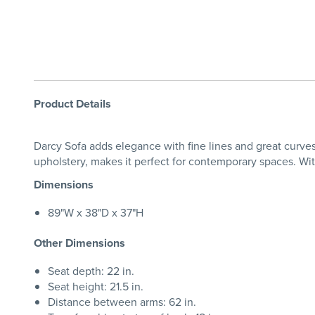
Product Details
Darcy Sofa adds elegance with fine lines and great curves.
upholstery, makes it perfect for contemporary spaces. With 
Dimensions
89"W x 38"D x 37"H
Other Dimensions
Seat depth: 22 in.
Seat height: 21.5 in.
Distance between arms: 62 in.