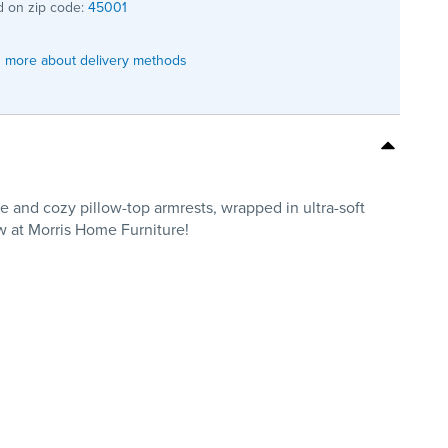
 on zip code:
45001
 more about delivery methods
e and cozy pillow-top armrests, wrapped in ultra-soft
ow at Morris Home Furniture!