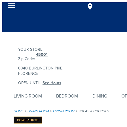
YOUR STORE:
45001
Zip Code:
8040 BURLINGTON PIKE,
FLORENCE
OPEN UNTIL:
See Hours
LIVING ROOM
BEDROOM
DINING
OF
HOME
LIVING ROOM
LIVING ROOM
SOFAS & COUCHES