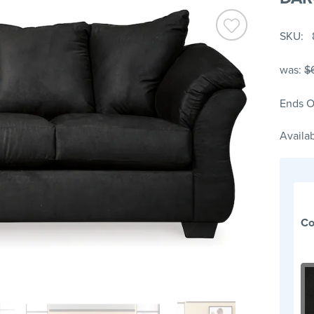
SKU
was:
$
Ends O
Availab
Co