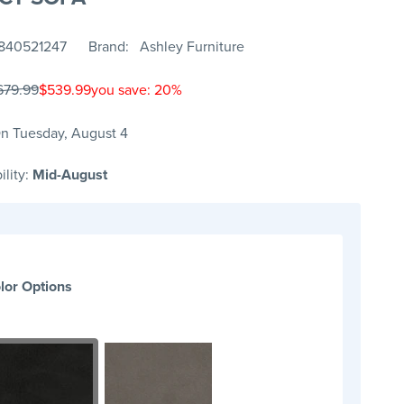
840521247
Brand
Ashley Furniture
679.99
$539.99
you save: 20%
n Tuesday, August 4
ility:
Mid-August
lor Options