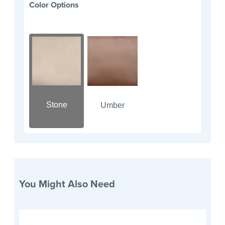
Color Options
Stone
Umber
You Might Also Need