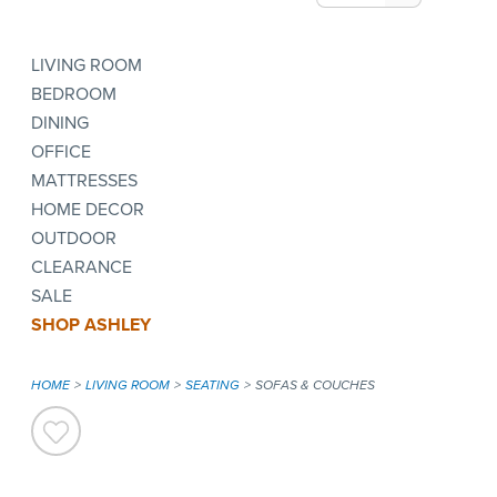
LIVING ROOM
BEDROOM
DINING
OFFICE
MATTRESSES
HOME DECOR
OUTDOOR
CLEARANCE
SALE
SHOP ASHLEY
HOME
LIVING ROOM
SEATING
SOFAS & COUCHES