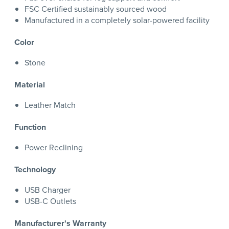
FSC Certified sustainably sourced wood
Manufactured in a completely solar-powered facility
Color
Stone
Material
Leather Match
Function
Power Reclining
Technology
USB Charger
USB-C Outlets
Manufacturer's Warranty