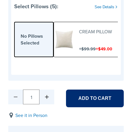
Select Pillows (5):
See Details
CREAM PILLOW
No Pillows
Selected
+
+
$99.99
$49.00
1
ADD TO CART
See it in Person