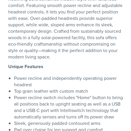
comfort. Featuring smooth power recline and adjustable
headrest controls, it lets you find your perfect position
with ease. Over-padded headrests provide superior
support, while wide, sloped arms enhance its sleek,
contemporary design. Crafted from sustainably sourced
woods in a fully solar-powered facility, this sofa offers
eco-friendly craftsmanship without compromising on
style or quality—making it the perfect addition to your
modern living space.
Unique Features
Power recline and independently operating power
headrest
Top grain leather with custom match
Power recline switch includes "Home" button to bring
all positions back to upright seating as well as a USB
and a USB-C port with Intelliswitch technology that
automatically senses and turns off its power draw
Sleek, generously padded contoured arms
Pad over chaise for leg support and comfort