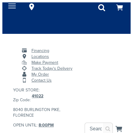
Financing
Locations
Make Payment
Track Today's Delivery
My Order
Contact Us
YOUR STORE:
41022
Zip Code:
8040 BURLINGTON PIKE,
FLORENCE
OPEN UNTIL:
8:00PM