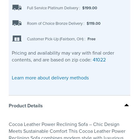
Full Service Platinum Delivery
:
$199.00
Room of Choice Bronze Delivery
:
$119.00
Customer Pick-Up (Fairborn, OH)
:
Free
Pricing and availability may vary with final order
contents, and are based on zip code:
41022
Learn more about delivery methods
Product Details
Cocoa Leather Power Reclining Sofa – Chic Design
Meets Sustainable Comfort This Cocoa Leather Power
Reclining Sofa combines modern style with luxurious