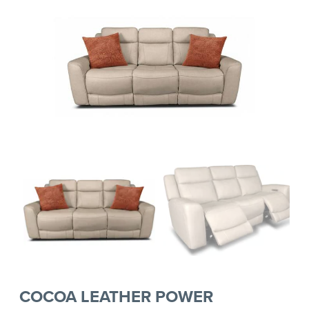
COCOA LEATHER POWER