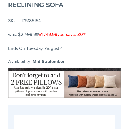
RECLINING SOFA
SKU
175185154
was:
$2,499.99
$1,749.99
you save: 30%
Ends On Tuesday, August 4
Availability:
Mid-September