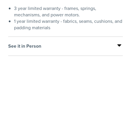
3 year limited warranty - frames, springs,
mechanisms, and power motors.
1 year limited warranty - fabrics, seams, cushions, and
padding materials
See it in Person