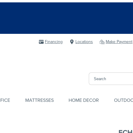
Financing
Locations
Make Payment
FICE
MATTRESSES
HOME DECOR
OUTDO
ECH