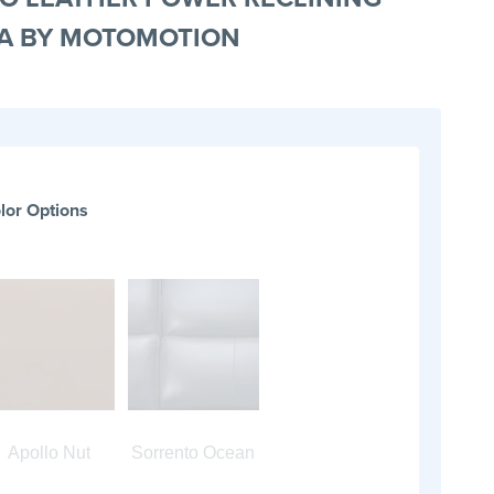
A BY MOTOMOTION
lor Options
Apollo Nut
Sorrento Ocean