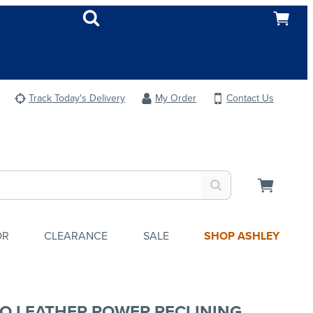
Track Today's Delivery
My Order
Contact Us
OR
CLEARANCE
SALE
SHOP ASHLEY
O LEATHER POWER RECLINING