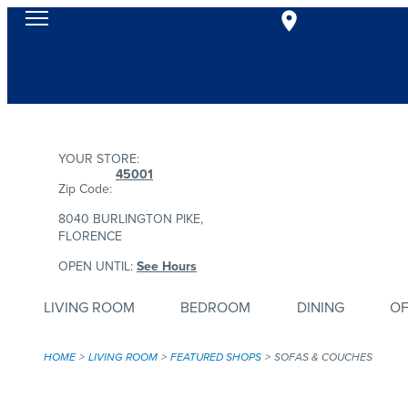
YOUR STORE:
45001
Zip Code:
8040 BURLINGTON PIKE,
FLORENCE
OPEN UNTIL:
See Hours
LIVING ROOM
BEDROOM
DINING
OF
HOME
LIVING ROOM
FEATURED SHOPS
SOFAS & COUCHES