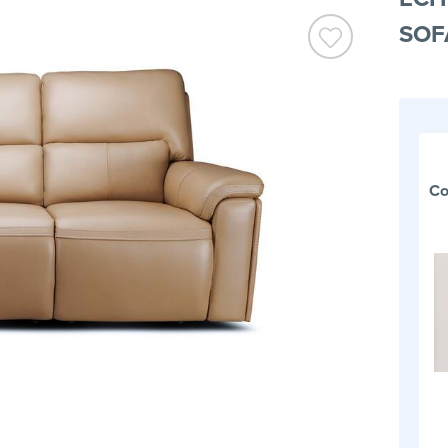
SOF
Co