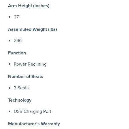
Arm Height (inches)
27"
Assembled Weight (lbs)
296
Function
Power Reclining
Number of Seats
3 Seats
Technology
USB Charging Port
Manufacturer's Warranty