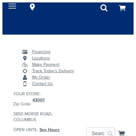
Financing
Locations
Make Payment
Track Today's Delivery
My Order
Contact Us
YOUR STORE:
43001
Zip Code:
3850 MORSE ROAD,
COLUMBUS
OPEN UNTIL:
See Hours