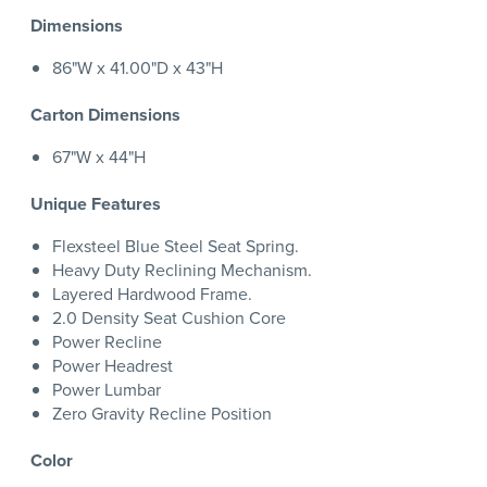
Dimensions
86"W x 41.00"D x 43"H
Carton Dimensions
67"W x 44"H
Unique Features
Flexsteel Blue Steel Seat Spring.
Heavy Duty Reclining Mechanism.
Layered Hardwood Frame.
2.0 Density Seat Cushion Core
Power Recline
Power Headrest
Power Lumbar
Zero Gravity Recline Position
Color