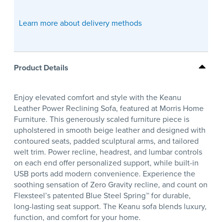
Learn more about delivery methods
Product Details
Enjoy elevated comfort and style with the Keanu
Leather Power Reclining Sofa, featured at Morris Home
Furniture. This generously scaled furniture piece is
upholstered in smooth beige leather and designed with
contoured seats, padded sculptural arms, and tailored
welt trim. Power recline, headrest, and lumbar controls
on each end offer personalized support, while built-in
USB ports add modern convenience. Experience the
soothing sensation of Zero Gravity recline, and count on
Flexsteel’s patented Blue Steel Spring™ for durable,
long-lasting seat support. The Keanu sofa blends luxury,
function, and comfort for your home.