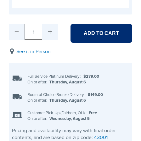
1
ADD TO CART
See it in Person
Full Service Platinum Delivery
:
$279.00
On or after:
Thursday, August 6
Room of Choice Bronze Delivery
:
$149.00
On or after:
Thursday, August 6
Customer Pick-Up (Fairborn, OH)
:
Free
On or after:
Wednesday, August 5
Pricing and availability may vary with final order
contents, and are based on zip code:
43001