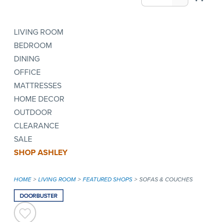
LIVING ROOM
BEDROOM
DINING
OFFICE
MATTRESSES
HOME DECOR
OUTDOOR
CLEARANCE
SALE
SHOP ASHLEY
HOME
LIVING ROOM
FEATURED SHOPS
SOFAS & COUCHES