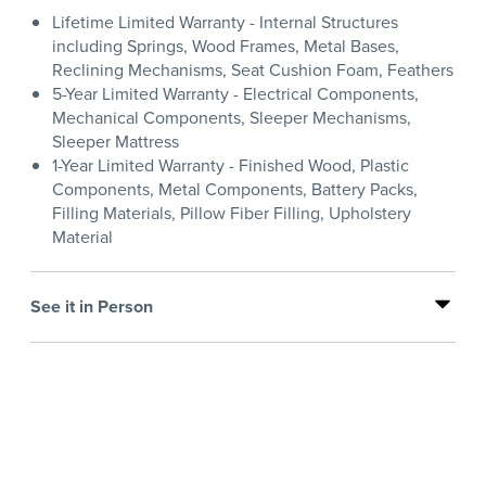
Lifetime Limited Warranty - Internal Structures
including Springs, Wood Frames, Metal Bases,
Reclining Mechanisms, Seat Cushion Foam, Feathers
5-Year Limited Warranty - Electrical Components,
Mechanical Components, Sleeper Mechanisms,
Sleeper Mattress
1-Year Limited Warranty - Finished Wood, Plastic
Components, Metal Components, Battery Packs,
Filling Materials, Pillow Fiber Filling, Upholstery
Material
See it in Person