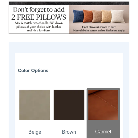
Color Options
Carmel
Beige
Brown