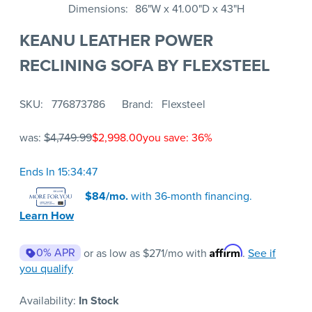
Dimensions
86"W x 41.00"D x 43"H
KEANU LEATHER POWER
RECLINING SOFA BY FLEXSTEEL
SKU
776873786
Brand
Flexsteel
was:
$4,749.99
$2,998.00
you save: 36%
Ends In 15:34:47
$84/mo.
with 36-month financing.
Learn How
Affirm
0% APR
or as low as
$271
/mo with
.
See if
you qualify
Availability:
In Stock