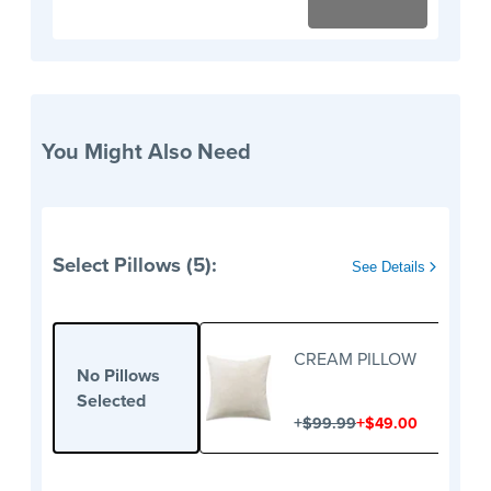
You Might Also Need
Select Pillows (5):
See Details
CREAM PILLOW
No Pillows
Selected
+
+
$99.99
$49.00