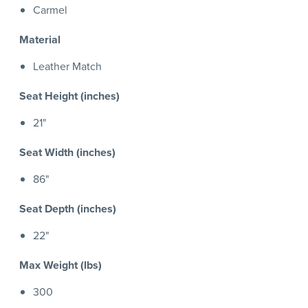
Carmel
Material
Leather Match
Seat Height (inches)
21"
Seat Width (inches)
86"
Seat Depth (inches)
22"
Max Weight (lbs)
300