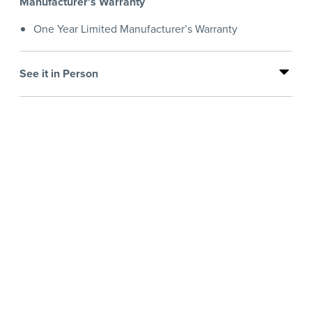
Manufacturer's Warranty
One Year Limited Manufacturer’s Warranty
See it in Person