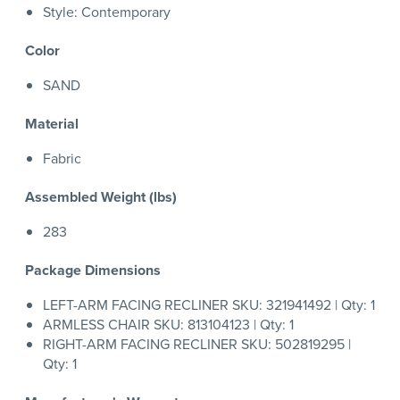
Style: Contemporary
Color
SAND
Material
Fabric
Assembled Weight (lbs)
283
Package Dimensions
LEFT-ARM FACING RECLINER SKU: 321941492 | Qty: 1
ARMLESS CHAIR SKU: 813104123 | Qty: 1
RIGHT-ARM FACING RECLINER SKU: 502819295 |
Qty: 1