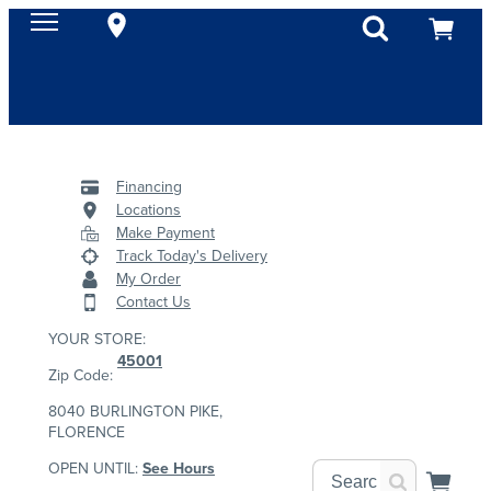
Financing
Locations
Make Payment
Track Today's Delivery
My Order
Contact Us
YOUR STORE:
45001
Zip Code:
8040 BURLINGTON PIKE,
FLORENCE
OPEN UNTIL:
See Hours