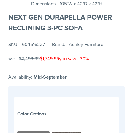
Dimensions
105"W x 42"D x 42"H
NEXT-GEN DURAPELLA POWER
RECLINING 3-PC SOFA
SKU
604516227
Brand
Ashley Furniture
was:
$2,499.99
$1,749.99
you save: 30%
Availability:
Mid-September
Color Options