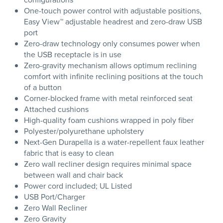
One-touch power control with adjustable positions,
Easy View™ adjustable headrest and zero-draw USB
port
Zero-draw technology only consumes power when
the USB receptacle is in use
Zero-gravity mechanism allows optimum reclining
comfort with infinite reclining positions at the touch
of a button
Corner-blocked frame with metal reinforced seat
Attached cushions
High-quality foam cushions wrapped in poly fiber
Polyester/polyurethane upholstery
Next-Gen Durapella is a water-repellent faux leather
fabric that is easy to clean
Zero wall recliner design requires minimal space
between wall and chair back
Power cord included; UL Listed
USB Port/Charger
Zero Wall Recliner
Zero Gravity