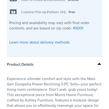
Customer Pick-Up (Fairborn, OH)
:
Free
Pricing and availability may vary with final order
contents, and are based on zip code:
45001
Learn more about delivery methods
Product Details
Experience ultimate comfort and style with the Next-
Gen Durapella Power Reclining 3-PC Sofa—your perfect
living room centerpiece. Don’t wait, grab yours today!
This exceptional piece from Morris Home Furniture,
crafted by Ashley Furniture, features a modular design
that allows you to effortlessly rearrange your space for