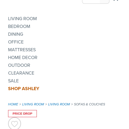
LIVING ROOM
BEDROOM
DINING
OFFICE
MATTRESSES
HOME DECOR
OUTDOOR
CLEARANCE
SALE
SHOP ASHLEY
HOME
LIVING ROOM
LIVING ROOM
SOFAS & COUCHES