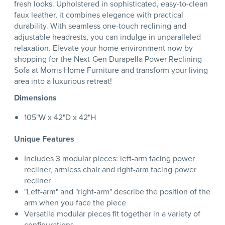
fresh looks. Upholstered in sophisticated, easy-to-clean
faux leather, it combines elegance with practical
durability. With seamless one-touch reclining and
adjustable headrests, you can indulge in unparalleled
relaxation. Elevate your home environment now by
shopping for the Next-Gen Durapella Power Reclining
Sofa at Morris Home Furniture and transform your living
area into a luxurious retreat!
Dimensions
105"W x 42"D x 42"H
Unique Features
Includes 3 modular pieces: left-arm facing power
recliner, armless chair and right-arm facing power
recliner
"Left-arm" and "right-arm" describe the position of the
arm when you face the piece
Versatile modular pieces fit together in a variety of
configurations