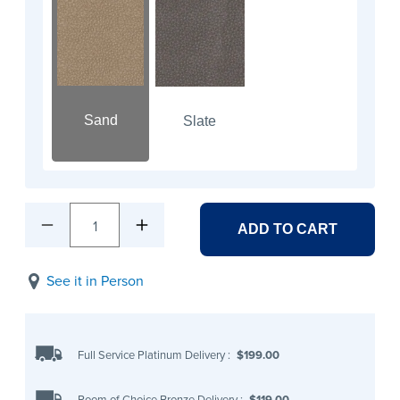
Sand
Slate
1
ADD TO CART
See it in Person
Full Service Platinum Delivery
:
$199.00
Room of Choice Bronze Delivery
:
$119.00