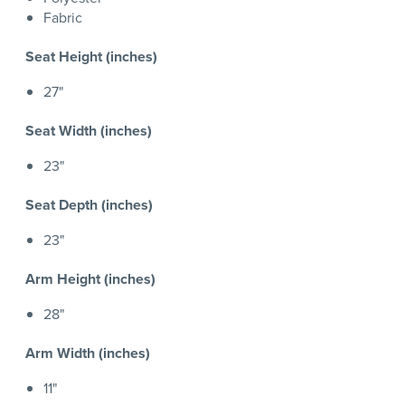
Fabric
Seat Height (inches)
27"
Seat Width (inches)
23"
Seat Depth (inches)
23"
Arm Height (inches)
28"
Arm Width (inches)
11"