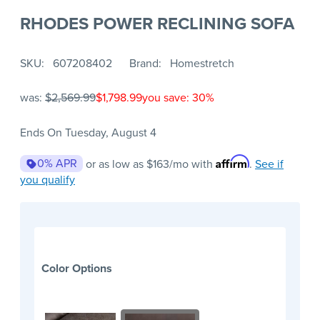
RHODES POWER RECLINING SOFA
SKU
607208402
Brand
Homestretch
was:
$2,569.99
$1,798.99
you save: 30%
Ends On Tuesday, August 4
Affirm
0% APR
or as low as
$163
/mo with
.
See if
you qualify
Color Options