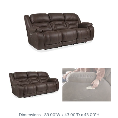
Dimensions
89.00"W x 43.00"D x 43.00"H