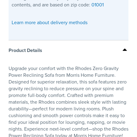
contents, and are based on zip code:
01001
Learn more about delivery methods
Product Details
Upgrade your comfort with the Rhodes Zero Gravity
Power Reclining Sofa from Morris Home Furniture.
Designed for superior relaxation, this sofa features zero
gravity reclining to reduce pressure on your spine and
promote full-body comfort. Crafted with premium
materials, the Rhodes combines sleek style with lasting
durability—perfect for modern living rooms. Plush
cushioning and smooth power controls make it easy to
find your ideal position for lounging, napping, or movie
nights. Experience next-level comfort—shop the Rhodes
Power Reclining Sofa today at Morris Home Furniture!