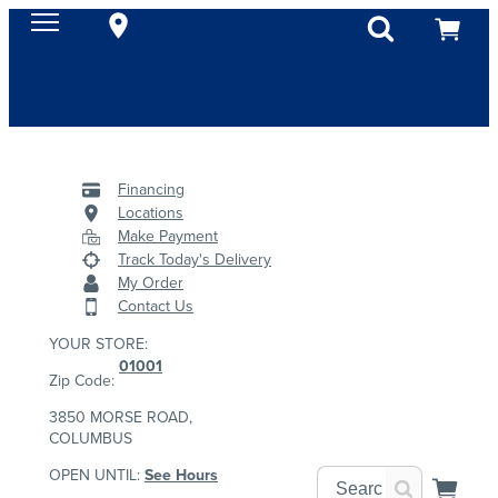
Financing
Locations
Make Payment
Track Today's Delivery
My Order
Contact Us
YOUR STORE:
01001
Zip Code:
3850 MORSE ROAD,
COLUMBUS
OPEN UNTIL:
See Hours