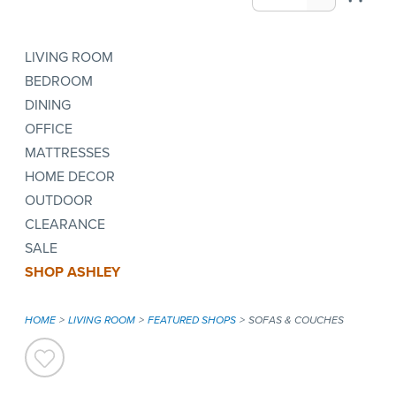
LIVING ROOM
BEDROOM
DINING
OFFICE
MATTRESSES
HOME DECOR
OUTDOOR
CLEARANCE
SALE
SHOP ASHLEY
HOME
LIVING ROOM
FEATURED SHOPS
SOFAS & COUCHES