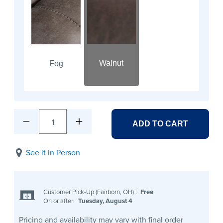
Walnut
Fog
1
ADD TO CART
See it in Person
Customer Pick-Up (Fairborn, OH)
:
Free
On or after:
Tuesday, August 4
Pricing and availability may vary with final order