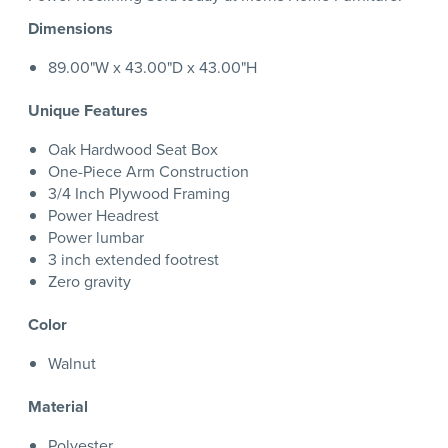
Dimensions
89.00"W x 43.00"D x 43.00"H
Unique Features
Oak Hardwood Seat Box
One-Piece Arm Construction
3/4 Inch Plywood Framing
Power Headrest
Power lumbar
3 inch extended footrest
Zero gravity
Color
Walnut
Material
Polyester