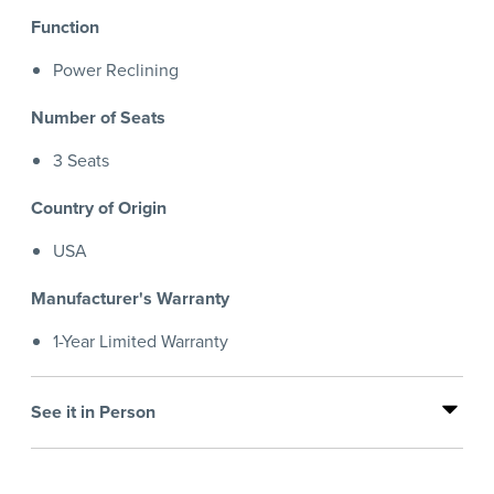
Function
Power Reclining
Number of Seats
3 Seats
Country of Origin
USA
Manufacturer's Warranty
1-Year Limited Warranty
See it in Person