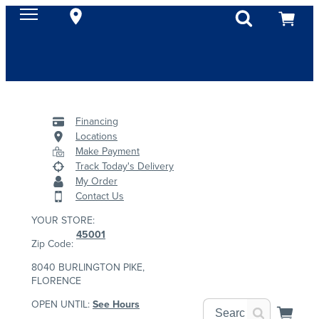
Financing
Locations
Make Payment
Track Today's Delivery
My Order
Contact Us
YOUR STORE:
45001
Zip Code:
8040 BURLINGTON PIKE,
FLORENCE
OPEN UNTIL:
See Hours