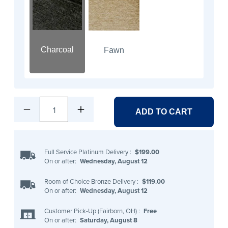
Charcoal
Fawn
1
ADD TO CART
Full Service Platinum Delivery
:
$199.00
On or after:
Wednesday, August 12
Room of Choice Bronze Delivery
:
$119.00
On or after:
Wednesday, August 12
Customer Pick-Up (Fairborn, OH)
:
Free
On or after:
Saturday, August 8