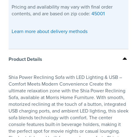
Pricing and availability may vary with final order
contents, and are based on zip code:
45001
Learn more about delivery methods
Product Details
Shia Power Reclining Sofa with LED Lighting & USB –
Comfort Meets Modern Convenience Create the
ultimate relaxation zone with the Shia Power Reclining
Sofa, available at Morris Home Furniture. With smooth,
motorized reclining at the touch of a button, integrated
USB charging ports, and ambient LED lighting, this sleek
sofa blends technology with comfort. The center
console features built-in beverage holders, making it
the perfect spot for movie nights or casual lounging.