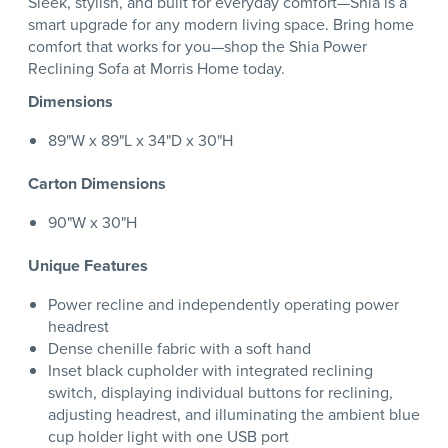
Sleek, stylish, and built for everyday comfort—Shia is a
smart upgrade for any modern living space. Bring home
comfort that works for you—shop the Shia Power
Reclining Sofa at Morris Home today.
Dimensions
89"W x 89"L x 34"D x 30"H
Carton Dimensions
90"W x 30"H
Unique Features
Power recline and independently operating power
headrest
Dense chenille fabric with a soft hand
Inset black cupholder with integrated reclining
switch, displaying individual buttons for reclining,
adjusting headrest, and illuminating the ambient blue
cup holder light with one USB port