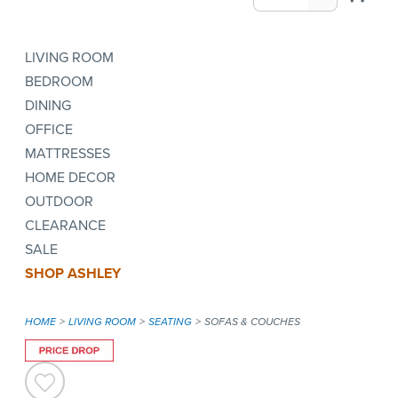
LIVING ROOM
BEDROOM
DINING
OFFICE
MATTRESSES
HOME DECOR
OUTDOOR
CLEARANCE
SALE
SHOP ASHLEY
HOME
LIVING ROOM
SEATING
SOFAS & COUCHES