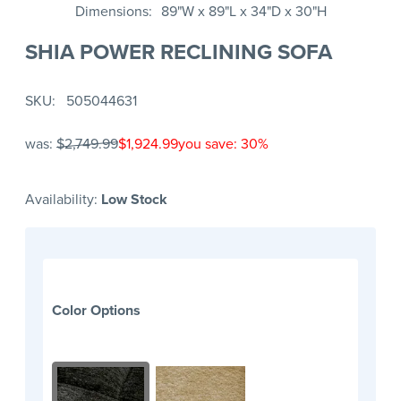
Dimensions
89"W x 89"L x 34"D x 30"H
SHIA POWER RECLINING SOFA
SKU
505044631
was:
$2,749.99
$1,924.99
you save: 30%
Availability:
Low Stock
Color Options