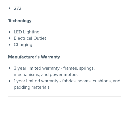
272
Technology
LED Lighting
Electrical Outlet
Charging
Manufacturer's Warranty
3 year limited warranty - frames, springs,
mechanisms, and power motors.
1 year limited warranty - fabrics, seams, cushions, and
padding materials