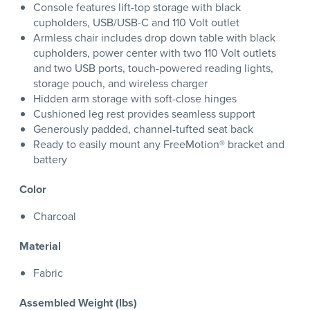
Console features lift-top storage with black
cupholders, USB/USB-C and 110 Volt outlet
Armless chair includes drop down table with black
cupholders, power center with two 110 Volt outlets
and two USB ports, touch-powered reading lights,
storage pouch, and wireless charger
Hidden arm storage with soft-close hinges
Cushioned leg rest provides seamless support
Generously padded, channel-tufted seat back
Ready to easily mount any FreeMotion® bracket and
battery
Color
Charcoal
Material
Fabric
Assembled Weight (lbs)