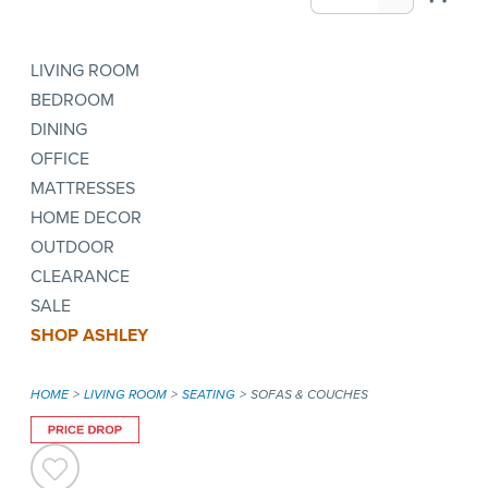
LIVING ROOM
BEDROOM
DINING
OFFICE
MATTRESSES
HOME DECOR
OUTDOOR
CLEARANCE
SALE
SHOP ASHLEY
HOME
LIVING ROOM
SEATING
SOFAS & COUCHES