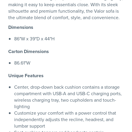
making it easy to keep essentials close. With its sleek
silhouette and premium functionality, the Valor sofa is
the ultimate blend of comfort, style, and convenience.
Dimensions
86"W x 39"D x 44"H
Carton Dimensions
86.61"W
Unique Features
Center, drop-down back cushion contains a storage
compartment with USB-A and USB-C charging ports,
wireless charging tray, two cupholders and touch-
lighting
Customize your comfort with a power control that
independently adjusts the recline, headrest, and
lumbar support