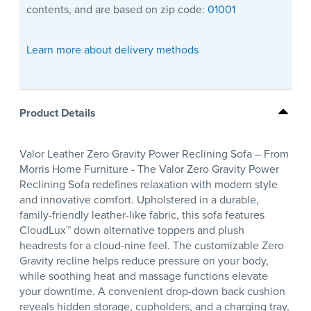
contents, and are based on zip code:
01001
Learn more about delivery methods
Product Details
Valor Leather Zero Gravity Power Reclining Sofa – From
Morris Home Furniture - The Valor Zero Gravity Power
Reclining Sofa redefines relaxation with modern style
and innovative comfort. Upholstered in a durable,
family-friendly leather-like fabric, this sofa features
CloudLux™ down alternative toppers and plush
headrests for a cloud-nine feel. The customizable Zero
Gravity recline helps reduce pressure on your body,
while soothing heat and massage functions elevate
your downtime. A convenient drop-down back cushion
reveals hidden storage, cupholders, and a charging tray,