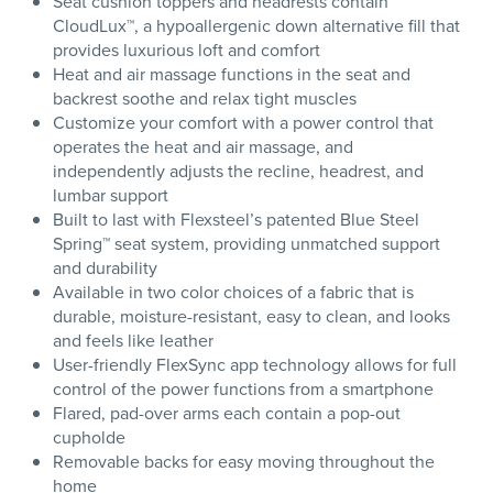
Seat cushion toppers and headrests contain
CloudLux™, a hypoallergenic down alternative fill that
provides luxurious loft and comfort
Heat and air massage functions in the seat and
backrest soothe and relax tight muscles
Customize your comfort with a power control that
operates the heat and air massage, and
independently adjusts the recline, headrest, and
lumbar support
Built to last with Flexsteel’s patented Blue Steel
Spring™ seat system, providing unmatched support
and durability
Available in two color choices of a fabric that is
durable, moisture-resistant, easy to clean, and looks
and feels like leather
User-friendly FlexSync app technology allows for full
control of the power functions from a smartphone
Flared, pad-over arms each contain a pop-out
cupholde
Removable backs for easy moving throughout the
home