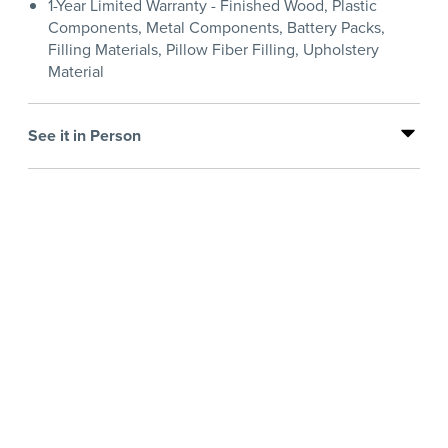
1-Year Limited Warranty - Finished Wood, Plastic
Components, Metal Components, Battery Packs,
Filling Materials, Pillow Fiber Filling, Upholstery
Material
See it in Person