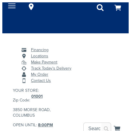
Financing
Locations
Make Payment
Track Today's Delivery
My Order
Contact Us
YOUR STORE:
01001
Zip Code:
3850 MORSE ROAD,
COLUMBUS
OPEN UNTIL:
8:00PM