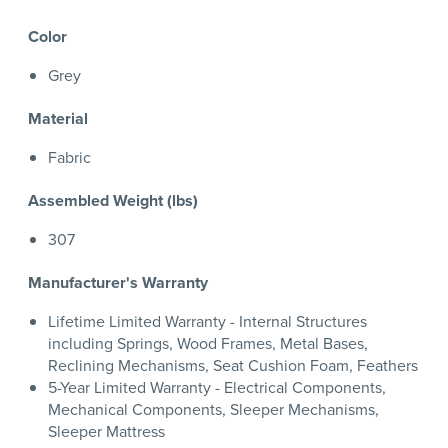
Color
Grey
Material
Fabric
Assembled Weight (lbs)
307
Manufacturer's Warranty
Lifetime Limited Warranty - Internal Structures
including Springs, Wood Frames, Metal Bases,
Reclining Mechanisms, Seat Cushion Foam, Feathers
5-Year Limited Warranty - Electrical Components,
Mechanical Components, Sleeper Mechanisms,
Sleeper Mattress