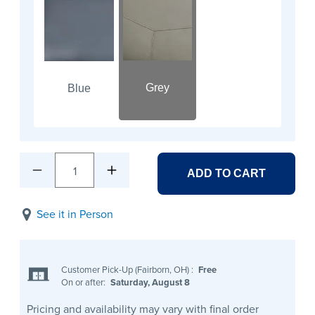
Grey
Blue
1
ADD TO CART
See it in Person
Customer Pick-Up (Fairborn, OH)
:
Free
On or after:
Saturday, August 8
Pricing and availability may vary with final order