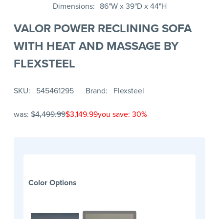
Dimensions
86"W x 39"D x 44"H
VALOR POWER RECLINING SOFA
WITH HEAT AND MASSAGE BY
FLEXSTEEL
SKU
545461295
Brand
Flexsteel
was:
$4,499.99
$3,149.99
you save: 30%
Color Options