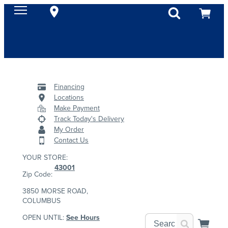
Financing
Locations
Make Payment
Track Today's Delivery
My Order
Contact Us
YOUR STORE:
43001
Zip Code:
3850 MORSE ROAD,
COLUMBUS
OPEN UNTIL:
See Hours