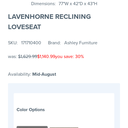
Dimensions
77"W x 42"D x 43"H
LAVENHORNE RECLINING
LOVESEAT
SKU
171710400
Brand
Ashley Furniture
was:
$1,629.99
$1,140.99
you save: 30%
Availability:
Mid-August
Color Options