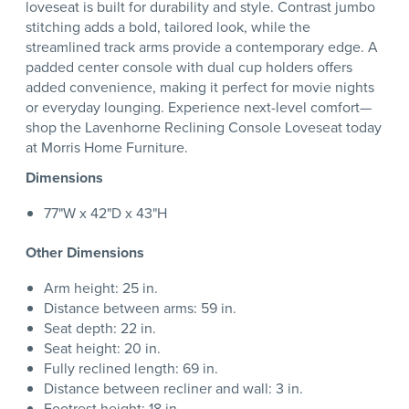
loveseat is built for durability and style. Contrast jumbo
stitching adds a bold, tailored look, while the
streamlined track arms provide a contemporary edge. A
padded center console with dual cup holders offers
added convenience, making it perfect for movie nights
or everyday lounging. Experience next-level comfort—
shop the Lavenhorne Reclining Console Loveseat today
at Morris Home Furniture.
Dimensions
77"W x 42"D x 43"H
Other Dimensions
Arm height: 25 in.
Distance between arms: 59 in.
Seat depth: 22 in.
Seat height: 20 in.
Fully reclined length: 69 in.
Distance between recliner and wall: 3 in.
Footrest height: 18 in.