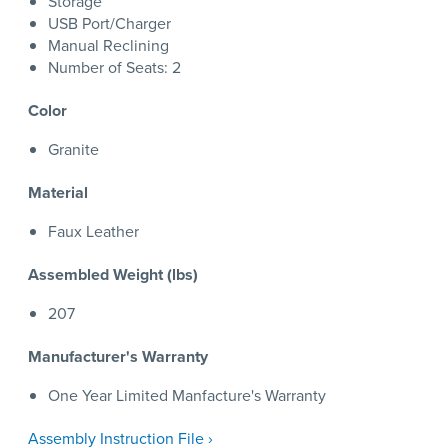
Storage
USB Port/Charger
Manual Reclining
Number of Seats: 2
Color
Granite
Material
Faux Leather
Assembled Weight (lbs)
207
Manufacturer's Warranty
One Year Limited Manfacture's Warranty
Assembly Instruction File ›