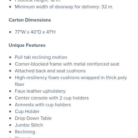
Minimum width of doorway for delivery: 32 in.
Carton Dimensions
77"W x 40"D x 41"H
Unique Features
Pull tab reclining motion
Corner-blocked frame with metal reinforced seat
Attached back and seat cushions
High-resiliency foam cushions wrapped in thick poly
fiber
Faux leather upholstery
Center console with 2 cup holders
Armrests with cup holders
Cup Holder
Drop Down Table
Jumbo Stitch
Reclining