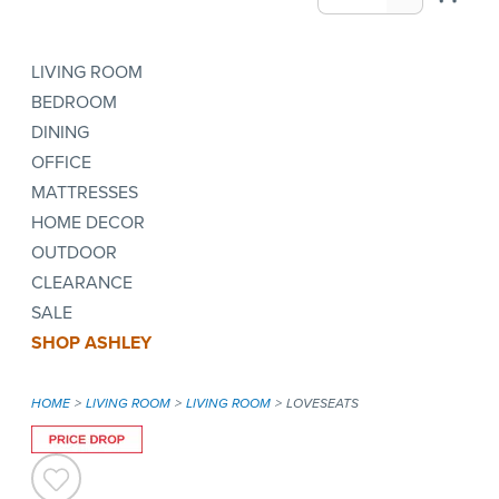
LIVING ROOM
BEDROOM
DINING
OFFICE
MATTRESSES
HOME DECOR
OUTDOOR
CLEARANCE
SALE
SHOP ASHLEY
HOME
LIVING ROOM
LIVING ROOM
LOVESEATS