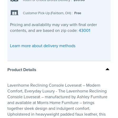
Customer Pick-Up (Fairborn, OH)
:
Free
Pricing and availability may vary with final order
contents, and are based on zip code:
43001
Learn more about delivery methods
Product Details
Lavenhorne Reclining Console Loveseat – Modern
Comfort, Everyday Luxury - The Lavenhorne Reclining
Console Loveseat – manufactured by Ashley Furniture
and available at Morris Home Furniture – brings
together sleek design and indulgent comfort.
Upholstered in heavyweight padded faux leather, this