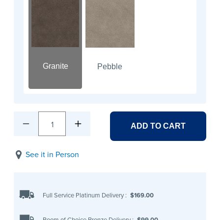
Granite
Pebble
1
ADD TO CART
See it in Person
Full Service Platinum Delivery
:
$169.00
Room of Choice Bronze Delivery
:
$99.00