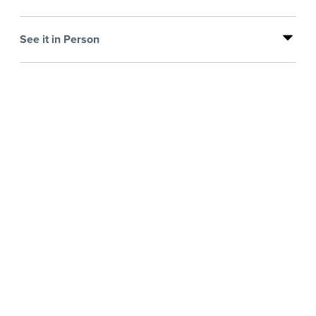
See it in Person