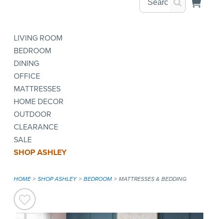
LIVING ROOM
BEDROOM
DINING
OFFICE
MATTRESSES
HOME DECOR
OUTDOOR
CLEARANCE
SALE
SHOP ASHLEY
HOME
SHOP ASHLEY
BEDROOM
MATTRESSES & BEDDING