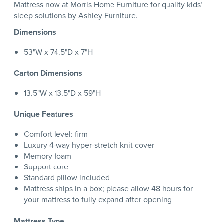
Mattress now at Morris Home Furniture for quality kids’
sleep solutions by Ashley Furniture.
Dimensions
53"W x 74.5"D x 7"H
Carton Dimensions
13.5"W x 13.5"D x 59"H
Unique Features
Comfort level: firm
Luxury 4-way hyper-stretch knit cover
Memory foam
Support core
Standard pillow included
Mattress ships in a box; please allow 48 hours for
your mattress to fully expand after opening
Mattress Type