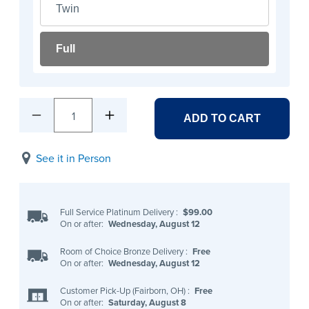
Twin
Full
1
ADD TO CART
See it in Person
Full Service Platinum Delivery
:
$99.00
On or after:
Wednesday, August 12
Room of Choice Bronze Delivery
:
Free
On or after:
Wednesday, August 12
Customer Pick-Up (Fairborn, OH)
:
Free
On or after:
Saturday, August 8