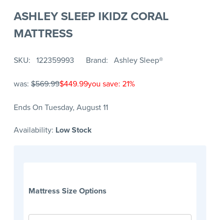
ASHLEY SLEEP IKIDZ CORAL
MATTRESS
SKU
122359993
Brand
Ashley Sleep®
was:
$569.99
$449.99
you save: 21%
Ends On Tuesday, August 11
Availability:
Low Stock
Mattress Size Options