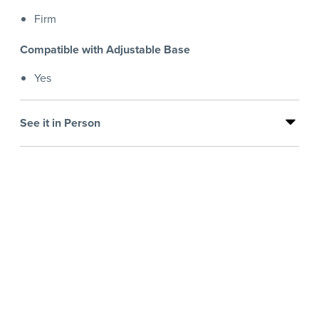
Firm
Compatible with Adjustable Base
Yes
See it in Person