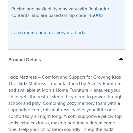
Pricing and availability may vary with final order
contents, and are based on zip code:
45005
Learn more about delivery methods
Product Details
Ikidz Mattress – Comfort and Support for Growing Kids
The Ikidz Mattress – manufactured by Ashley Furniture
and available at Morris Home Furniture – ensures your
child gets the restful sleep they need to power through
school and play. Combining cozy memory foam with a
supportive core, this mattress cradles your little one
comfortably all night long. A soft, supportive pillow top
adds extra coziness, making bedtime a dream come
true. Help your child sleep soundly—shop the Ikidz