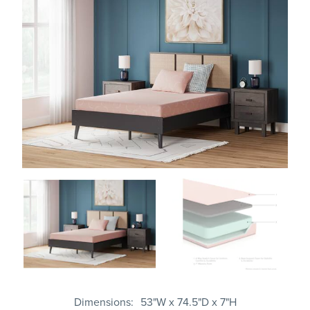
Dimensions
53"W x 74.5"D x 7"H