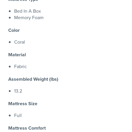
Bed In A Box
Memory Foam
Color
Coral
Material
Fabric
Assembled Weight (lbs)
13.2
Mattress Size
Full
Mattress Comfort