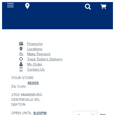
Financing
Locations
Make Payment
Track Today's Delivery
My Order
Contact Us
YOUR STORE:
45005
Zip Code:
2700 MIAMISBURG
CENTERVILLE RD,
DAYTON
OPEN UNTIL:
8:00PM