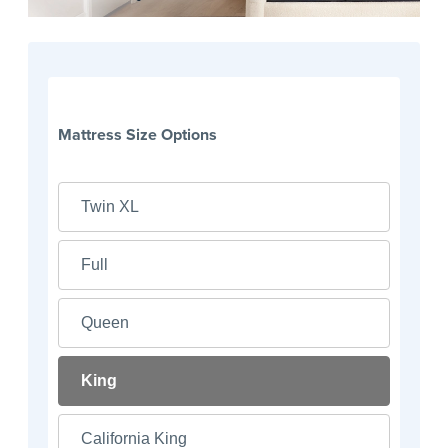
Mattress Size Options
Twin XL
Full
Queen
King
California King