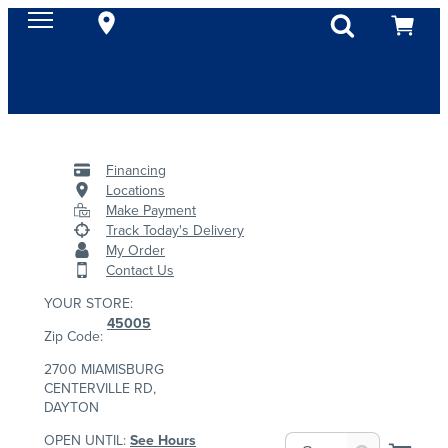
Financing
Locations
Make Payment
Track Today's Delivery
My Order
Contact Us
YOUR STORE:
45005
Zip Code:
2700 MIAMISBURG
CENTERVILLE RD,
DAYTON
OPEN UNTIL:
See Hours