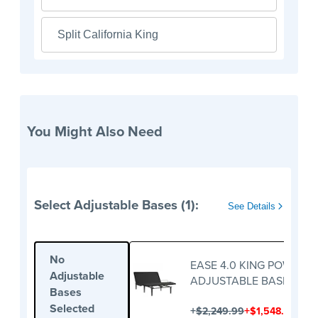
Split California King
You Might Also Need
Select Adjustable Bases (1):
See Details
No
EASE 4.0 KING POWER
Adjustable
ADJUSTABLE BASE
Bases
Selected
+
+
$2,249.99
$1,548.00