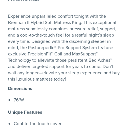
Experience unparalleled comfort tonight with the
Brenham II Hybrid Soft Mattress King. This exceptional
mattress seamlessly combines pressure relief, support,
and a cool-to-the-touch feel for a restful night’s sleep
every time. Designed with the discerning sleeper in
mind, the Posturepedic® Pro Support System features
exclusive PrecisionFit™ Coil and MaxSupport™
Technology to alleviate those persistent Bed Aches™
and deliver targeted support for years to come. Don’t
wait any longer—elevate your sleep experience and buy
this luxurious mattress today!
Dimensions
76"W
Unique Features
Cool-to-the touch cover