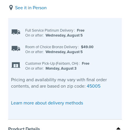
See it in Person
Full Service Platinum Delivery
:
Free
On or after:
Wednesday, August 5
Room of Choice Bronze Delivery
:
$49.00
On or after:
Wednesday, August 5
Customer Pick-Up (Fairborn, OH)
:
Free
On or after:
Monday, August 3
Pricing and availability may vary with final order
contents, and are based on zip code:
45005
Learn more about delivery methods
Product Details