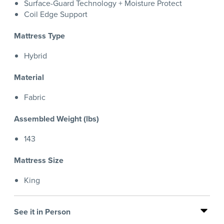
Surface-Guard Technology + Moisture Protect
Coil Edge Support
Mattress Type
Hybrid
Material
Fabric
Assembled Weight (lbs)
143
Mattress Size
King
See it in Person