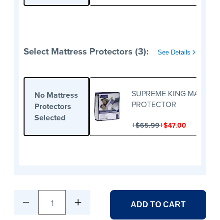
Select Mattress Protectors (3):
See Details
SUPREME KING MATTRE
No Mattress
PROTECTOR
Protectors
Selected
+
+
$65.99
$47.00
1
ADD TO CART