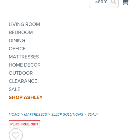
LIVING ROOM
BEDROOM
DINING
OFFICE
MATTRESSES
HOME DECOR
OUTDOOR
CLEARANCE
SALE
SHOP ASHLEY
HOME
MATTRESSES
SLEEP SOLUTIONS
SEALY