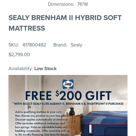
Dimensions
76"W
SEALY BRENHAM II HYBRID SOFT
MATTRESS
SKU
417800482
Brand
Sealy
$2,799.00
Availability:
Low Stock