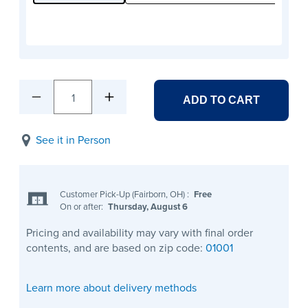
1
ADD TO CART
See it in Person
Customer Pick-Up (Fairborn, OH)
:
Free
On or after:
Thursday, August 6
Pricing and availability may vary with final order
contents, and are based on zip code:
01001
Learn more about delivery methods