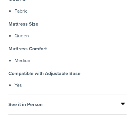
Fabric
Mattress Size
Queen
Mattress Comfort
Medium
Compatible with Adjustable Base
Yes
See it in Person