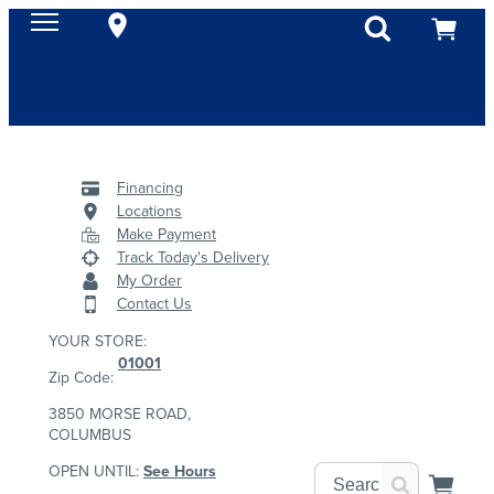
Financing
Locations
Make Payment
Track Today's Delivery
My Order
Contact Us
YOUR STORE:
01001
Zip Code:
3850 MORSE ROAD,
COLUMBUS
OPEN UNTIL:
See Hours