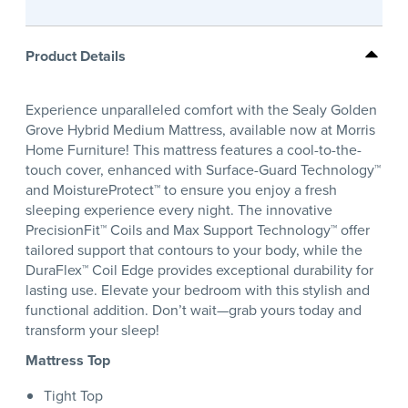
Product Details
Experience unparalleled comfort with the Sealy Golden
Grove Hybrid Medium Mattress, available now at Morris
Home Furniture! This mattress features a cool-to-the-
touch cover, enhanced with Surface-Guard Technology™
and MoistureProtect™ to ensure you enjoy a fresh
sleeping experience every night. The innovative
PrecisionFit™ Coils and Max Support Technology™ offer
tailored support that contours to your body, while the
DuraFlex™ Coil Edge provides exceptional durability for
lasting use. Elevate your bedroom with this stylish and
functional addition. Don’t wait—grab yours today and
transform your sleep!
Mattress Top
Tight Top