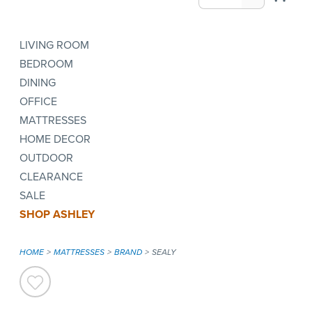
LIVING ROOM
BEDROOM
DINING
OFFICE
MATTRESSES
HOME DECOR
OUTDOOR
CLEARANCE
SALE
SHOP ASHLEY
HOME
MATTRESSES
BRAND
SEALY