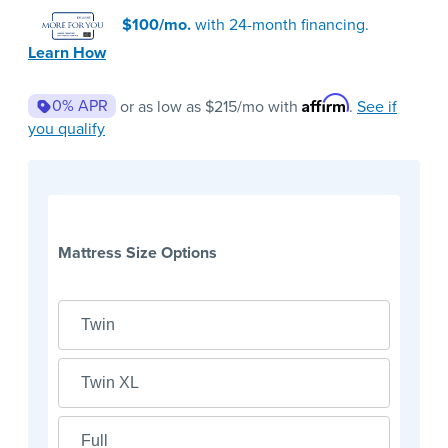
$100/mo.
with 24-month financing.
Learn How
Affirm
0% APR
or as low as
$215
/mo with
.
See if
you qualify
Mattress Size Options
Twin
Twin XL
Full