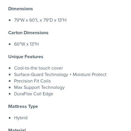
Dimensions
79"W x 60"L x 79"D x 13"H
Carton Dimensions
60"W x 13"H
Unique Features
Cool-to-the touch cover
Surface-Guard Technology + Moisture Protect
Precision Fit Coils
Max Support Technology
DuraFlex Coil Edge
Mattress Type
Hybrid
Material