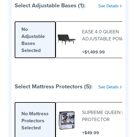
Select Adjustable Bases (1):
See Details
No
EASE 4.0 QUEEN
Adjustable
ADJUSTABLE POWER BA
Bases
Selected
+
$1,499.99
Select Mattress Protectors (5):
See Details
SUPREME QUEEN MATTR
No Mattress
PROTECTOR
Protectors
Selected
+
$49.99