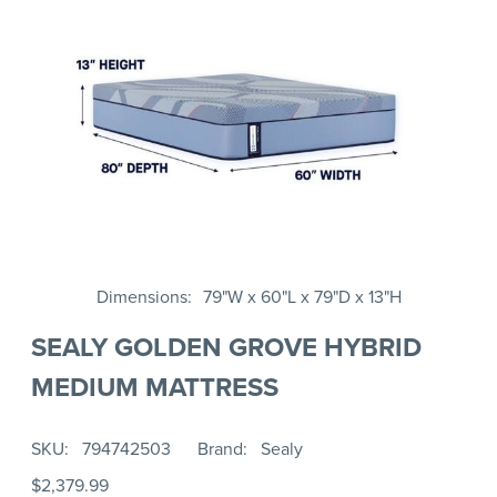
Dimensions
79"W x 60"L x 79"D x 13"H
SEALY GOLDEN GROVE HYBRID
MEDIUM MATTRESS
SKU
794742503
Brand
Sealy
$2,379.99