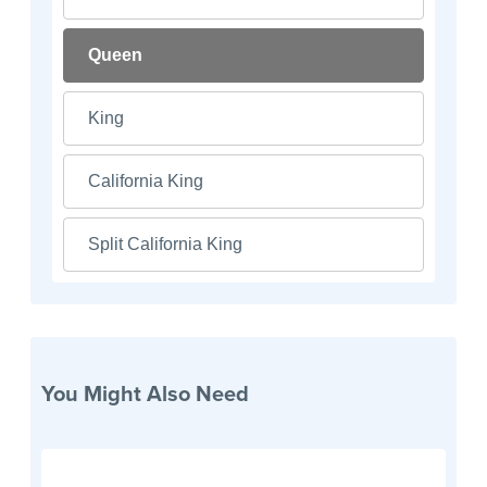
Queen
King
California King
Split California King
You Might Also Need