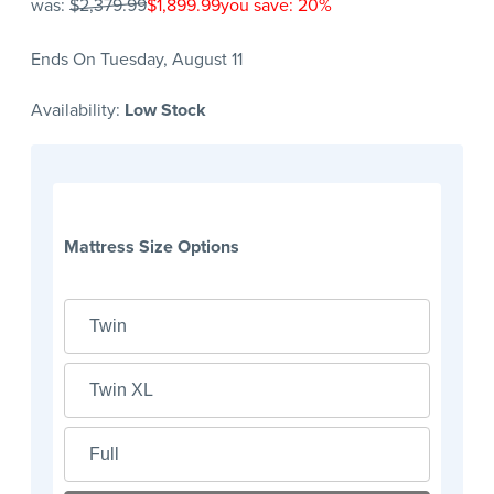
was:
$2,379.99
$1,899.99
you save: 20%
Ends On Tuesday, August 11
Availability:
Low Stock
Mattress Size Options
Twin
Twin XL
Full