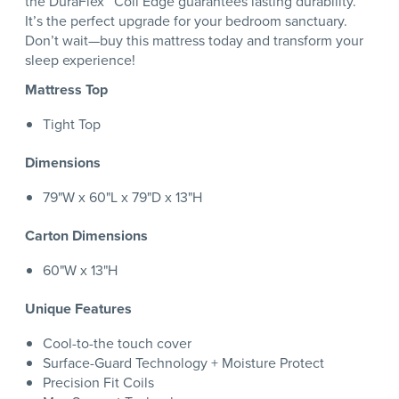
the DuraFlex™ Coil Edge guarantees lasting durability.
It’s the perfect upgrade for your bedroom sanctuary.
Don’t wait—buy this mattress today and transform your
sleep experience!
Mattress Top
Tight Top
Dimensions
79"W x 60"L x 79"D x 13"H
Carton Dimensions
60"W x 13"H
Unique Features
Cool-to-the touch cover
Surface-Guard Technology + Moisture Protect
Precision Fit Coils