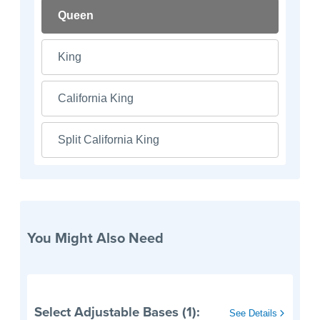
Queen
King
California King
Split California King
You Might Also Need
Select Adjustable Bases (1):
See Details