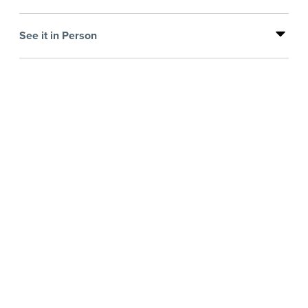
See it in Person