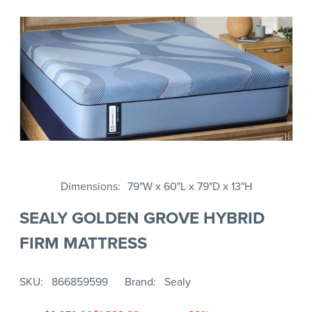
Dimensions
79"W x 60"L x 79"D x 13"H
SEALY GOLDEN GROVE HYBRID
FIRM MATTRESS
SKU
866859599
Brand
Sealy