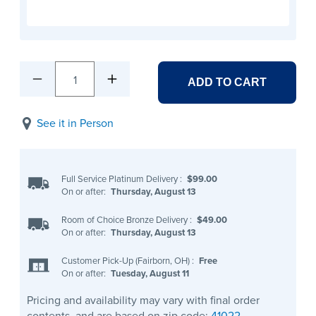
1
ADD TO CART
See it in Person
Full Service Platinum Delivery
:
$99.00
On or after:
Thursday, August 13
Room of Choice Bronze Delivery
:
$49.00
On or after:
Thursday, August 13
Customer Pick-Up (Fairborn, OH)
:
Free
On or after:
Tuesday, August 11
Pricing and availability may vary with final order
contents, and are based on zip code:
41022