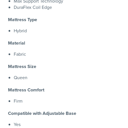
Max Support Technology
DuraFlex Coil Edge
Mattress Type
Hybrid
Material
Fabric
Mattress Size
Queen
Mattress Comfort
Firm
Compatible with Adjustable Base
Yes