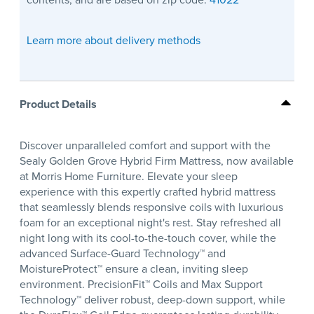
Learn more about delivery methods
Product Details
Discover unparalleled comfort and support with the
Sealy Golden Grove Hybrid Firm Mattress, now available
at Morris Home Furniture. Elevate your sleep
experience with this expertly crafted hybrid mattress
that seamlessly blends responsive coils with luxurious
foam for an exceptional night's rest. Stay refreshed all
night long with its cool-to-the-touch cover, while the
advanced Surface-Guard Technology™ and
MoistureProtect™ ensure a clean, inviting sleep
environment. PrecisionFit™ Coils and Max Support
Technology™ deliver robust, deep-down support, while