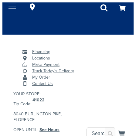
Financing
Locations
Make Payment
Track Today's Delivery
My Order
Contact Us
YOUR STORE:
41022
Zip Code:
8040 BURLINGTON PIKE,
FLORENCE
OPEN UNTIL:
See Hours