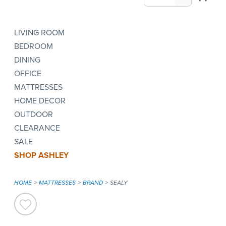
LIVING ROOM
BEDROOM
DINING
OFFICE
MATTRESSES
HOME DECOR
OUTDOOR
CLEARANCE
SALE
SHOP ASHLEY
HOME
MATTRESSES
BRAND
SEALY