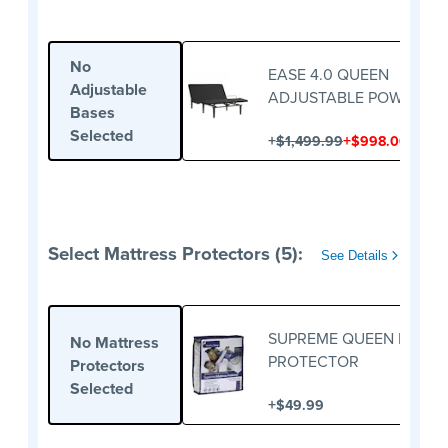
No
EASE 4.0 QUEEN
Adjustable
ADJUSTABLE POWER BA
Bases
Selected
+
+
$1,499.99
$998.00
Select Mattress Protectors (5):
See Details
SUPREME QUEEN MATTR
No Mattress
PROTECTOR
Protectors
Selected
+
$49.99