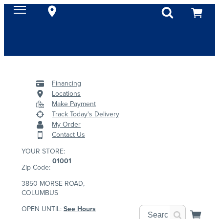
Financing
Locations
Make Payment
Track Today's Delivery
My Order
Contact Us
YOUR STORE:
01001
Zip Code:
3850 MORSE ROAD,
COLUMBUS
OPEN UNTIL:
See Hours