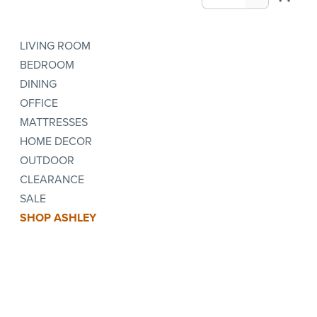
LIVING ROOM
BEDROOM
DINING
OFFICE
MATTRESSES
HOME DECOR
OUTDOOR
CLEARANCE
SALE
SHOP ASHLEY