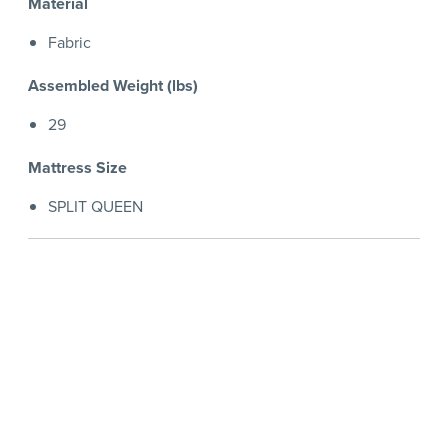
Material
Fabric
Assembled Weight (lbs)
29
Mattress Size
SPLIT QUEEN