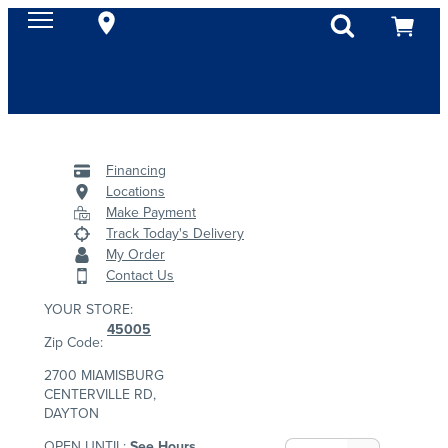
Financing
Locations
Make Payment
Track Today's Delivery
My Order
Contact Us
YOUR STORE:
45005
Zip Code:
2700 MIAMISBURG
CENTERVILLE RD,
DAYTON
OPEN UNTIL:
See Hours