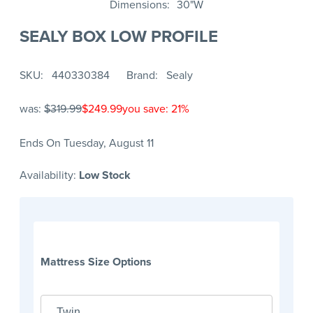
Dimensions
30"W
SEALY BOX LOW PROFILE
SKU
440330384
Brand
Sealy
was:
$319.99
$249.99
you save: 21%
Ends On Tuesday, August 11
Availability:
Low Stock
Mattress Size Options
Twin