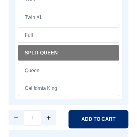
Twin XL
Full
SPLIT QUEEN
Queen
California King
1
ADD TO CART