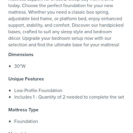
today. Choose the perfect foundation for your new
mattress. Whether you need a classic box spring,
adjustable bed frame, or platform bed, enjoy enhanced
support, stability, and comfort. Discover our handpicked
bases, crafted to suit any sleep style and bedroom
décor. Upgrade your bedroom setup now with our
selection and find the ultimate base for your mattress!
Dimensions
30"W
Unique Features
Low-Profile Foundation
Includes 1 - Quantity of 2 needed to complete the set
Mattress Type
Foundation