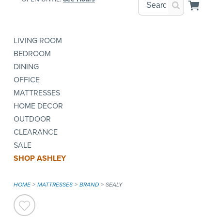
LIVING ROOM
BEDROOM
DINING
OFFICE
MATTRESSES
HOME DECOR
OUTDOOR
CLEARANCE
SALE
SHOP ASHLEY
HOME
MATTRESSES
BRAND
SEALY