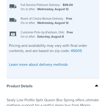
Full Service Platinum Delivery
:
$99.00
On or after:
Wednesday, August 12
Room of Choice Bronze Delivery
:
Free
On or after:
Wednesday, August 12
Customer Pick-Up (Fairborn, OH)
:
Free
On or after:
Saturday, August 8
Pricing and availability may vary with final order
contents, and are based on zip code:
45005
Learn more about delivery methods
Product Details
Sealy Low Profile Split Queen Box Spring offers ultimate
mattress support for a restful sleep buy from Morris