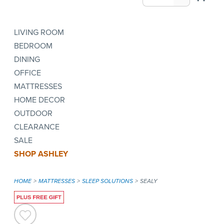
LIVING ROOM
BEDROOM
DINING
OFFICE
MATTRESSES
HOME DECOR
OUTDOOR
CLEARANCE
SALE
SHOP ASHLEY
HOME
MATTRESSES
SLEEP SOLUTIONS
SEALY