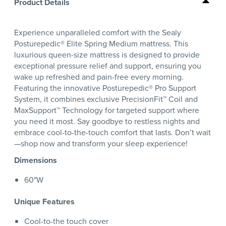
Product Details
Experience unparalleled comfort with the Sealy
Posturepedic® Elite Spring Medium mattress. This
luxurious queen-size mattress is designed to provide
exceptional pressure relief and support, ensuring you
wake up refreshed and pain-free every morning.
Featuring the innovative Posturepedic® Pro Support
System, it combines exclusive PrecisionFit™ Coil and
MaxSupport™ Technology for targeted support where
you need it most. Say goodbye to restless nights and
embrace cool-to-the-touch comfort that lasts. Don’t wait
—shop now and transform your sleep experience!
Dimensions
60"W
Unique Features
Cool-to-the touch cover