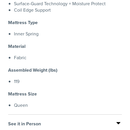
Surface-Guard Technology + Moisture Protect
Coil Edge Support
Mattress Type
Inner Spring
Material
Fabric
Assembled Weight (lbs)
119
Mattress Size
Queen
See it in Person