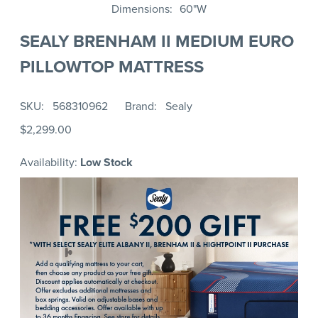
Dimensions
60"W
SEALY BRENHAM II MEDIUM EURO
PILLOWTOP MATTRESS
SKU
568310962
Brand
Sealy
$2,299.00
Availability:
Low Stock