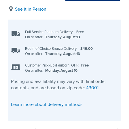
See it in Person
Full Service Platinum Delivery
:
Free
On or after:
Thursday, August 13
Room of Choice Bronze Delivery
:
$49.00
On or after:
Thursday, August 13
Customer Pick-Up (Fairborn, OH)
:
Free
On or after:
Monday, August 10
Pricing and availability may vary with final order
contents, and are based on zip code:
43001
Learn more about delivery methods