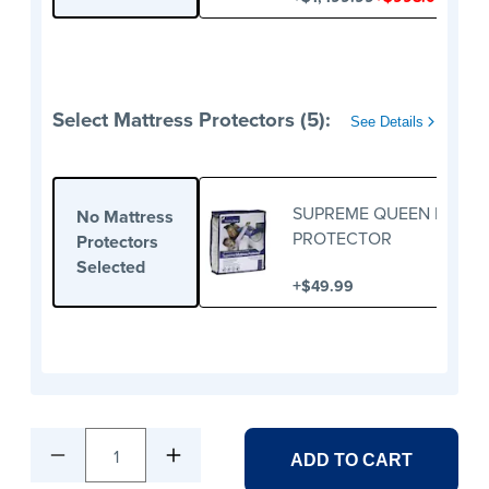
Select Mattress Protectors (5):
See Details
SUPREME QUEEN MATTR
No Mattress
PROTECTOR
Protectors
Selected
+
$49.99
1
ADD TO CART