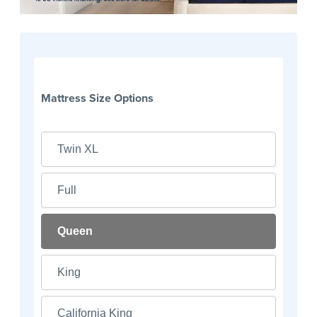
Mattress Size Options
Twin XL
Full
Queen
King
California King