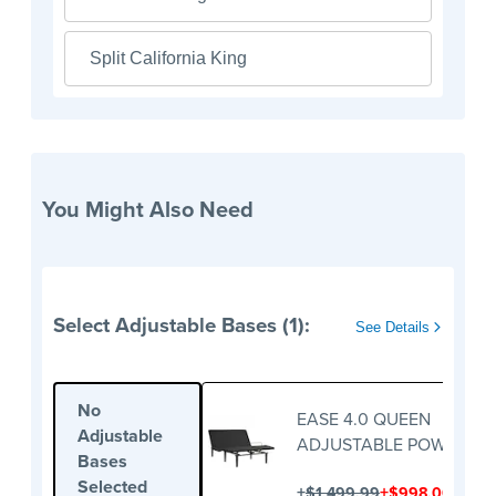
Split California King
You Might Also Need
Select Adjustable Bases (1):
See Details
No
EASE 4.0 QUEEN
Adjustable
ADJUSTABLE POWER BA
Bases
Selected
+
+
$1,499.99
$998.00