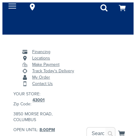
Financing
Locations
Make Payment
Track Today's Delivery
My Order
Contact Us
YOUR STORE:
43001
Zip Code:
3850 MORSE ROAD,
COLUMBUS
OPEN UNTIL:
8:00PM