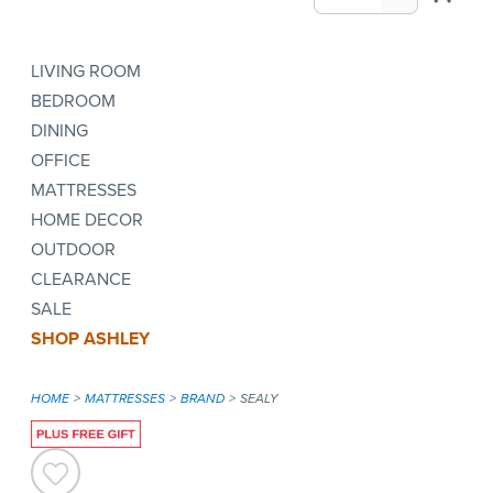
LIVING ROOM
BEDROOM
DINING
OFFICE
MATTRESSES
HOME DECOR
OUTDOOR
CLEARANCE
SALE
SHOP ASHLEY
HOME
MATTRESSES
BRAND
SEALY