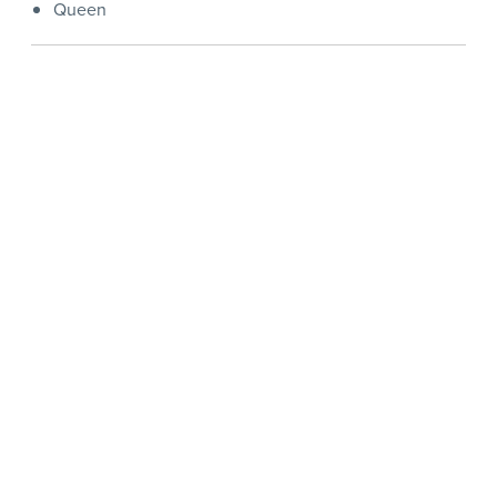
Queen