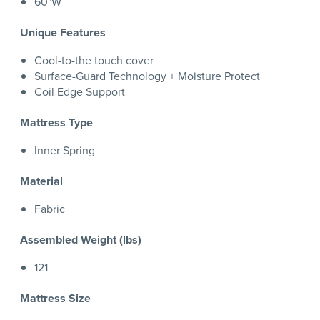
60"W
Unique Features
Cool-to-the touch cover
Surface-Guard Technology + Moisture Protect
Coil Edge Support
Mattress Type
Inner Spring
Material
Fabric
Assembled Weight (lbs)
121
Mattress Size