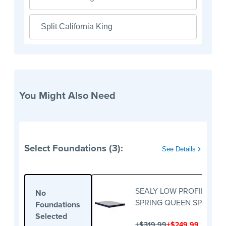
Split California King
You Might Also Need
Select Foundations (3):
See Details
SEALY LOW PROFILE BO
No
SPRING QUEEN SPLIT
Foundations
Selected
+
+
$319.99
$249.99