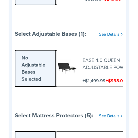
Select Adjustable Bases (1):
See Details
No
EASE 4.0 QUEEN
Adjustable
ADJUSTABLE POWER BA
Bases
Selected
+
+
$1,499.99
$998.00
Select Mattress Protectors (5):
See Details