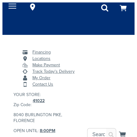
Financing
Locations
Make Payment
Track Today's Delivery
My Order
Contact Us
YOUR STORE:
41022
Zip Code:
8040 BURLINGTON PIKE,
FLORENCE
OPEN UNTIL:
8:00PM