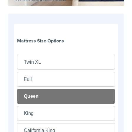
Mattress Size Options
Twin XL
Full
Queen
King
California King