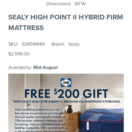
Dimensions
60"W
SEALY HIGH POINT II HYBRID FIRM
MATTRESS
SKU
534514949
Brand
Sealy
$2,599.00
Availability:
Mid-August