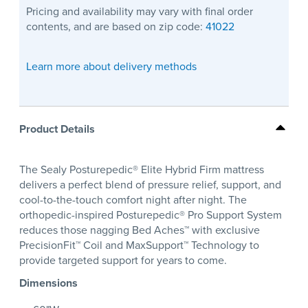
Pricing and availability may vary with final order
contents, and are based on zip code:
41022
Learn more about delivery methods
Product Details
The Sealy Posturepedic® Elite Hybrid Firm mattress
delivers a perfect blend of pressure relief, support, and
cool-to-the-touch comfort night after night. The
orthopedic-inspired Posturepedic® Pro Support System
reduces those nagging Bed Aches™ with exclusive
PrecisionFit™ Coil and MaxSupport™ Technology to
provide targeted support for years to come.
Dimensions