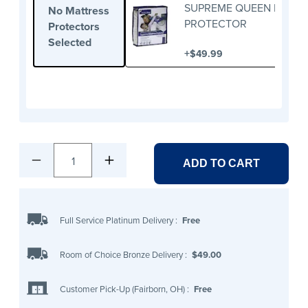
SUPREME QUEEN MATTR
No Mattress
PROTECTOR
Protectors
Selected
+
$49.99
1
ADD TO CART
Full Service Platinum Delivery
:
Free
Room of Choice Bronze Delivery
:
$49.00
Customer Pick-Up (Fairborn, OH)
:
Free