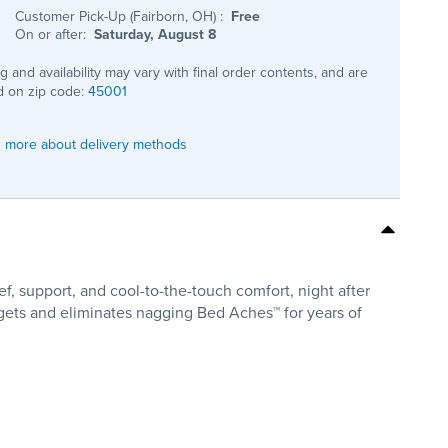
Customer Pick-Up (Fairborn, OH)
:
Free
On or after:
Saturday, August 8
ng and availability may vary with final order contents, and are
 on zip code:
45001
 more about delivery methods
f, support, and cool-to-the-touch comfort, night after
rgets and eliminates nagging Bed Aches™ for years of