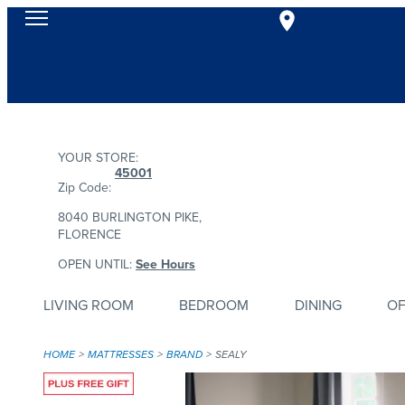
YOUR STORE:
45001
Zip Code:
8040 BURLINGTON PIKE,
FLORENCE
OPEN UNTIL:
See Hours
LIVING ROOM
BEDROOM
DINING
OF
HOME
MATTRESSES
BRAND
SEALY