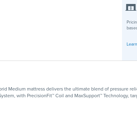
Prici
based
Learn
rid Medium mattress delivers the ultimate blend of pressure relie
 System, with PrecisionFit™ Coil and MaxSupport™ Technology, ta