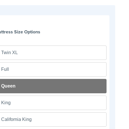
ttress Size Options
Twin XL
Full
Queen
King
California King