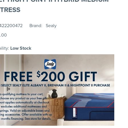
TRESS
422200472
Brand
Sealy
.00
ility:
Low Stock