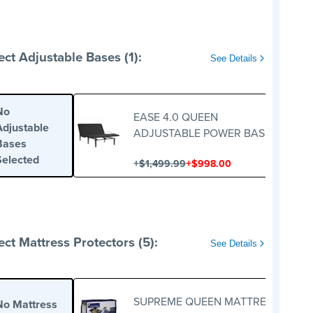
ect Adjustable Bases (1):
See Details
No
EASE 4.0 QUEEN
Adjustable
ADJUSTABLE POWER BASE
Bases
Selected
+
+
$1,499.99
$998.00
ect Mattress Protectors (5):
See Details
SUPREME QUEEN MATTRESS
No Mattress