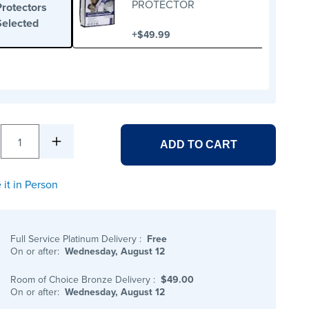
PROTECTOR
Protectors
Selected
+
$49.99
1
ADD TO CART
 it in Person
Full Service Platinum Delivery
:
Free
On or after:
Wednesday, August 12
Room of Choice Bronze Delivery
:
$49.00
On or after:
Wednesday, August 12