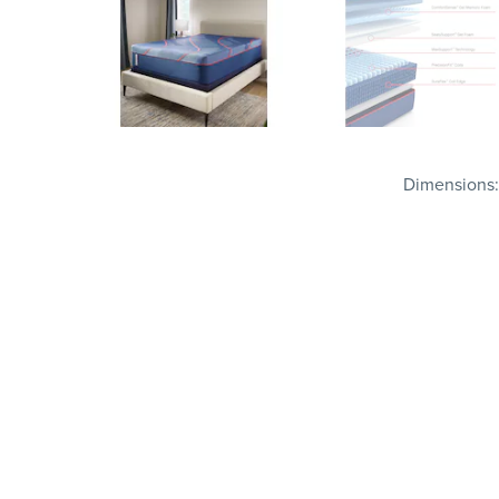
Dimensions