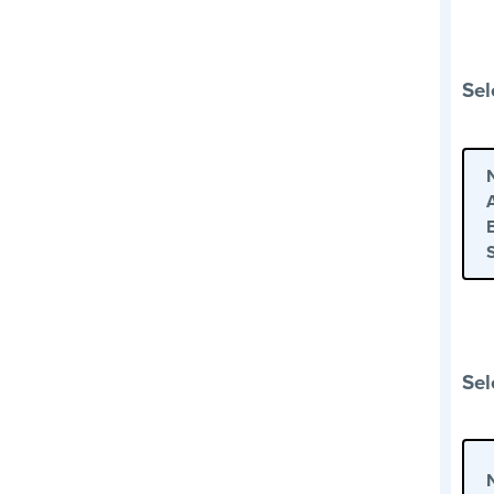
Sel
Sel