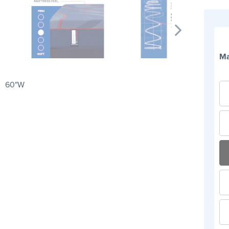
Ma
60"W