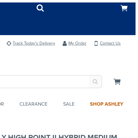
Track Today's Delivery
My Order
Contact Us
OR
CLEARANCE
SALE
SHOP ASHLEY
LY HIGH POINT II HYBRID MEDIUM