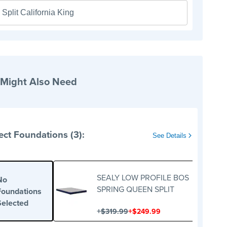
Split California King
 Might Also Need
ect Foundations (3):
See Details
SEALY LOW PROFILE BOS
No
SPRING QUEEN SPLIT
Foundations
Selected
+
+
$319.99
$249.99