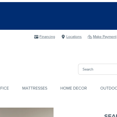
Financing
Locations
Make Payment
FICE
MATTRESSES
HOME DECOR
OUTDO
SEA