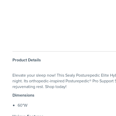
Product Details
Elevate your sleep now! This Sealy Posturepedic Elite Hyb
night. Its orthopedic-inspired Posturepedic® Pro Support
rejuvenating rest. Shop today!
Dimensions
60"W