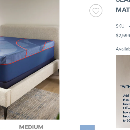
MAT
SKU
$2,599
Availab