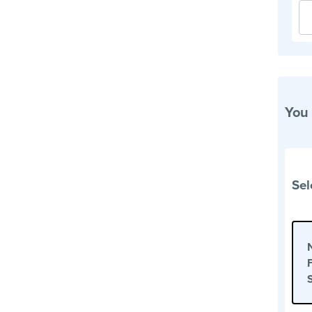
You
Sel