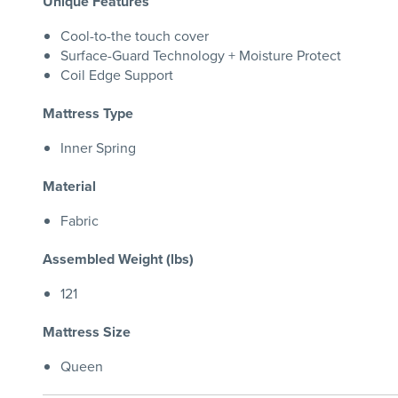
Unique Features
Cool-to-the touch cover
Surface-Guard Technology + Moisture Protect
Coil Edge Support
Mattress Type
Inner Spring
Material
Fabric
Assembled Weight (lbs)
121
Mattress Size
Queen