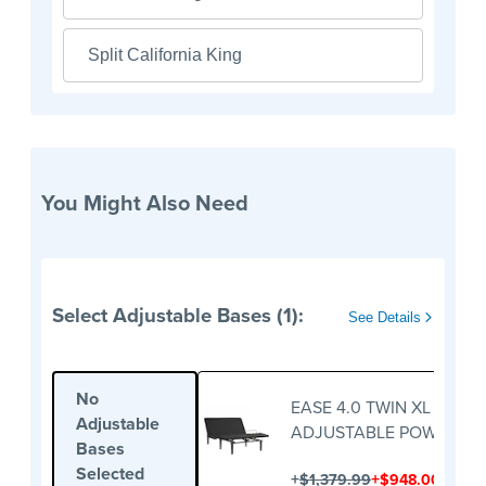
Split California King
You Might Also Need
Select Adjustable Bases (1):
See Details
No
EASE 4.0 TWIN XL
Adjustable
ADJUSTABLE POWER BA
Bases
Selected
+
+
$1,379.99
$948.00