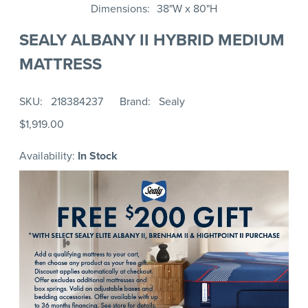
Dimensions
38"W x 80"H
SEALY ALBANY II HYBRID MEDIUM
MATTRESS
SKU
218384237
Brand
Sealy
$1,919.00
Availability:
In Stock