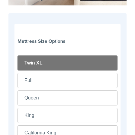
Mattress Size Options
Twin XL
Full
Queen
King
California King