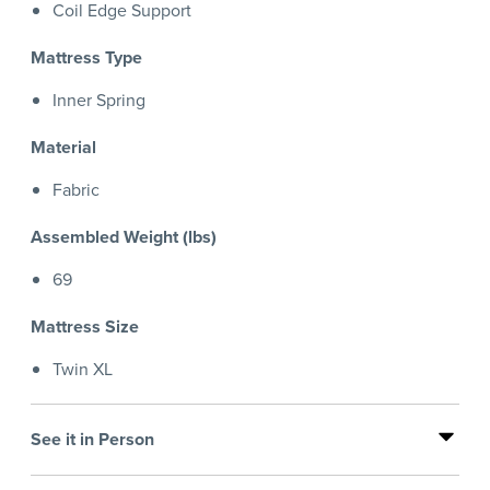
Coil Edge Support
Mattress Type
Inner Spring
Material
Fabric
Assembled Weight (lbs)
69
Mattress Size
Twin XL
See it in Person