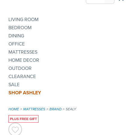
LIVING ROOM
BEDROOM
DINING
OFFICE
MATTRESSES
HOME DECOR
OUTDOOR
CLEARANCE
SALE
SHOP ASHLEY
HOME
MATTRESSES
BRAND
SEALY