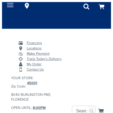
Financing
Locations
Make Payment
Track Today's Delivery
My Order
Contact Us
YOUR STORE:
45001
Zip Code:
8040 BURLINGTON PIKE,
FLORENCE
OPEN UNTIL:
8:00PM