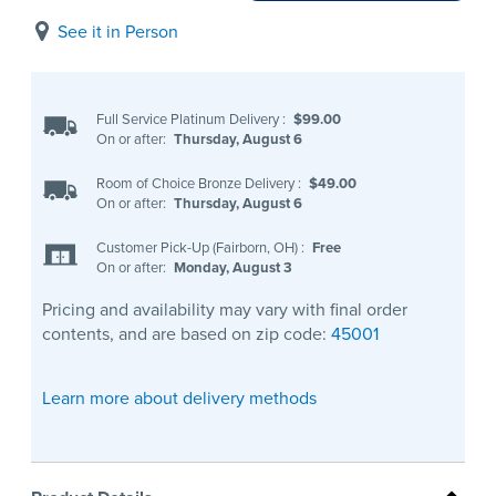
See it in Person
Full Service Platinum Delivery
:
$99.00
On or after:
Thursday, August 6
Room of Choice Bronze Delivery
:
$49.00
On or after:
Thursday, August 6
Customer Pick-Up (Fairborn, OH)
:
Free
On or after:
Monday, August 3
Pricing and availability may vary with final order
contents, and are based on zip code:
45001
Learn more about delivery methods