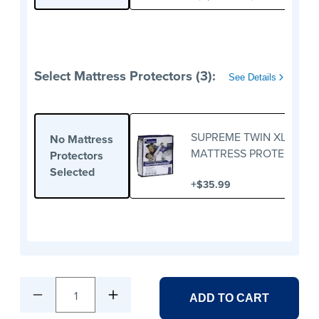
Select Mattress Protectors (3):
See Details
SUPREME TWIN XL
No Mattress
MATTRESS PROTECTOR
Protectors
Selected
+
$35.99
1
ADD TO CART