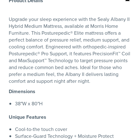
Product Details
Upgrade your sleep experience with the Sealy Albany II
Hybrid Medium Mattress, available at Morris Home
Furniture. This Posturepedic® Elite mattress offers a
perfect balance of pressure relief, medium support, and
cooling comfort. Engineered with orthopedic-inspired
Posturepedic® Pro Support, it features PrecisionFit™ Coil
and MaxSupport™ Technology to target pressure points
and reduce common bed aches. Ideal for those who
prefer a medium feel, the Albany II delivers lasting
comfort and support night after night.
Dimensions
38"W x 80"H
Unique Features
Cool-to-the touch cover
Surface-Guard Technology + Moisture Protect