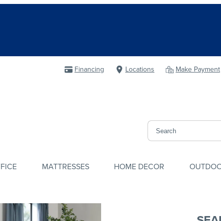
Financing
Locations
Make Payment
FICE
MATTRESSES
HOME DECOR
OUTDO
SEA