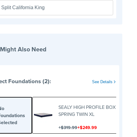
Split California King
 Might Also Need
ect Foundations (2):
See Details
SEALY HIGH PROFILE BOX
No
SPRING TWIN XL
Foundations
Selected
+
+
$319.99
$249.99