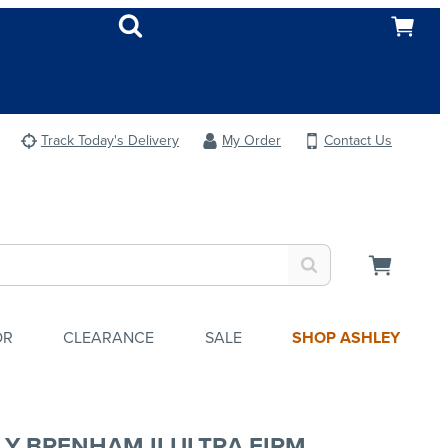
Track Today's Delivery
My Order
Contact Us
OR
CLEARANCE
SALE
SHOP ASHLEY
LY BRENHAM II ULTRA FIRM