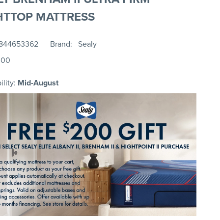
HTTOP MATTRESS
844653362
Brand
Sealy
.00
ility:
Mid-August