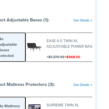
ect Adjustable Bases (1):
See Details
No
EASE 4.0 TWIN XL
Adjustable
ADJUSTABLE POWER BASE
Bases
Selected
+
+
$1,379.99
$968.00
ect Mattress Protectors (3):
See Details
SUPREME TWIN XL
No Mattress