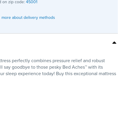
 on zip code:
45001
 more about delivery methods
tress perfectly combines pressure relief and robust
ll say goodbye to those pesky Bed Aches™ with its
our sleep experience today! Buy this exceptional mattress