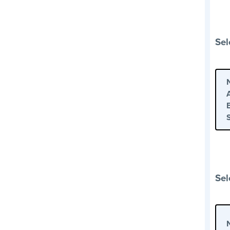
Sel
Sel