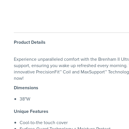
Product Details
Experience unparalleled comfort with the Brenham II Ultra
support, ensuring you wake up refreshed every morning. 
innovative PrecisionFit™ Coil and MaxSupport™ Technology,
now!
Dimensions
38"W
Unique Features
Cool-to-the touch cover
Surface-Guard Technology + Moisture Protect