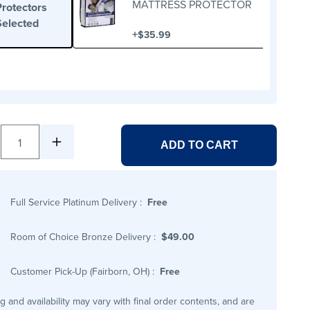
MATTRESS PROTECTOR
Protectors
Selected
+
$35.99
1
ADD TO CART
Full Service Platinum Delivery
:
Free
Room of Choice Bronze Delivery
:
$49.00
Customer Pick-Up (Fairborn, OH)
:
Free
ng and availability may vary with final order contents, and are