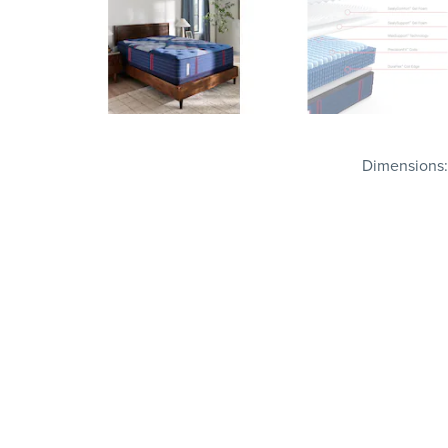
Dimensions