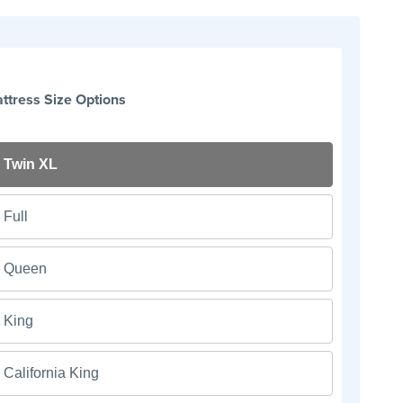
ttress Size Options
Twin XL
Full
Queen
King
California King