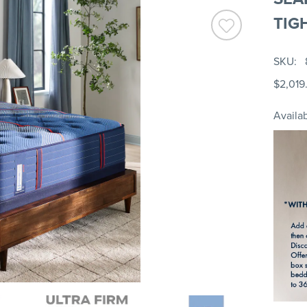
TIG
SKU
$2,019
Availab