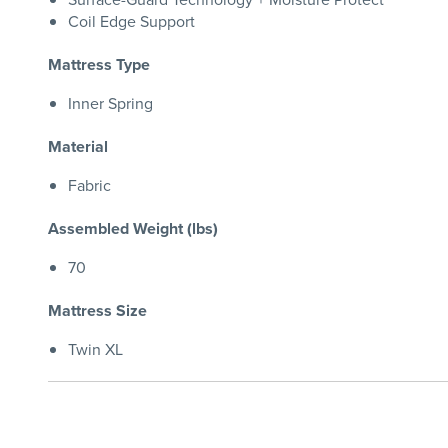
Coil Edge Support
Mattress Type
Inner Spring
Material
Fabric
Assembled Weight (lbs)
70
Mattress Size
Twin XL