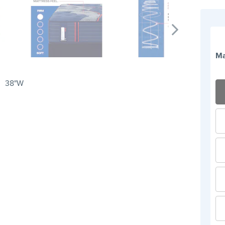
Ma
38"W