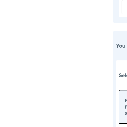
You
Sel