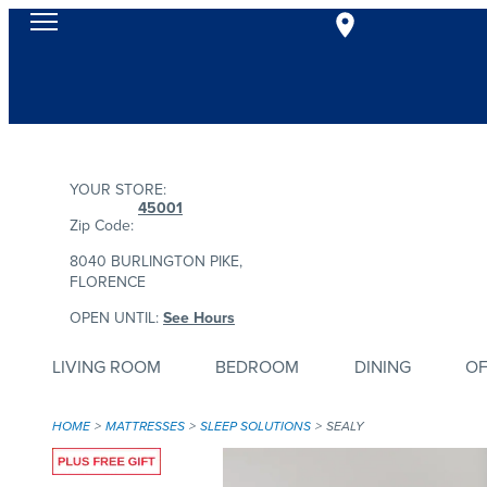
YOUR STORE:
45001
Zip Code:
8040 BURLINGTON PIKE,
FLORENCE
OPEN UNTIL:
See Hours
LIVING ROOM
BEDROOM
DINING
OF
HOME
MATTRESSES
SLEEP SOLUTIONS
SEALY