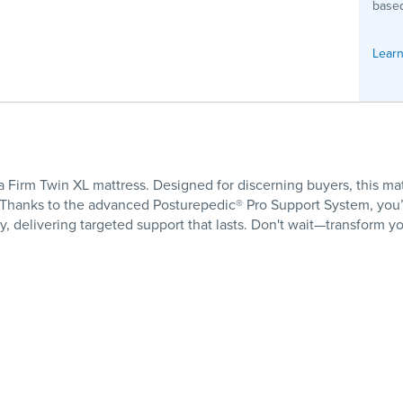
based
Learn
 Firm Twin XL mattress. Designed for discerning buyers, this mat
Thanks to the advanced Posturepedic® Pro Support System, you’
 delivering targeted support that lasts. Don't wait—transform y