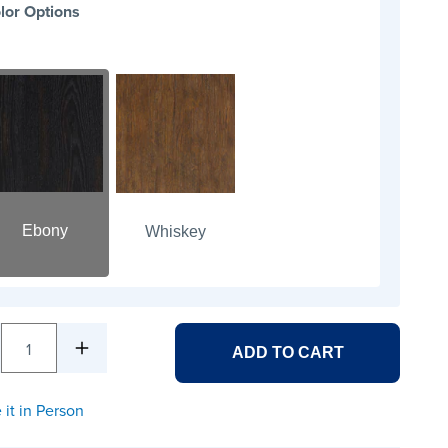
lor Options
Ebony
Whiskey
1
ADD TO CART
 it in Person