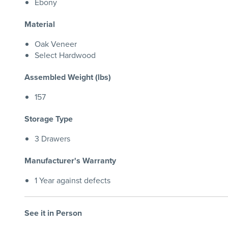
Ebony
Material
Oak Veneer
Select Hardwood
Assembled Weight (lbs)
157
Storage Type
3 Drawers
Manufacturer's Warranty
1 Year against defects
See it in Person