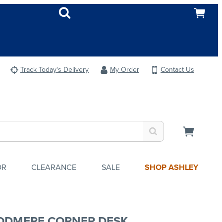
Track Today's Delivery
My Order
Contact Us
OR
CLEARANCE
SALE
SHOP ASHLEY
DMERE CORNER DESK