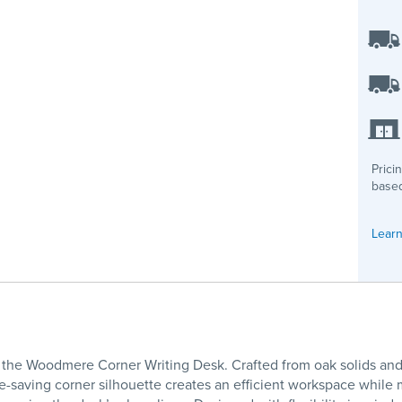
Prici
based
Learn
th the Woodmere Corner Writing Desk. Crafted from oak solids an
e-saving corner silhouette creates an efficient workspace while m