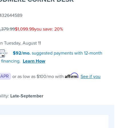
432644589
1,379.99
$1,099.99
you save: 20%
n Tuesday, August 11
$92/mo.
suggested payments with 12-month
 financing.
Learn How
Affirm
 APR
or as low as
$100
/mo with
.
See if you
ility:
Late-September