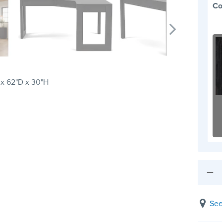
Co
x 62"D x 30"H
See