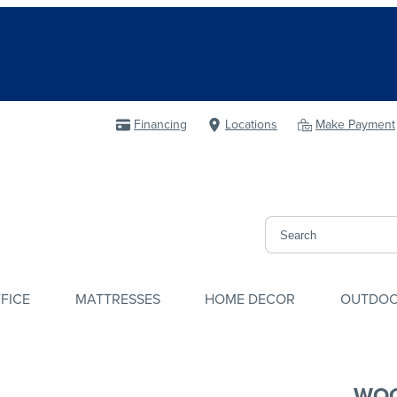
Financing
Locations
Make Payment
FICE
MATTRESSES
HOME DECOR
OUTDO
WOO