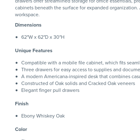
drawers offer streamlined storage for office essentials, 
cabinets beneath the surface for expanded organization. 
workspace.
Dimensions
62"W x 62"D x 30"H
Unique Features
Compatible with a mobile file cabinet, which fits seam
Three drawers for easy access to supplies and docum
A modern Americana-inspired desk that combines casua
Constructed of Oak solids and Cracked Oak veneers
Elegant finger pull drawers
Finish
Ebony Whiskey Oak
Color