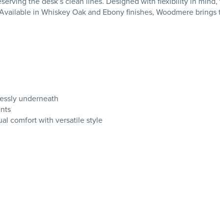
preserving the desk’s clean lines. Designed with flexibility in m
Available in Whiskey Oak and Ebony finishes, Woodmere brings ti
lessly underneath
ents
l comfort with versatile style