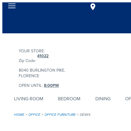
YOUR STORE:
41022
Zip Code:
8040 BURLINGTON PIKE,
FLORENCE
OPEN UNTIL:
8:00PM
LIVING ROOM
BEDROOM
DINING
OF
HOME
OFFICE
OFFICE FURNITURE
DESKS