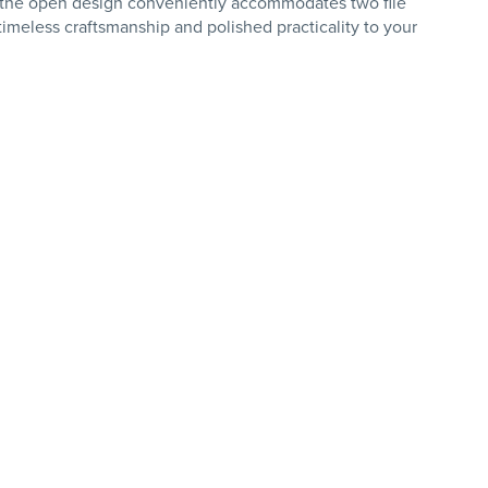
ind, the open design conveniently accommodates two file
meless craftsmanship and polished practicality to your