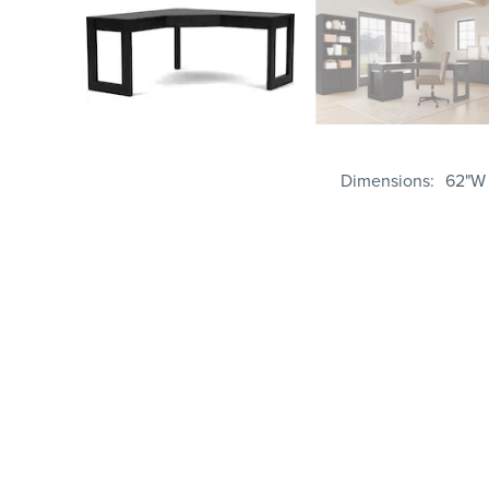
Dimensions
62"W 