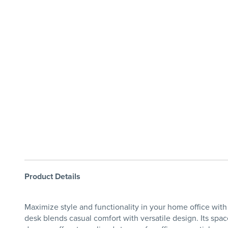
Product Details
Maximize style and functionality in your home office wi
desk blends casual comfort with versatile design. Its spac