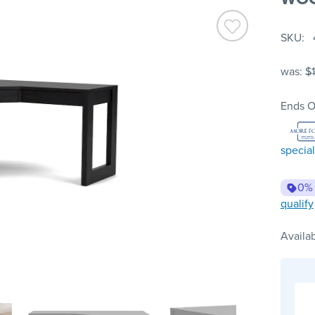
SKU
was:
$
Ends O
special
0%
qualify
Availab