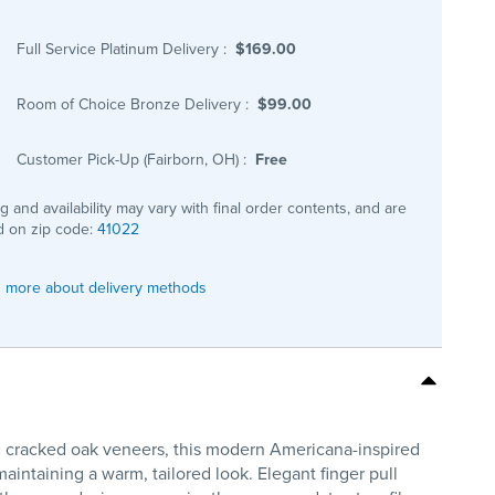
Full Service Platinum Delivery
:
$169.00
Room of Choice Bronze Delivery
:
$99.00
Customer Pick-Up (Fairborn, OH)
:
Free
ng and availability may vary with final order contents, and are
 on zip code:
41022
 more about delivery methods
d cracked oak veneers, this modern Americana-inspired
aintaining a warm, tailored look. Elegant finger pull