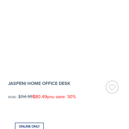
JASPENI HOME OFFICE DESK
was:
$114.99
$80.49
you save: 30%