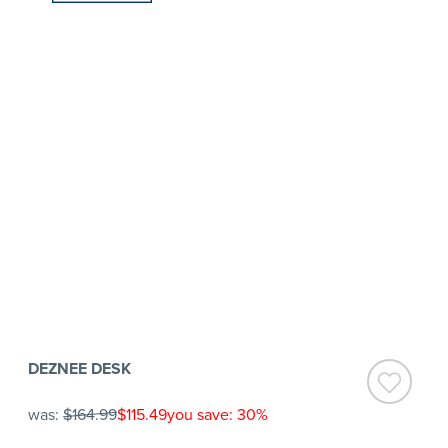
DEZNEE DESK
was:
$164.99
$115.49
you save: 30%