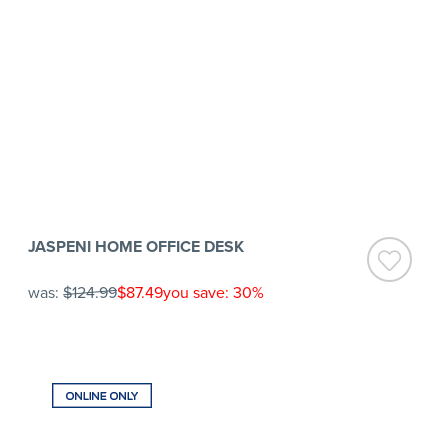
JASPENI HOME OFFICE DESK
was:
$124.99
$87.49
you save: 30%