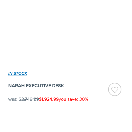
IN STOCK
NARAH EXECUTIVE DESK
was:
$2,749.99
$1,924.99
you save: 30%