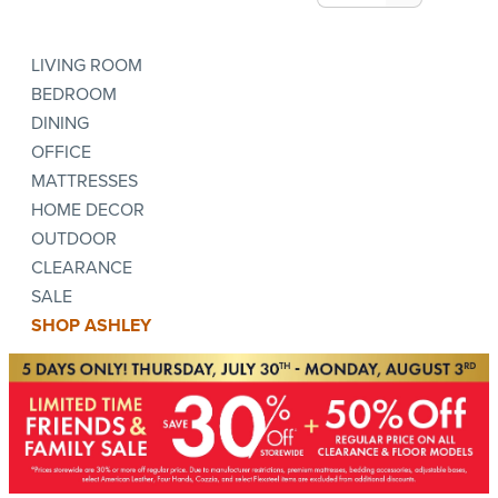
LIVING ROOM
BEDROOM
DINING
OFFICE
MATTRESSES
HOME DECOR
OUTDOOR
CLEARANCE
SALE
SHOP ASHLEY