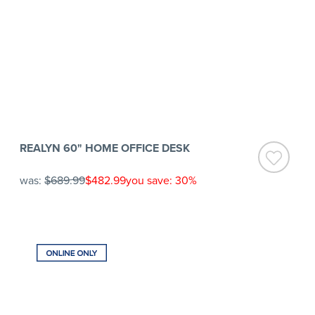
REALYN 60" HOME OFFICE DESK
was:
$689.99
$482.99
you save: 30%