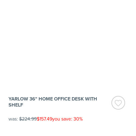
YARLOW 36" HOME OFFICE DESK WITH
SHELF
was:
$224.99
$157.49
you save: 30%