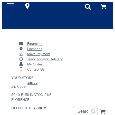
Financing
Locations
Make Payment
Track Today's Delivery
My Order
Contact Us
YOUR STORE:
41022
Zip Code:
8040 BURLINGTON PIKE,
FLORENCE
OPEN UNTIL:
7:00PM