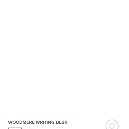
WOODMERE WRITING DESK