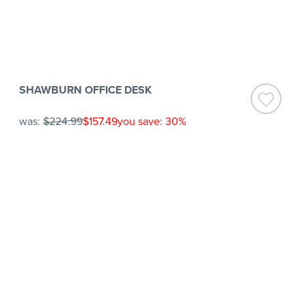
SHAWBURN OFFICE DESK
was:
$224.99
$157.49
you save: 30%