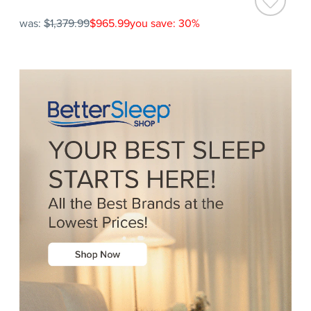
was:
$1,379.99
$965.99
you save: 30%