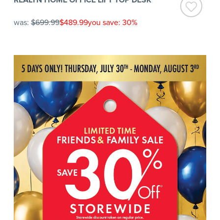
was:
$699.99
$489.99
you save: 30%