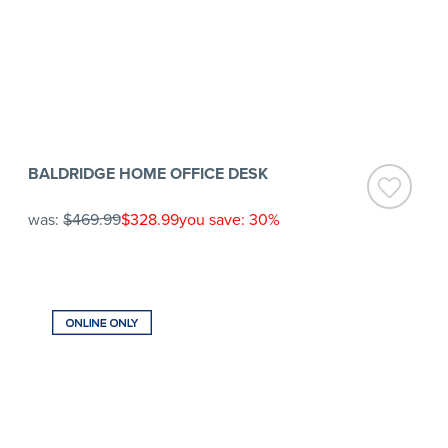
BALDRIDGE HOME OFFICE DESK
was:
$469.99
$328.99
you save: 30%