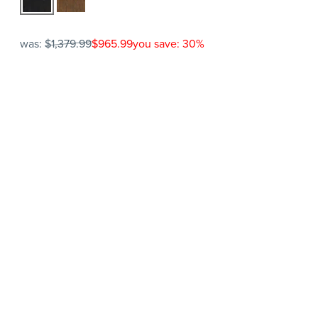
was:
$1,379.99
$965.99
you save: 30%