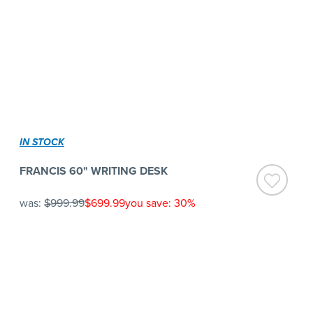
IN STOCK
FRANCIS 60" WRITING DESK
was:
$999.99
$699.99
you save: 30%