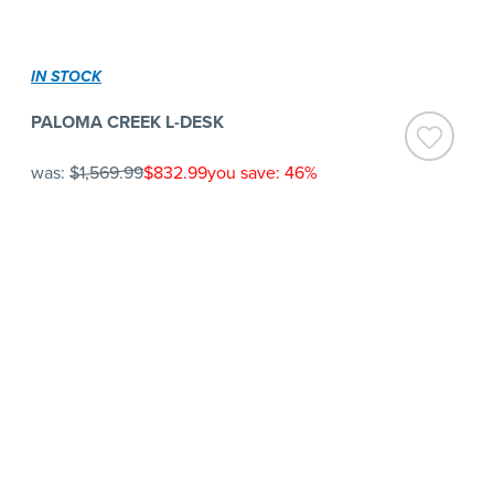
IN STOCK
PALOMA CREEK L-DESK
was:
$1,569.99
$832.99
you save: 46%