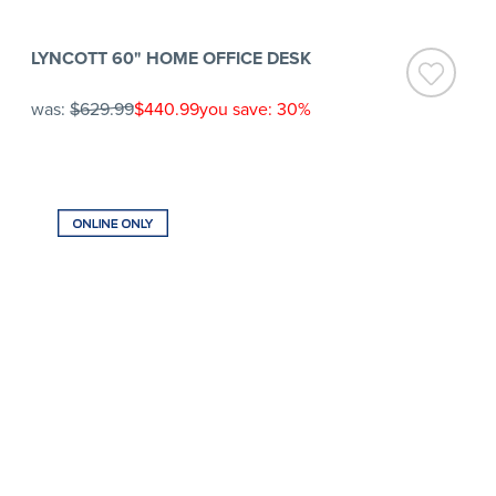
LYNCOTT 60" HOME OFFICE DESK
was:
$629.99
$440.99
you save: 30%