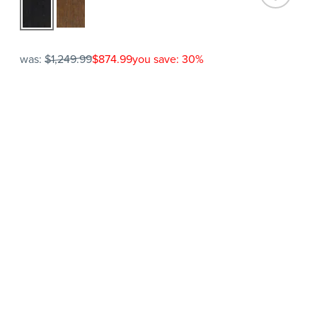
was:
$1,249.99
$874.99
you save: 30%