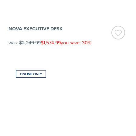
NOVA EXECUTIVE DESK
was:
$2,249.99
$1,574.99
you save: 30%