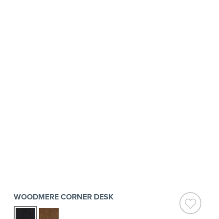
WOODMERE CORNER DESK