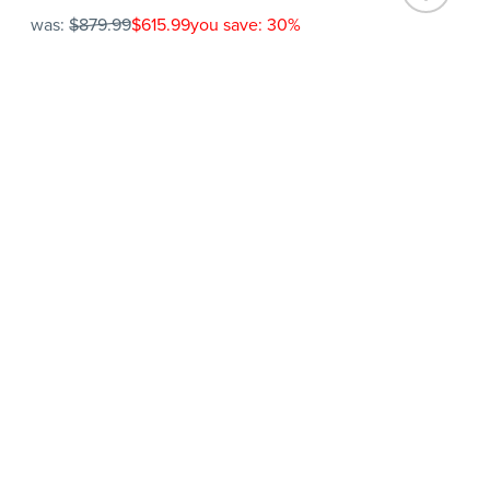
was:
$879.99
$615.99
you save: 30%