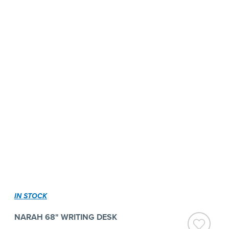
IN STOCK
NARAH 68" WRITING DESK