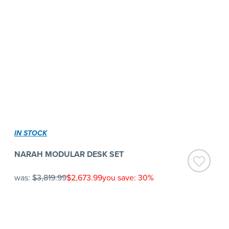
IN STOCK
NARAH MODULAR DESK SET
was:
$3,819.99
$2,673.99
you save: 30%