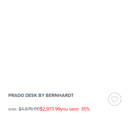
PRADO DESK BY BERNHARDT
was:
$4,576.00
$2,973.99
you save: 35%