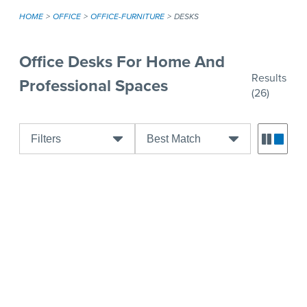
HOME
OFFICE
OFFICE-FURNITURE
DESKS
Office Desks For Home And
Results
Professional Spaces
(26)
Filters
Best Match