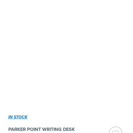
IN STOCK
PARKER POINT WRITING DESK