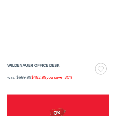
WILDENAUER OFFICE DESK
was:
$689.99
$482.99
you save: 30%