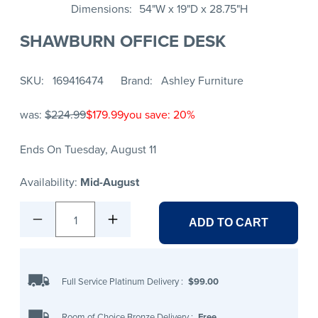
Dimensions
54"W x 19"D x 28.75"H
SHAWBURN OFFICE DESK
SKU
169416474
Brand
Ashley Furniture
was:
$224.99
$179.99
you save: 20%
Ends On Tuesday, August 11
Availability:
Mid-August
1
ADD TO CART
Full Service Platinum Delivery
:
$99.00
Room of Choice Bronze Delivery
:
Free