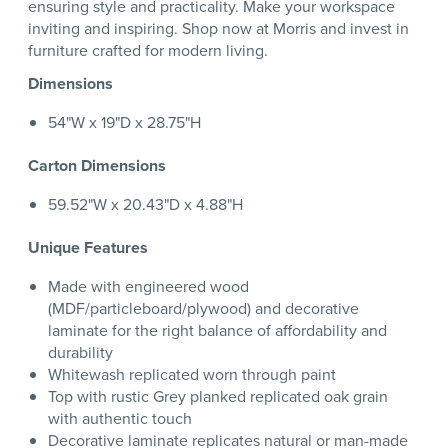
ensuring style and practicality. Make your workspace
inviting and inspiring. Shop now at Morris and invest in
furniture crafted for modern living.
Dimensions
54"W x 19"D x 28.75"H
Carton Dimensions
59.52"W x 20.43"D x 4.88"H
Unique Features
Made with engineered wood
(MDF/particleboard/plywood) and decorative
laminate for the right balance of affordability and
durability
Whitewash replicated worn through paint
Top with rustic Grey planked replicated oak grain
with authentic touch
Decorative laminate replicates natural or man-made