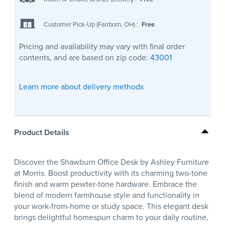
Customer Pick-Up (Fairborn, OH)
:
Free
Pricing and availability may vary with final order
contents, and are based on zip code:
43001
Learn more about delivery methods
Product Details
Discover the Shawburn Office Desk by Ashley Furniture
at Morris. Boost productivity with its charming two-tone
finish and warm pewter-tone hardware. Embrace the
blend of modern farmhouse style and functionality in
your work-from-home or study space. This elegant desk
brings delightful homespun charm to your daily routine,