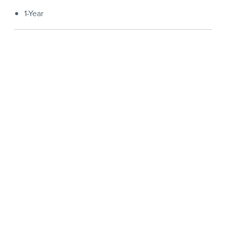
1-Year