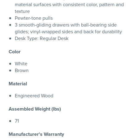
material surfaces with consistent color, pattern and
texture
Pewter-tone pulls
3 smooth-gliding drawers with ball-bearing side
glides; vinyl-wrapped sides and back for durability
Desk Type: Regular Desk
Color
White
Brown
Material
Engineered Wood
Assembled Weight (lbs)
71
Manufacturer's Warranty