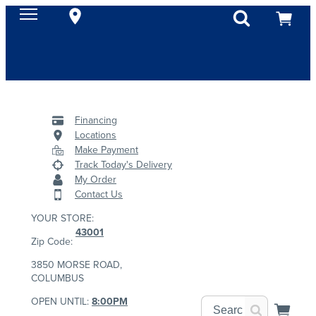
Financing
Locations
Make Payment
Track Today's Delivery
My Order
Contact Us
YOUR STORE:
43001
Zip Code:
3850 MORSE ROAD,
COLUMBUS
OPEN UNTIL:
8:00PM