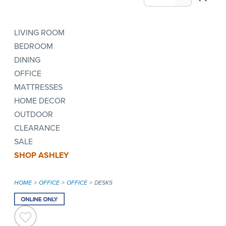
LIVING ROOM
BEDROOM
DINING
OFFICE
MATTRESSES
HOME DECOR
OUTDOOR
CLEARANCE
SALE
SHOP ASHLEY
HOME
OFFICE
OFFICE
DESKS