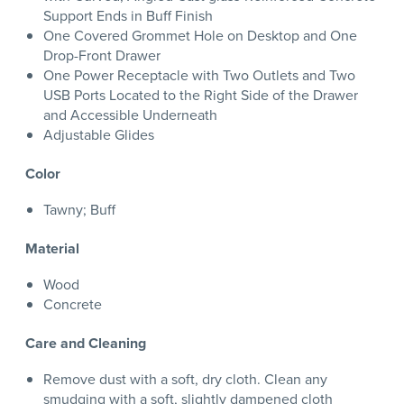
Support Ends in Buff Finish
One Covered Grommet Hole on Desktop and One
Drop-Front Drawer
One Power Receptacle with Two Outlets and Two
USB Ports Located to the Right Side of the Drawer
and Accessible Underneath
Adjustable Glides
Color
Tawny; Buff
Material
Wood
Concrete
Care and Cleaning
Remove dust with a soft, dry cloth. Clean any
smudging with a soft, slightly dampened cloth