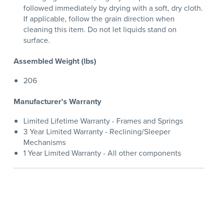
followed immediately by drying with a soft, dry cloth.
If applicable, follow the grain direction when
cleaning this item. Do not let liquids stand on
surface.
Assembled Weight (lbs)
206
Manufacturer's Warranty
Limited Lifetime Warranty - Frames and Springs
3 Year Limited Warranty - Reclining/Sleeper
Mechanisms
1 Year Limited Warranty - All other components