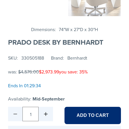
Dimensions
74"W x 27"D x 30"H
PRADO DESK BY BERNHARDT
SKU
330505188
Brand
Bernhardt
was:
$4,576.00
$2,973.99
you save: 35%
Ends In 01:29:34
Availability:
Mid-September
1
ADD TO CART