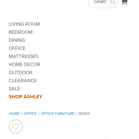
LIVING ROOM
BEDROOM
DINING
OFFICE
MATTRESSES
HOME DECOR
OUTDOOR
CLEARANCE
SALE
SHOP ASHLEY
HOME
OFFICE
OFFICE FURNITURE
DESKS