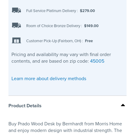
Full Service Platinum Delivery
:
$279.00
Room of Choice Bronze Delivery
:
$149.00
Customer Pick-Up (Fairborn, OH)
:
Free
Pricing and availability may vary with final order
contents, and are based on zip code:
45005
Learn more about delivery methods
Product Details
Buy Prado Wood Desk by Bernhardt from Morris Home
and enjoy modern design with industrial strength. The