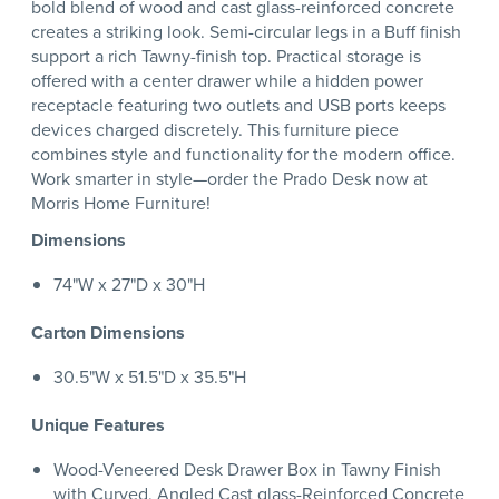
bold blend of wood and cast glass-reinforced concrete
creates a striking look. Semi-circular legs in a Buff finish
support a rich Tawny-finish top. Practical storage is
offered with a center drawer while a hidden power
receptacle featuring two outlets and USB ports keeps
devices charged discretely. This furniture piece
combines style and functionality for the modern office.
Work smarter in style—order the Prado Desk now at
Morris Home Furniture!
Dimensions
74"W x 27"D x 30"H
Carton Dimensions
30.5"W x 51.5"D x 35.5"H
Unique Features
Wood-Veneered Desk Drawer Box in Tawny Finish
with Curved, Angled Cast glass-Reinforced Concrete