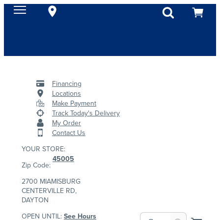
Financing
Locations
Make Payment
Track Today's Delivery
My Order
Contact Us
YOUR STORE:
45005
Zip Code:
2700 MIAMISBURG
CENTERVILLE RD,
DAYTON
OPEN UNTIL:
See Hours