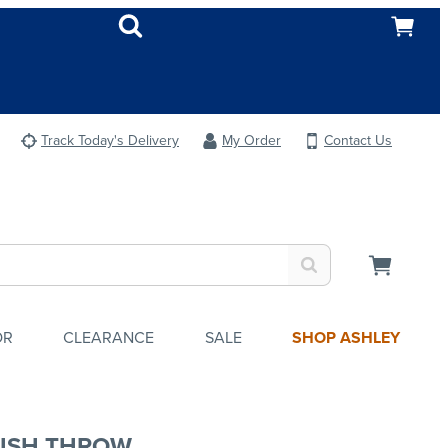
Track Today's Delivery
My Order
Contact Us
OR
CLEARANCE
SALE
SHOP ASHLEY
ISH THROW