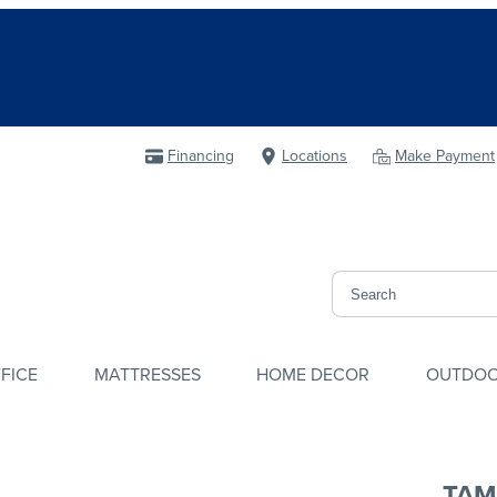
Financing
Locations
Make Payment
FICE
MATTRESSES
HOME DECOR
OUTDO
TAM