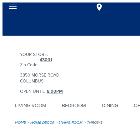
YOUR STORE:
43001
Zip Code:
3850 MORSE ROAD,
COLUMBUS
OPEN UNTIL:
8:00PM
LIVING ROOM
BEDROOM
DINING
OF
HOME
HOME DECOR
LIVING ROOM
THROWS