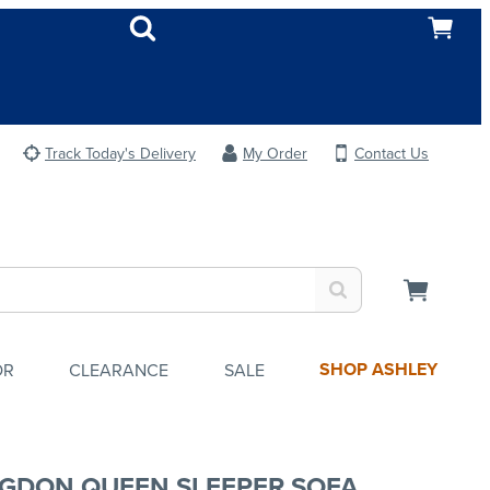
Track Today's Delivery
My Order
Contact Us
SHOP ASHLEY
OR
CLEARANCE
SALE
GDON QUEEN SLEEPER SOFA