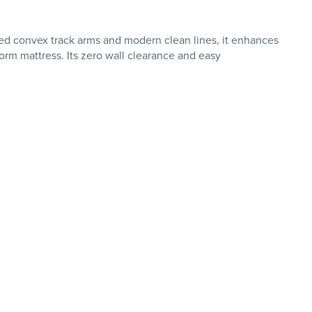
ed convex track arms and modern clean lines, it enhances
rm mattress. Its zero wall clearance and easy