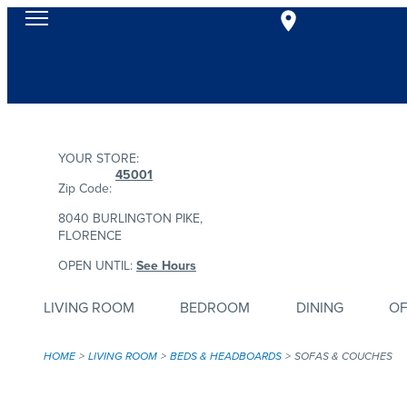
YOUR STORE:
45001
Zip Code:
8040 BURLINGTON PIKE,
FLORENCE
OPEN UNTIL:
See Hours
LIVING ROOM
BEDROOM
DINING
OF
HOME
LIVING ROOM
BEDS & HEADBOARDS
SOFAS & COUCHES