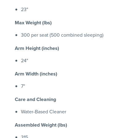
23"
Max Weight (lbs)
300 per seat (500 combined sleeping)
Arm Height (inches)
24"
Arm Width (inches)
7"
Care and Cleaning
Water-Based Cleaner
Assembled Weight (lbs)
315