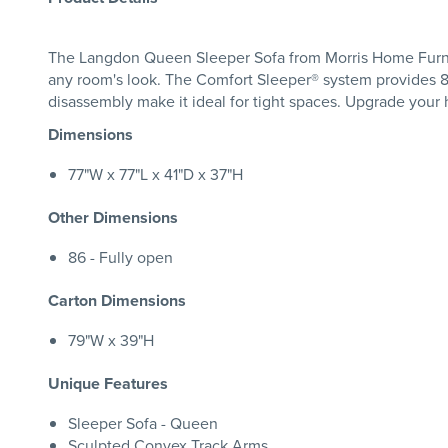
The Langdon Queen Sleeper Sofa from Morris Home Furnitu
any room's look. The Comfort Sleeper® system provides 8"
disassembly make it ideal for tight spaces. Upgrade you
Dimensions
77"W x 77"L x 41"D x 37"H
Other Dimensions
86 - Fully open
Carton Dimensions
79"W x 39"H
Unique Features
Sleeper Sofa - Queen
Sculpted Convex Track Arms