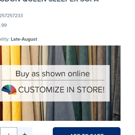
257257233
.99
ility:
Late-August
1