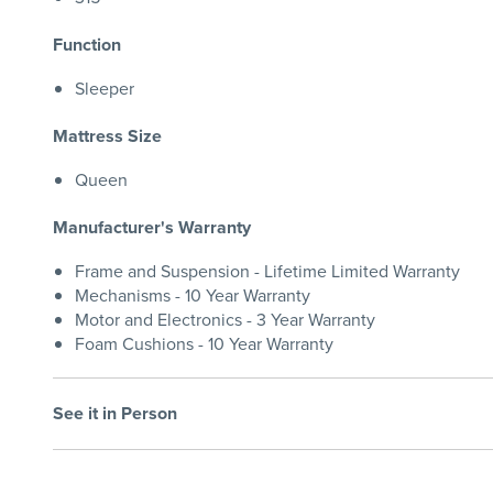
Function
Sleeper
Mattress Size
Queen
Manufacturer's Warranty
Frame and Suspension - Lifetime Limited Warranty
Mechanisms - 10 Year Warranty
Motor and Electronics - 3 Year Warranty
Foam Cushions - 10 Year Warranty
See it in Person