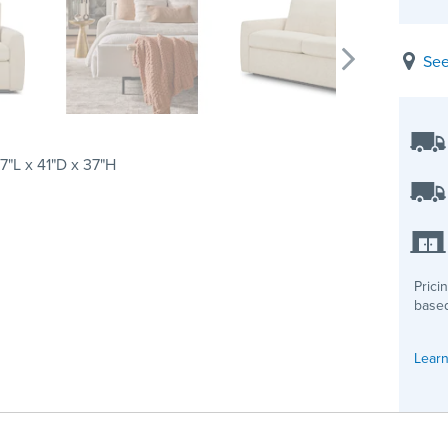
See
7"L x 41"D x 37"H
Prici
based
Learn