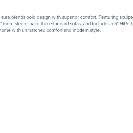
re blends bold design with superior comfort. Featuring sculpt
 more sleep space than standard sofas, and includes a 5" HiPerfo
r home with unmatched comfort and modern style.