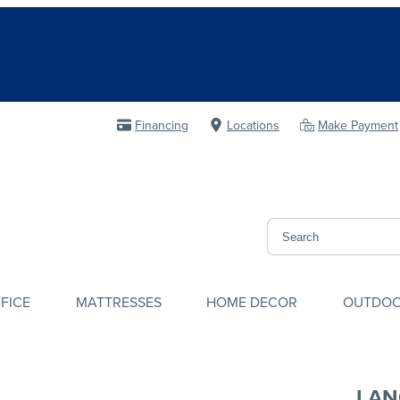
Financing
Locations
Make Payment
FICE
MATTRESSES
HOME DECOR
OUTDO
LAN