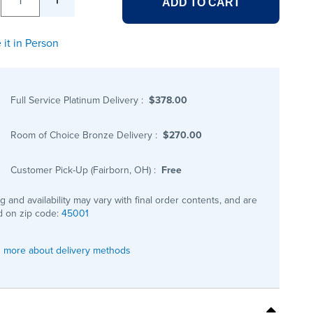
ADD TO CART
 it in Person
Full Service Platinum Delivery
:
$378.00
Room of Choice Bronze Delivery
:
$270.00
Customer Pick-Up (Fairborn, OH)
:
Free
ng and availability may vary with final order contents, and are
 on zip code:
45001
 more about delivery methods