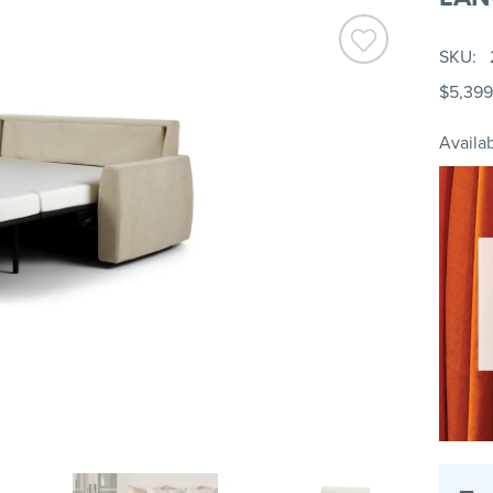
SKU
$5,399
Availab