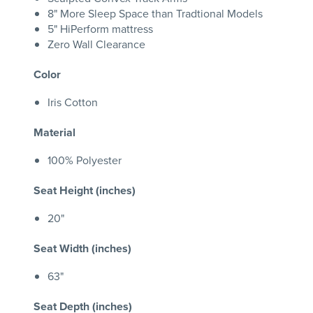
8" More Sleep Space than Tradtional Models
5" HiPerform mattress
Zero Wall Clearance
Color
Iris Cotton
Material
100% Polyester
Seat Height (inches)
20"
Seat Width (inches)
63"
Seat Depth (inches)