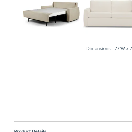
Dimensions
77"W x 7
Product Details