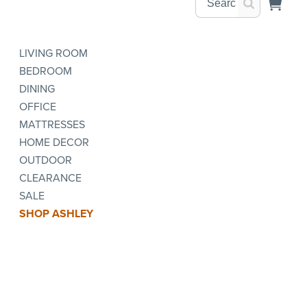
LIVING ROOM
BEDROOM
DINING
OFFICE
MATTRESSES
HOME DECOR
OUTDOOR
CLEARANCE
SALE
SHOP ASHLEY