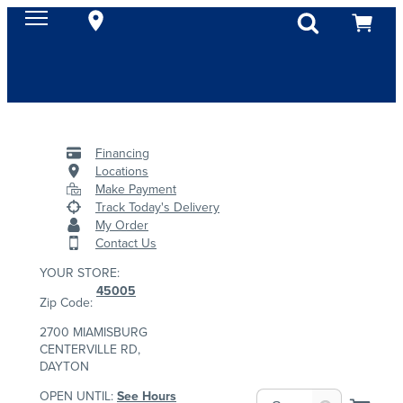
Financing
Locations
Make Payment
Track Today's Delivery
My Order
Contact Us
YOUR STORE:
45005
Zip Code:
2700 MIAMISBURG
CENTERVILLE RD,
DAYTON
OPEN UNTIL:
See Hours