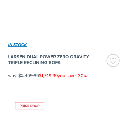
IN STOCK
LARSEN DUAL POWER ZERO GRAVITY
TRIPLE RECLINING SOFA
was:
$2,499.99
$1,749.99
you save: 30%