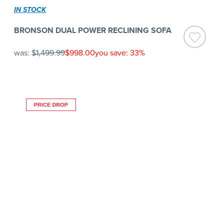
IN STOCK
BRONSON DUAL POWER RECLINING SOFA
was:
$1,499.99
$998.00
you save: 33%