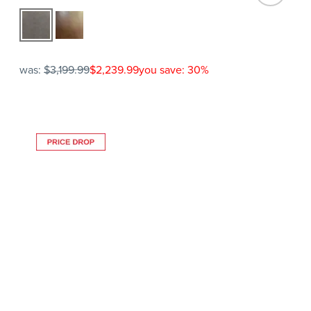
was:
$3,199.99
$2,239.99
you save: 30%