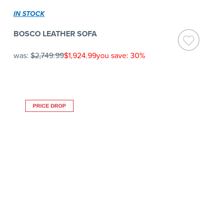
IN STOCK
BOSCO LEATHER SOFA
was:
$2,749.99
$1,924.99
you save: 30%