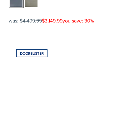
was:
$4,499.99
$3,149.99
you save: 30%