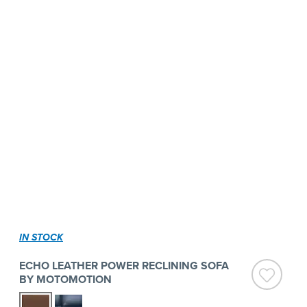
IN STOCK
ECHO LEATHER POWER RECLINING SOFA
BY MOTOMOTION