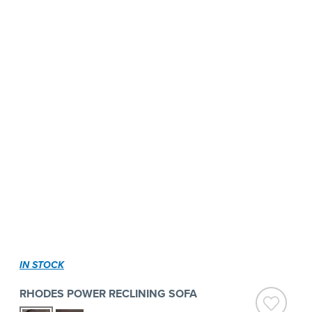
IN STOCK
RHODES POWER RECLINING SOFA