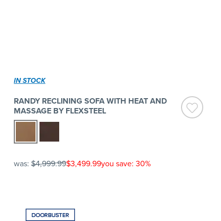
IN STOCK
RANDY RECLINING SOFA WITH HEAT AND
MASSAGE BY FLEXSTEEL
was:
$4,999.99
$3,499.99
you save: 30%