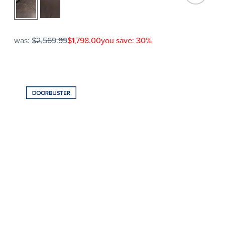
was:
$2,569.99
$1,798.00
you save: 30%