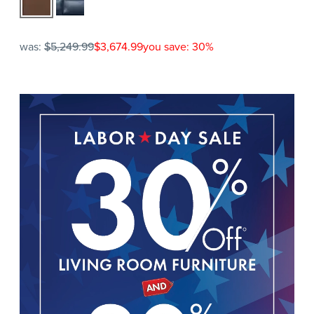
was:
$5,249.99
$3,674.99
you save: 30%