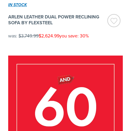
IN STOCK
ARLEN LEATHER DUAL POWER RECLINING
SOFA BY FLEXSTEEL
was:
$3,749.99
$2,624.99
you save: 30%