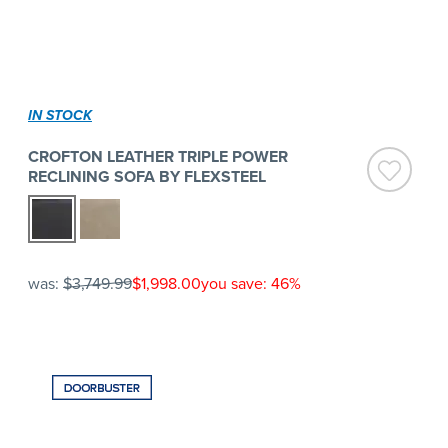
IN STOCK
CROFTON LEATHER TRIPLE POWER
RECLINING SOFA BY FLEXSTEEL
was:
$3,749.99
$1,998.00
you save: 46%