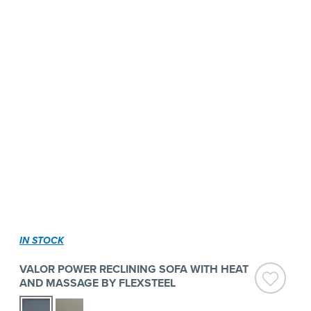
IN STOCK
VALOR POWER RECLINING SOFA WITH HEAT
AND MASSAGE BY FLEXSTEEL