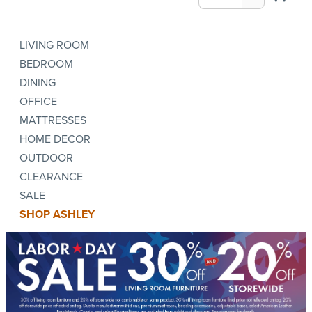
LIVING ROOM
BEDROOM
DINING
OFFICE
MATTRESSES
HOME DECOR
OUTDOOR
CLEARANCE
SALE
SHOP ASHLEY