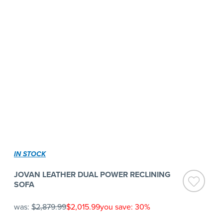
IN STOCK
JOVAN LEATHER DUAL POWER RECLINING
SOFA
was:
$2,879.99
$2,015.99
you save: 30%