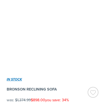
IN STOCK
BRONSON RECLINING SOFA
was:
$1,374.99
$898.00
you save: 34%