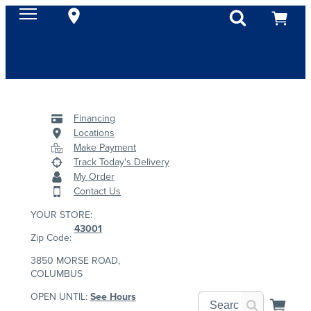
Financing
Locations
Make Payment
Track Today's Delivery
My Order
Contact Us
YOUR STORE:
43001
Zip Code:
3850 MORSE ROAD,
COLUMBUS
OPEN UNTIL:
See Hours