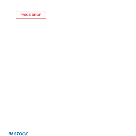
IN STOCK