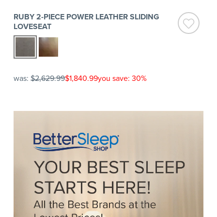
RUBY 2-PIECE POWER LEATHER SLIDING
LOVESEAT
was:
$2,629.99
$1,840.99
you save: 30%