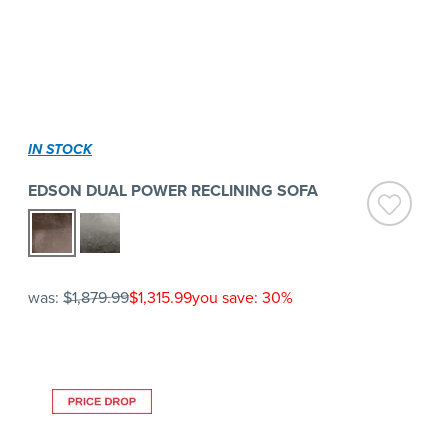
IN STOCK
EDSON DUAL POWER RECLINING SOFA
was:
$1,879.99
$1,315.99
you save: 30%