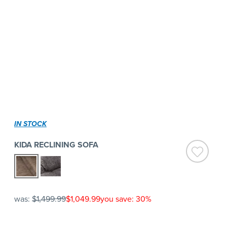
IN STOCK
KIDA RECLINING SOFA
was:
$1,499.99
$1,049.99
you save: 30%