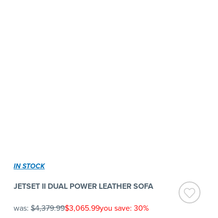
IN STOCK
JETSET II DUAL POWER LEATHER SOFA
was:
$4,379.99
$3,065.99
you save: 30%