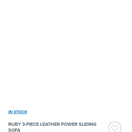
IN STOCK
RUBY 3-PIECE LEATHER POWER SLIDING
SOFA