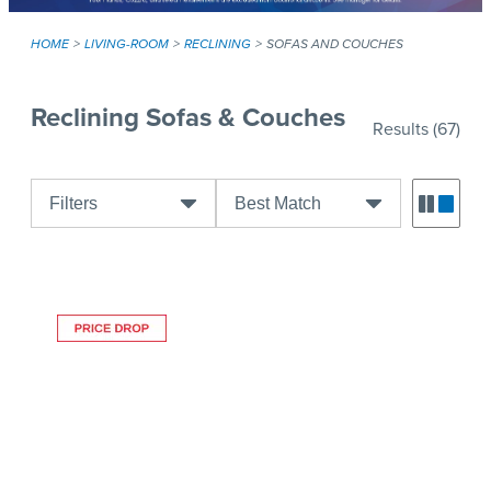
HOME
LIVING-ROOM
RECLINING
SOFAS AND COUCHES
Reclining Sofas & Couches
Results
(67)
Filters
Best Match