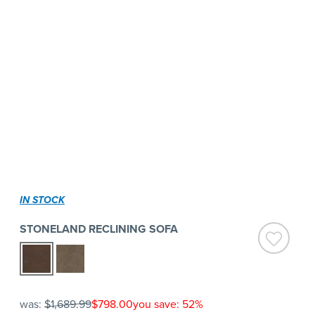
IN STOCK
STONELAND RECLINING SOFA
was:
$1,689.99
$798.00
you save: 52%