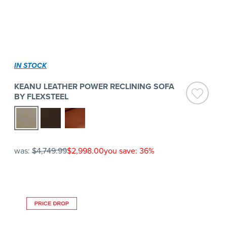
IN STOCK
KEANU LEATHER POWER RECLINING SOFA
BY FLEXSTEEL
was:
$4,749.99
$2,998.00
you save: 36%