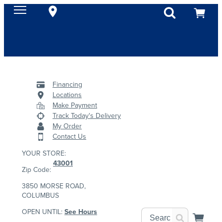
Financing
Locations
Make Payment
Track Today's Delivery
My Order
Contact Us
YOUR STORE:
43001
Zip Code:
3850 MORSE ROAD,
COLUMBUS
OPEN UNTIL:
See Hours