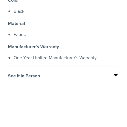
Color
Black
Material
Fabric
Manufacturer's Warranty
One Year Limited Manufacturer’s Warranty
See it in Person