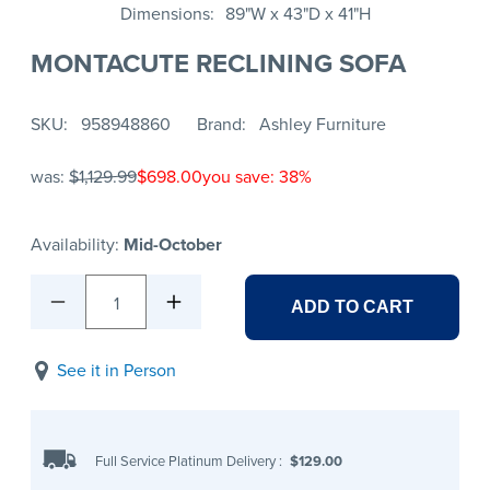
Dimensions
89"W x 43"D x 41"H
MONTACUTE RECLINING SOFA
SKU
958948860
Brand
Ashley Furniture
was:
$1,129.99
$698.00
you save: 38%
Availability:
Mid-October
1
ADD TO CART
See it in Person
Full Service Platinum Delivery
:
$129.00