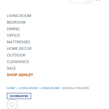
LIVING ROOM
BEDROOM
DINING
OFFICE
MATTRESSES
HOME DECOR
OUTDOOR
CLEARANCE
SALE
SHOP ASHLEY
HOME
LIVING ROOM
LIVING ROOM
SOFAS & COUCHES