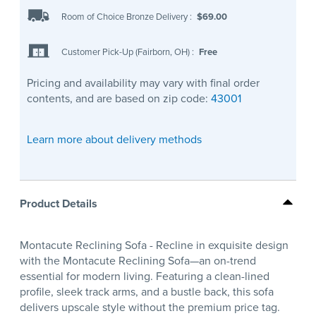
Room of Choice Bronze Delivery
:
$69.00
Customer Pick-Up (Fairborn, OH)
:
Free
Pricing and availability may vary with final order
contents, and are based on zip code:
43001
Learn more about delivery methods
Product Details
Montacute Reclining Sofa - Recline in exquisite design
with the Montacute Reclining Sofa—an on-trend
essential for modern living. Featuring a clean-lined
profile, sleek track arms, and a bustle back, this sofa
delivers upscale style without the premium price tag.