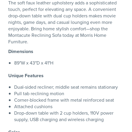
The soft faux leather upholstery adds a sophisticated
touch, perfect for elevating any space. A convenient
drop-down table with dual cup holders makes movie
nights, game days, and casual lounging even more
enjoyable. Bring home stylish comfort—shop the
Montacute Reclining Sofa today at Morris Home
Furniture.
Dimensions
89"W x 43"D x 41"H
Unique Features
Dual-sided recliner; middle seat remains stationary
Pull tab reclining motion
Corner-blocked frame with metal reinforced seat
Attached cushions
Drop-down table with 2 cup holders, 110V power
supply, USB charging and wireless charging