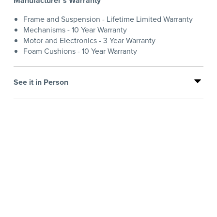
Manufacturer's Warranty
Frame and Suspension - Lifetime Limited Warranty
Mechanisms - 10 Year Warranty
Motor and Electronics - 3 Year Warranty
Foam Cushions - 10 Year Warranty
See it in Person