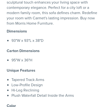
sculptural touch enhances your living space with
contemporary elegance. Perfect for a city loft or a
modern family room, this sofa defines charm. Redefine
your room with Carmet's lasting impression. Buy now
from Morris Home Furniture.
Dimensions
93"W x 93"L x 38"D
Carton Dimensions
95"W x 36"H
Unique Features
Tapered Track Arms
Low-Profile Design
Hi-Leg Reclining
Plush Waterfall Detail Inside the Arms
Color