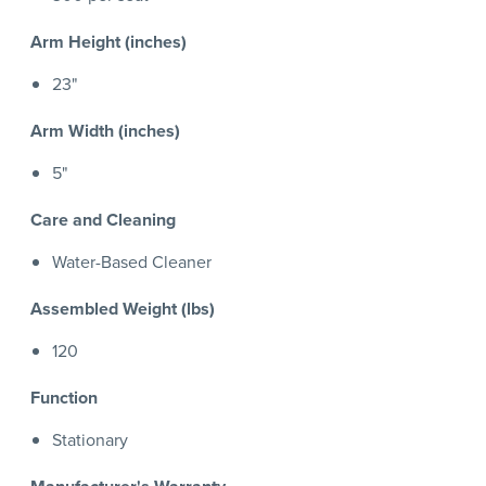
Arm Height (inches)
23"
Arm Width (inches)
5"
Care and Cleaning
Water-Based Cleaner
Assembled Weight (lbs)
120
Function
Stationary