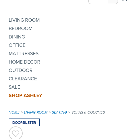
LIVING ROOM
BEDROOM
DINING
OFFICE
MATTRESSES
HOME DECOR
OUTDOOR
CLEARANCE
SALE
SHOP ASHLEY
HOME
LIVING ROOM
SEATING
SOFAS & COUCHES