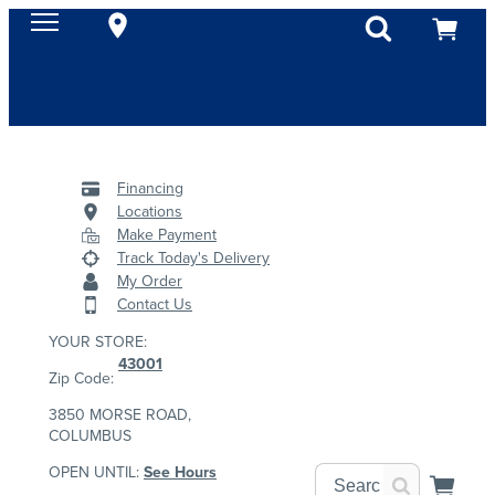
Financing
Locations
Make Payment
Track Today's Delivery
My Order
Contact Us
YOUR STORE:
43001
Zip Code:
3850 MORSE ROAD,
COLUMBUS
OPEN UNTIL:
See Hours