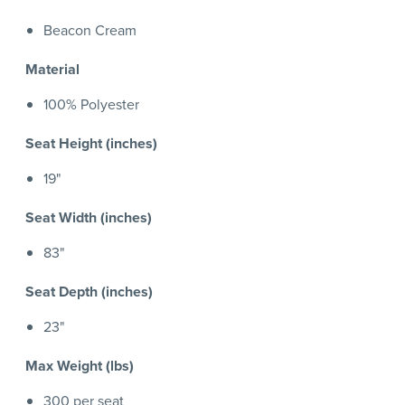
Beacon Cream
Material
100% Polyester
Seat Height (inches)
19"
Seat Width (inches)
83"
Seat Depth (inches)
23"
Max Weight (lbs)
300 per seat