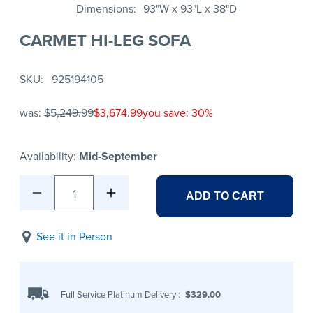
Dimensions
93"W x 93"L x 38"D
CARMET HI-LEG SOFA
SKU
925194105
was:
$5,249.99
$3,674.99
you save: 30%
Availability:
Mid-September
1
ADD TO CART
See it in Person
Full Service Platinum Delivery
:
$329.00