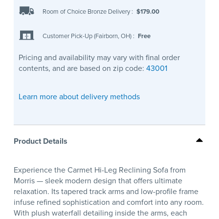
Room of Choice Bronze Delivery
:
$179.00
Customer Pick-Up (Fairborn, OH)
:
Free
Pricing and availability may vary with final order
contents, and are based on zip code:
43001
Learn more about delivery methods
Product Details
Experience the Carmet Hi-Leg Reclining Sofa from
Morris — sleek modern design that offers ultimate
relaxation. Its tapered track arms and low-profile frame
infuse refined sophistication and comfort into any room.
With plush waterfall detailing inside the arms, each