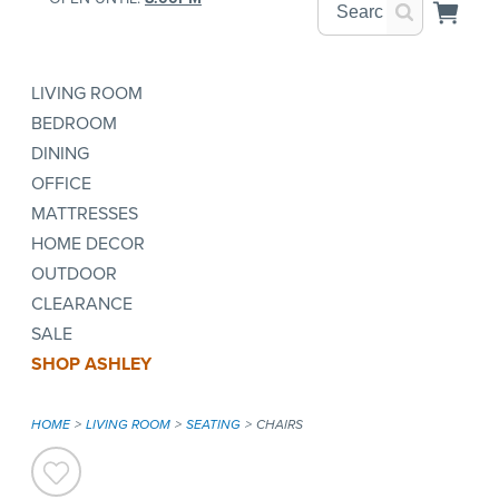
LIVING ROOM
BEDROOM
DINING
OFFICE
MATTRESSES
HOME DECOR
OUTDOOR
CLEARANCE
SALE
SHOP ASHLEY
HOME
LIVING ROOM
SEATING
CHAIRS