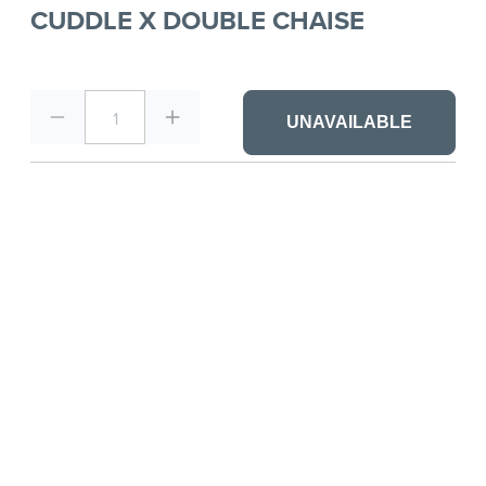
CUDDLE X DOUBLE CHAISE
1
UNAVAILABLE