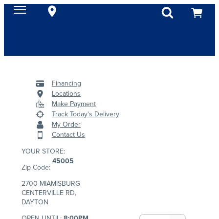
Financing
Locations
Make Payment
Track Today's Delivery
My Order
Contact Us
YOUR STORE:
45005
Zip Code:
2700 MIAMISBURG
CENTERVILLE RD,
DAYTON
OPEN UNTIL:
8:00PM