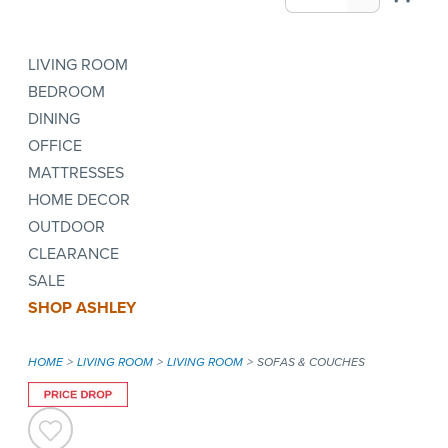
LIVING ROOM
BEDROOM
DINING
OFFICE
MATTRESSES
HOME DECOR
OUTDOOR
CLEARANCE
SALE
SHOP ASHLEY
HOME
LIVING ROOM
LIVING ROOM
SOFAS & COUCHES