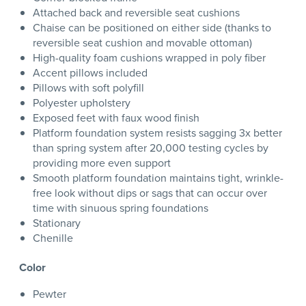
Attached back and reversible seat cushions
Chaise can be positioned on either side (thanks to
reversible seat cushion and movable ottoman)
High-quality foam cushions wrapped in poly fiber
Accent pillows included
Pillows with soft polyfill
Polyester upholstery
Exposed feet with faux wood finish
Platform foundation system resists sagging 3x better
than spring system after 20,000 testing cycles by
providing more even support
Smooth platform foundation maintains tight, wrinkle-
free look without dips or sags that can occur over
time with sinuous spring foundations
Stationary
Chenille
Color
Pewter