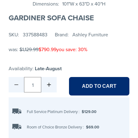
Dimensions
101"W x 63"D x 40"H
GARDINER SOFA CHAISE
SKU
337588483
Brand
Ashley Furniture
was:
$1,129.99
$790.99
you save: 30%
Availability:
Late-August
1
ADD TO CART
Full Service Platinum Delivery
:
$129.00
Room of Choice Bronze Delivery
:
$69.00