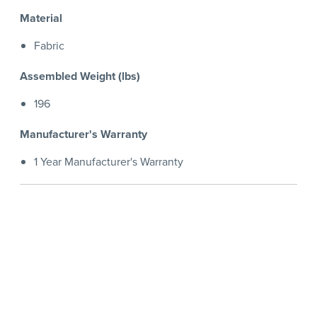
Material
Fabric
Assembled Weight (lbs)
196
Manufacturer's Warranty
1 Year Manufacturer's Warranty