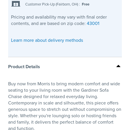
Customer Pick-Up (Fairborn, OH)
:
Free
Pricing and availability may vary with final order
contents, and are based on zip code:
43001
Learn more about delivery methods
Product Details
Buy now from Morris to bring modern comfort and wide
seating to your living room with the Gardiner Sofa
Chaise designed for relaxed everyday living.
Contemporary in scale and silhouette, this piece offers
generous space to stretch out without compromising on
style. Whether you're lounging solo or hosting friends
and family, it delivers the perfect balance of comfort
and function.