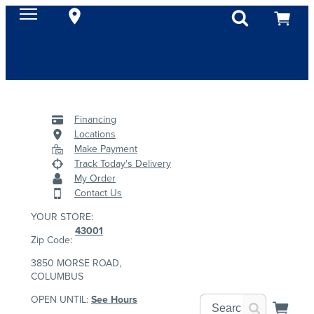
Financing
Locations
Make Payment
Track Today's Delivery
My Order
Contact Us
YOUR STORE:
43001
Zip Code:
3850 MORSE ROAD,
COLUMBUS
OPEN UNTIL:
See Hours