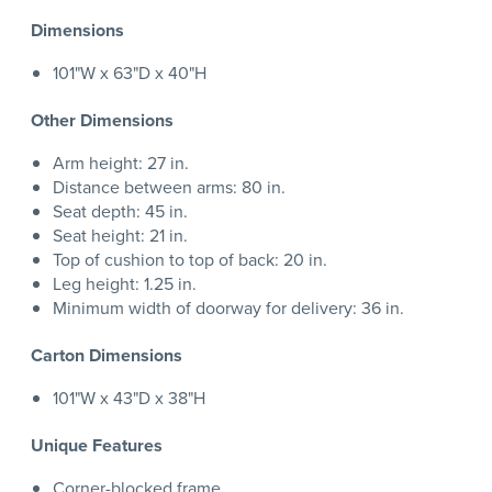
Dimensions
101"W x 63"D x 40"H
Other Dimensions
Arm height: 27 in.
Distance between arms: 80 in.
Seat depth: 45 in.
Seat height: 21 in.
Top of cushion to top of back: 20 in.
Leg height: 1.25 in.
Minimum width of doorway for delivery: 36 in.
Carton Dimensions
101"W x 43"D x 38"H
Unique Features
Corner-blocked frame