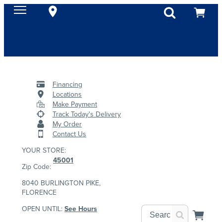
Financing
Locations
Make Payment
Track Today's Delivery
My Order
Contact Us
YOUR STORE:
45001
Zip Code:
8040 BURLINGTON PIKE,
FLORENCE
OPEN UNTIL:
See Hours