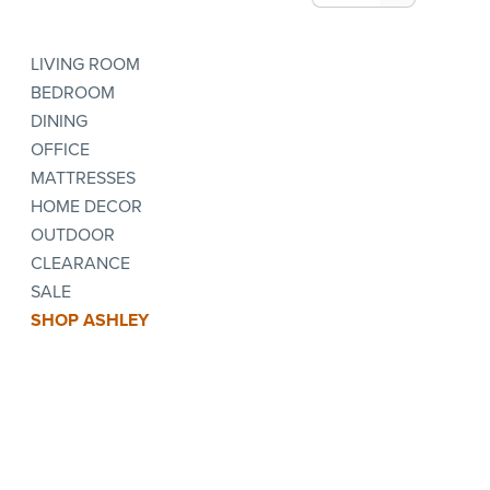
LIVING ROOM
BEDROOM
DINING
OFFICE
MATTRESSES
HOME DECOR
OUTDOOR
CLEARANCE
SALE
SHOP ASHLEY