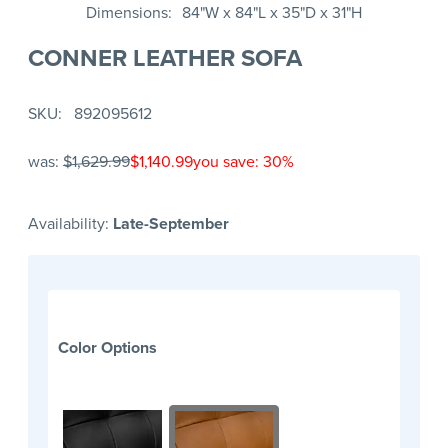
Dimensions
84"W x 84"L x 35"D x 31"H
CONNER LEATHER SOFA
SKU
892095612
was:
$1,629.99
$1,140.99
you save: 30%
Availability:
Late-September
Color Options