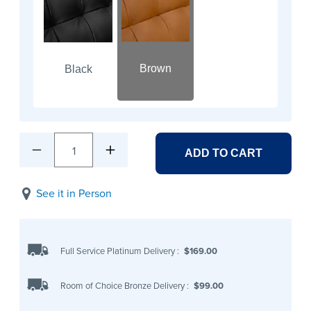
Brown
Black
1
ADD TO CART
See it in Person
Full Service Platinum Delivery
:
$169.00
Room of Choice Bronze Delivery
:
$99.00