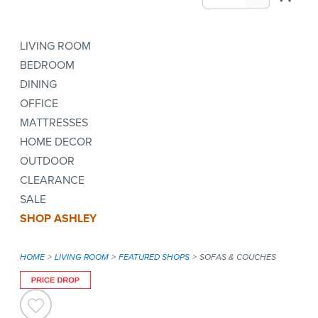
LIVING ROOM
BEDROOM
DINING
OFFICE
MATTRESSES
HOME DECOR
OUTDOOR
CLEARANCE
SALE
SHOP ASHLEY
HOME
LIVING ROOM
FEATURED SHOPS
SOFAS & COUCHES