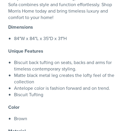
Sofa combines style and function effortlessly. Shop
Morris Home today and bring timeless luxury and
comfort to your home!
Dimensions
84"W x 84"L x 35"D x 31"H
Unique Features
Biscuit back tufting on seats, backs and arms for
timeless contemporary styling.
Matte black metal leg creates the lofty feel of the
collection
Antelope color is fashion forward and on trend.
Biscuit Tufting
Color
Brown