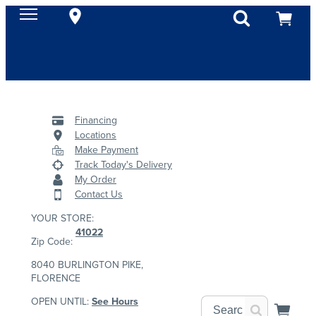
Financing
Locations
Make Payment
Track Today's Delivery
My Order
Contact Us
YOUR STORE:
41022
Zip Code:
8040 BURLINGTON PIKE,
FLORENCE
OPEN UNTIL:
See Hours