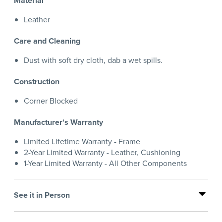
Material
Leather
Care and Cleaning
Dust with soft dry cloth, dab a wet spills.
Construction
Corner Blocked
Manufacturer's Warranty
Limited Lifetime Warranty - Frame
2-Year Limited Warranty - Leather, Cushioning
1-Year Limited Warranty - All Other Components
See it in Person