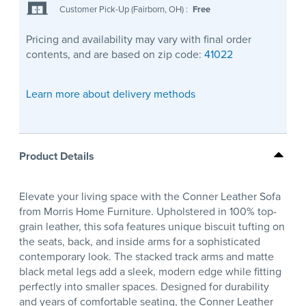
Customer Pick-Up (Fairborn, OH)
:
Free
Pricing and availability may vary with final order
contents, and are based on zip code:
41022
Learn more about delivery methods
Product Details
Elevate your living space with the Conner Leather Sofa
from Morris Home Furniture. Upholstered in 100% top-
grain leather, this sofa features unique biscuit tufting on
the seats, back, and inside arms for a sophisticated
contemporary look. The stacked track arms and matte
black metal legs add a sleek, modern edge while fitting
perfectly into smaller spaces. Designed for durability
and years of comfortable seating, the Conner Leather