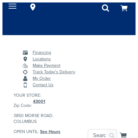
Financing
Locations
Make Payment
Track Today's Delivery
My Order
Contact Us
YOUR STORE:
43001
Zip Code:
3850 MORSE ROAD,
COLUMBUS
OPEN UNTIL:
See Hours