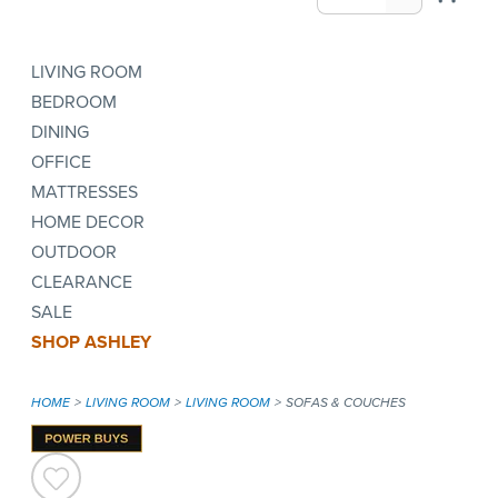
LIVING ROOM
BEDROOM
DINING
OFFICE
MATTRESSES
HOME DECOR
OUTDOOR
CLEARANCE
SALE
SHOP ASHLEY
HOME
LIVING ROOM
LIVING ROOM
SOFAS & COUCHES