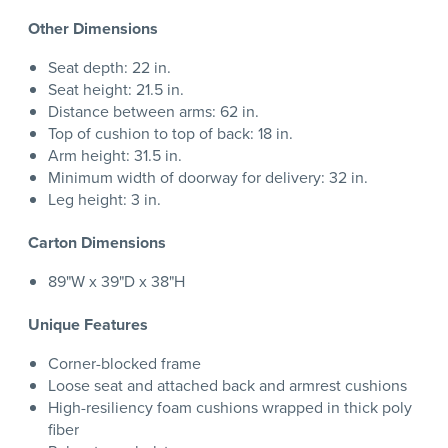
Other Dimensions
Seat depth: 22 in.
Seat height: 21.5 in.
Distance between arms: 62 in.
Top of cushion to top of back: 18 in.
Arm height: 31.5 in.
Minimum width of doorway for delivery: 32 in.
Leg height: 3 in.
Carton Dimensions
89"W x 39"D x 38"H
Unique Features
Corner-blocked frame
Loose seat and attached back and armrest cushions
High-resiliency foam cushions wrapped in thick poly
fiber