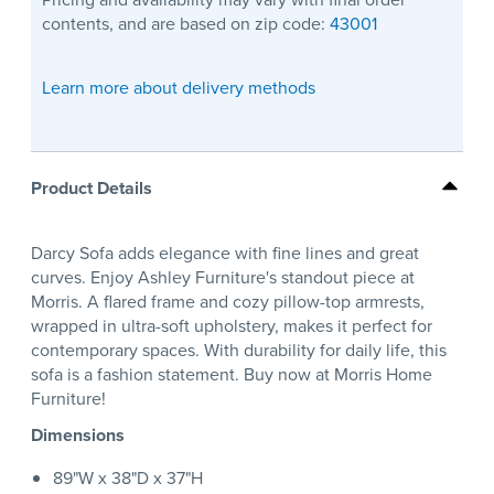
contents, and are based on zip code:
43001
Learn more about delivery methods
Product Details
Darcy Sofa adds elegance with fine lines and great
curves. Enjoy Ashley Furniture's standout piece at
Morris. A flared frame and cozy pillow-top armrests,
wrapped in ultra-soft upholstery, makes it perfect for
contemporary spaces. With durability for daily life, this
sofa is a fashion statement. Buy now at Morris Home
Furniture!
Dimensions
89"W x 38"D x 37"H