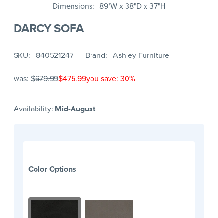
Dimensions
89"W x 38"D x 37"H
DARCY SOFA
SKU
840521247
Brand
Ashley Furniture
was:
$679.99
$475.99
you save: 30%
Availability:
Mid-August
Color Options