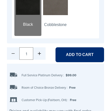
Black
Cobblestone
1
ADD TO CART
Full Service Platinum Delivery
:
$99.00
Room of Choice Bronze Delivery
:
Free
Customer Pick-Up (Fairborn, OH)
:
Free
Pricing and availability may vary with final order