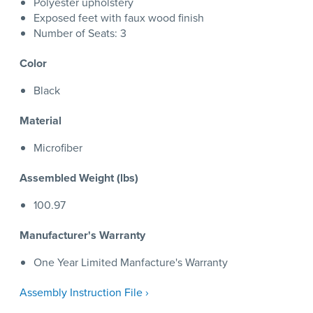
Polyester upholstery
Exposed feet with faux wood finish
Number of Seats: 3
Color
Black
Material
Microfiber
Assembled Weight (lbs)
100.97
Manufacturer's Warranty
One Year Limited Manfacture's Warranty
Assembly Instruction File ›