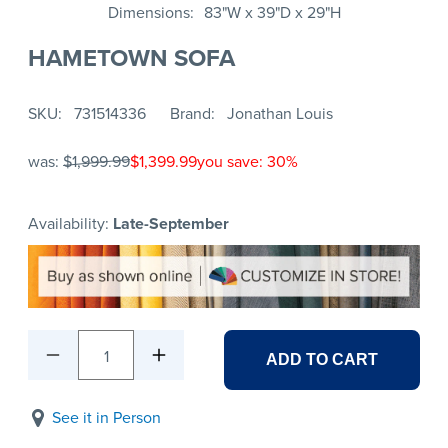
Dimensions
83"W x 39"D x 29"H
HAMETOWN SOFA
SKU
731514336
Brand
Jonathan Louis
was:
$1,999.99
$1,399.99
you save: 30%
Availability:
Late-September
1
ADD TO CART
See it in Person