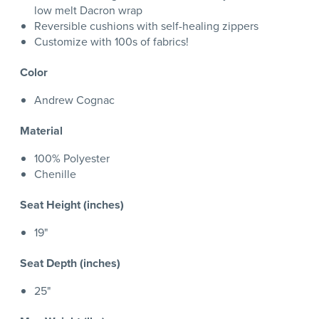
low melt Dacron wrap
Reversible cushions with self-healing zippers
Customize with 100s of fabrics!
Color
Andrew Cognac
Material
100% Polyester
Chenille
Seat Height (inches)
19"
Seat Depth (inches)
25"