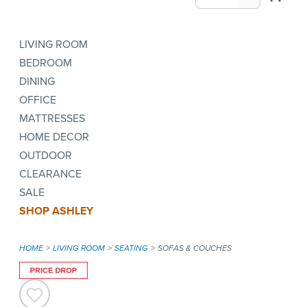
LIVING ROOM
BEDROOM
DINING
OFFICE
MATTRESSES
HOME DECOR
OUTDOOR
CLEARANCE
SALE
SHOP ASHLEY
HOME
LIVING ROOM
SEATING
SOFAS & COUCHES