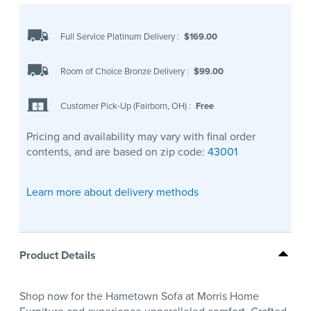
Full Service Platinum Delivery
:
$169.00
Room of Choice Bronze Delivery
:
$99.00
Customer Pick-Up (Fairborn, OH)
:
Free
Pricing and availability may vary with final order
contents, and are based on zip code:
43001
Learn more about delivery methods
Product Details
Shop now for the Hametown Sofa at Morris Home