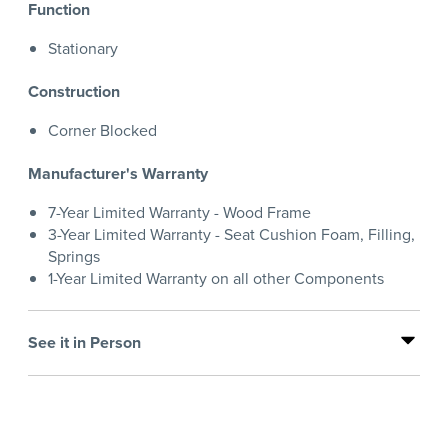
Function
Stationary
Construction
Corner Blocked
Manufacturer's Warranty
7-Year Limited Warranty - Wood Frame
3-Year Limited Warranty - Seat Cushion Foam, Filling,
Springs
1-Year Limited Warranty on all other Components
See it in Person