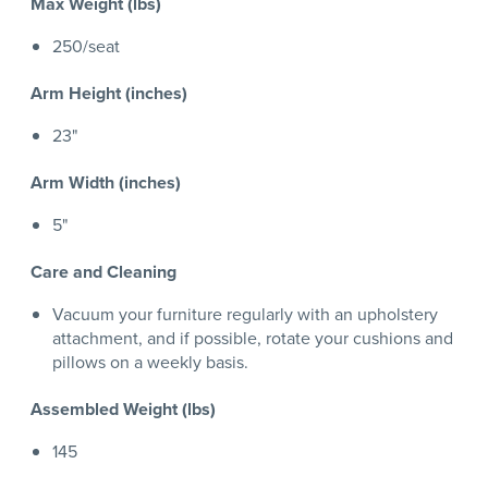
Max Weight (lbs)
250/seat
Arm Height (inches)
23"
Arm Width (inches)
5"
Care and Cleaning
Vacuum your furniture regularly with an upholstery
attachment, and if possible, rotate your cushions and
pillows on a weekly basis.
Assembled Weight (lbs)
145