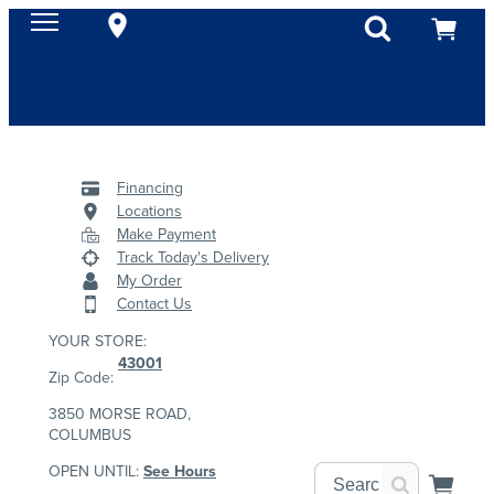
Financing
Locations
Make Payment
Track Today's Delivery
My Order
Contact Us
YOUR STORE:
43001
Zip Code:
3850 MORSE ROAD,
COLUMBUS
OPEN UNTIL:
See Hours