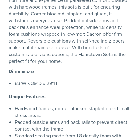
Furniture and experience unparalleled comfort. Crafted
with hardwood frames, this sofa is built for enduring
durability. Corner-blocked, stapled, and glued, it
withstands everyday use. Padded outside arms and
back rails enhance wear protection, while 1.8 density
foam cushions wrapped in low-melt Dacron offer firm
support. Reversible cushions with self-healing zippers
make maintenance a breeze. With hundreds of
customizable fabric options, the Hametown Sofa is the
perfect fit for your home.
Dimensions
83"W x 39"D x 29"H
Unique Features
Hardwood frames, corner blocked,stapled,glued in all
stress areas.
Padded outside arms and back rails to prevent direct
contact with the frame
Standard seating made from 1.8 density foam with