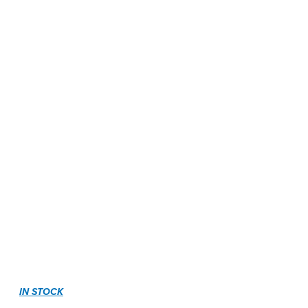
IN STOCK