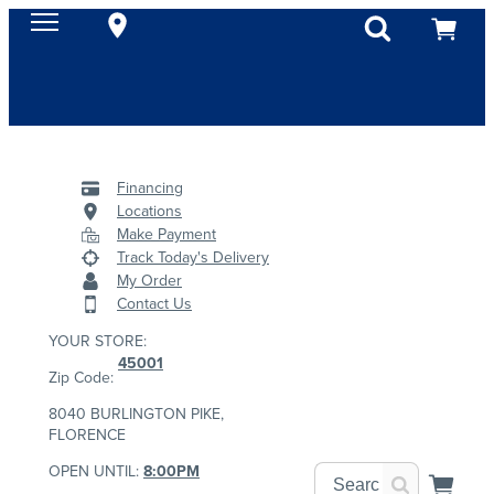
Financing
Locations
Make Payment
Track Today's Delivery
My Order
Contact Us
YOUR STORE:
45001
Zip Code:
8040 BURLINGTON PIKE,
FLORENCE
OPEN UNTIL:
8:00PM