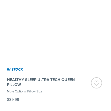
IN STOCK
HEALTHY SLEEP ULTRA TECH QUEEN
PILLOW
More Options: Pillow Size
$89.99