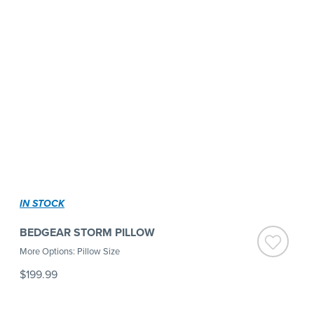
IN STOCK
BEDGEAR STORM PILLOW
More Options: Pillow Size
$199.99