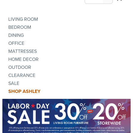
LIVING ROOM
BEDROOM
DINING
OFFICE
MATTRESSES
HOME DECOR
OUTDOOR
CLEARANCE
SALE
SHOP ASHLEY