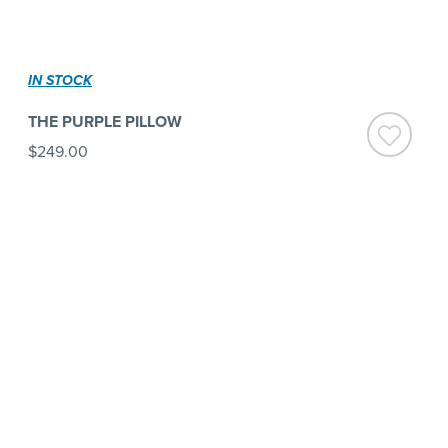
IN STOCK
THE PURPLE PILLOW
$249.00