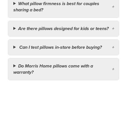
What pillow firmness is best for couples
sharing a bed?
Are there pillows designed for kids or teens?
Can I test pillows in-store before buying?
Do Morris Home pillows come with a
warranty?