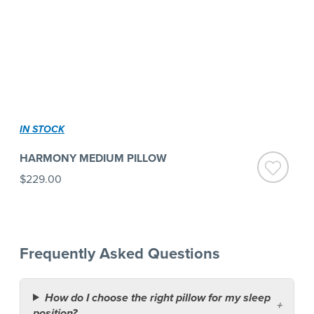
IN STOCK
HARMONY MEDIUM PILLOW
$229.00
Frequently Asked Questions
How do I choose the right pillow for my sleep
position?