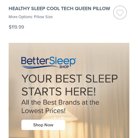
HEALTHY SLEEP COOL TECH QUEEN PILLOW
More Options: Pillow Size
$119.99