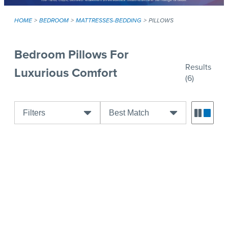
HOME
BEDROOM
MATTRESSES-BEDDING
PILLOWS
Bedroom Pillows For
Results
Luxurious Comfort
(6)
Filters
Best Match