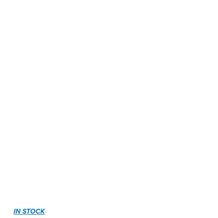
IN STOCK