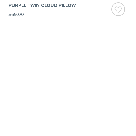
PURPLE TWIN CLOUD PILLOW
$69.00