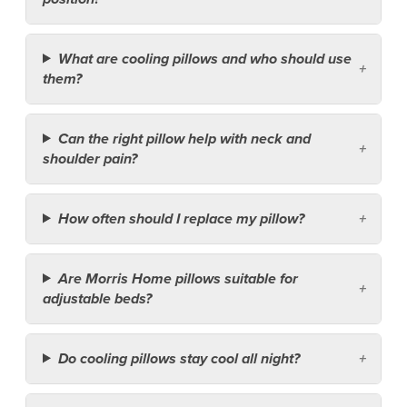
What are cooling pillows and who should use
them?
Can the right pillow help with neck and
shoulder pain?
How often should I replace my pillow?
Are Morris Home pillows suitable for
adjustable beds?
Do cooling pillows stay cool all night?