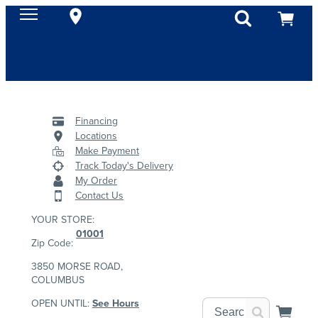
Financing
Locations
Make Payment
Track Today's Delivery
My Order
Contact Us
YOUR STORE:
01001
Zip Code:
3850 MORSE ROAD,
COLUMBUS
OPEN UNTIL:
See Hours