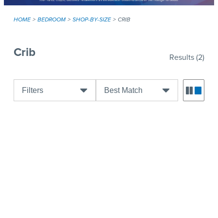
HOME
BEDROOM
SHOP-BY-SIZE
CRIB
Crib
Results
(2)
Filters
Best Match