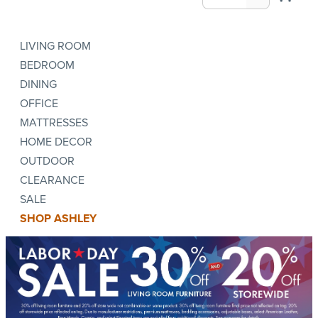
LIVING ROOM
BEDROOM
DINING
OFFICE
MATTRESSES
HOME DECOR
OUTDOOR
CLEARANCE
SALE
SHOP ASHLEY