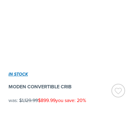
IN STOCK
MODEN CONVERTIBLE CRIB
was:
$1,129.99
$899.99
you save: 20%