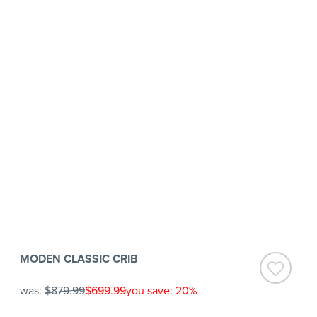
MODEN CLASSIC CRIB
was:
$879.99
$699.99
you save: 20%