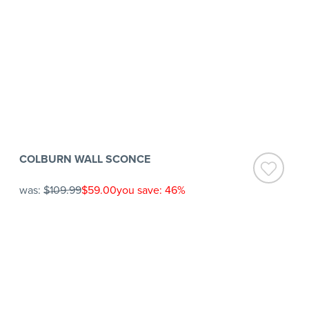
COLBURN WALL SCONCE
was:
$109.99
$59.00
you save: 46%