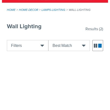
HOME
HOME-DECOR
LAMPS-LIGHTING
WALL-LIGHTING
Wall Lighting
Results
(2)
Filters
Best Match