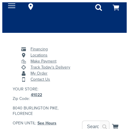
Financing
Locations
Make Payment
Track Today's Delivery
My Order
Contact Us
YOUR STORE:
41022
Zip Code:
8040 BURLINGTON PIKE,
FLORENCE
OPEN UNTIL:
See Hours