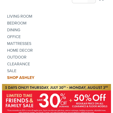
LIVING ROOM
BEDROOM
DINING
OFFICE
MATTRESSES
HOME DECOR
OUTDOOR
CLEARANCE
SALE
SHOP ASHLEY