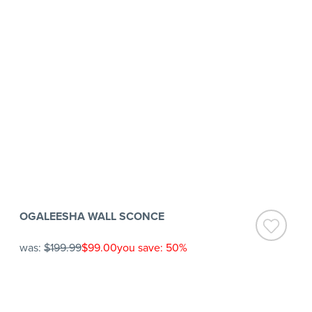
OGALEESHA WALL SCONCE
was:
$199.99
$99.00
you save: 50%