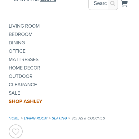
LIVING ROOM
BEDROOM
DINING
OFFICE
MATTRESSES
HOME DECOR
OUTDOOR
CLEARANCE
SALE
SHOP ASHLEY
HOME
LIVING ROOM
SEATING
SOFAS & COUCHES