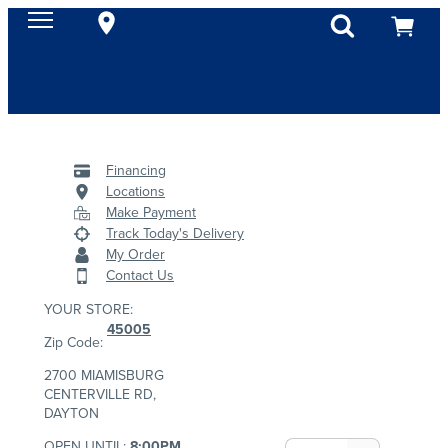
Financing
Locations
Make Payment
Track Today's Delivery
My Order
Contact Us
YOUR STORE:
45005
Zip Code:
2700 MIAMISBURG
CENTERVILLE RD,
DAYTON
OPEN UNTIL:
8:00PM