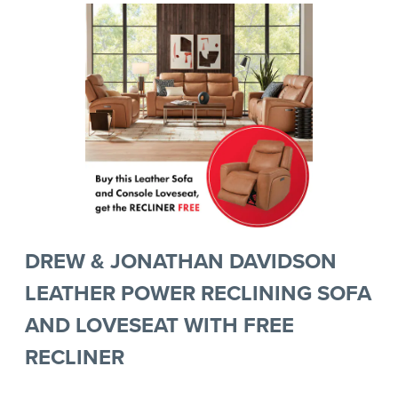
DREW & JONATHAN DAVIDSON
LEATHER POWER RECLINING SOFA
AND LOVESEAT WITH FREE
RECLINER