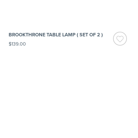
BROOKTHRONE TABLE LAMP ( SET OF 2 )
$139.00