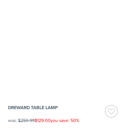
DREWARD TABLE LAMP
was:
$259.99
$129.00
you save: 50%