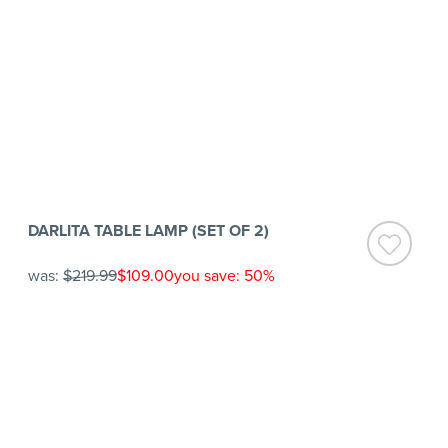
DARLITA TABLE LAMP (SET OF 2)
was:
$219.99
$109.00
you save: 50%