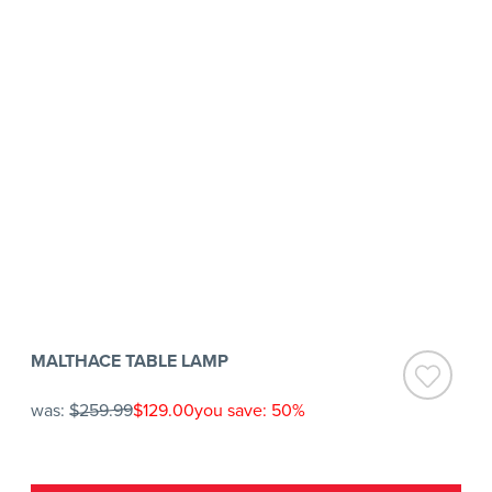
MALTHACE TABLE LAMP
was:
$259.99
$129.00
you save: 50%