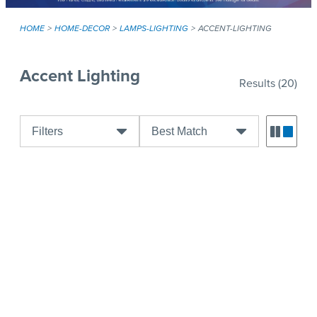
HOME
HOME-DECOR
LAMPS-LIGHTING
ACCENT-LIGHTING
Accent Lighting
Results
(20)
Filters
Best Match