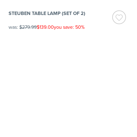
STEUBEN TABLE LAMP (SET OF 2)
was:
$279.99
$139.00
you save: 50%