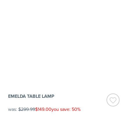
EMELDA TABLE LAMP
was:
$299.99
$149.00
you save: 50%