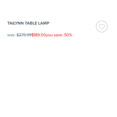
TAILYNN TABLE LAMP
was:
$379.99
$189.00
you save: 50%