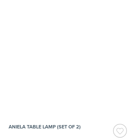
ANIELA TABLE LAMP (SET OF 2)