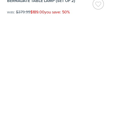
BERNADATE TABLE LAMP (SET OF 2)
was:
$379.99
$189.00
you save: 50%