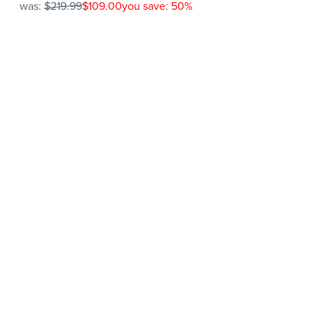
was:
$219.99
$109.00
you save: 50%