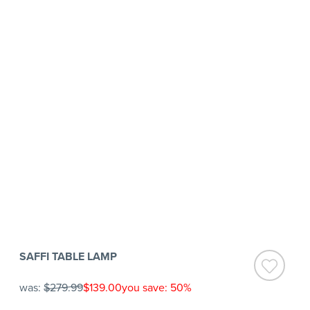
SAFFI TABLE LAMP
was:
$279.99
$139.00
you save: 50%