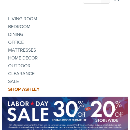
LIVING ROOM
BEDROOM
DINING
OFFICE
MATTRESSES
HOME DECOR
OUTDOOR
CLEARANCE
SALE
SHOP ASHLEY