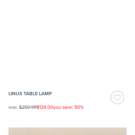
LINUS TABLE LAMP
was:
$259.99
$129.00
you save: 50%