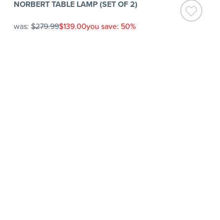
NORBERT TABLE LAMP (SET OF 2)
was:
$279.99
$139.00
you save: 50%