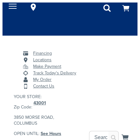
Financing
Locations
Make Payment
Track Today's Delivery
My Order
Contact Us
YOUR STORE:
43001
Zip Code:
3850 MORSE ROAD,
COLUMBUS
OPEN UNTIL:
See Hours