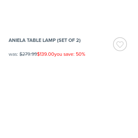
ANIELA TABLE LAMP (SET OF 2)
was:
$279.99
$139.00
you save: 50%