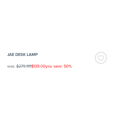
JAE DESK LAMP
was:
$279.99
$139.00
you save: 50%