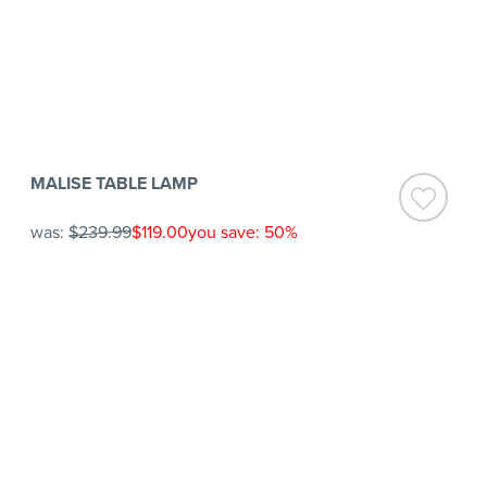
MALISE TABLE LAMP
was:
$239.99
$119.00
you save: 50%