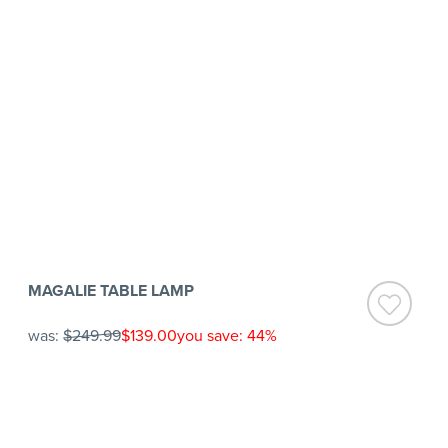
MAGALIE TABLE LAMP
was:
$249.99
$139.00
you save: 44%