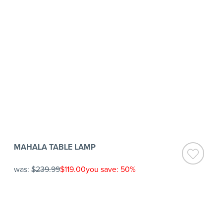
MAHALA TABLE LAMP
was:
$239.99
$119.00
you save: 50%