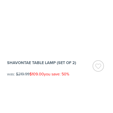
SHAVONTAE TABLE LAMP (SET OF 2)
was:
$219.99
$109.00
you save: 50%