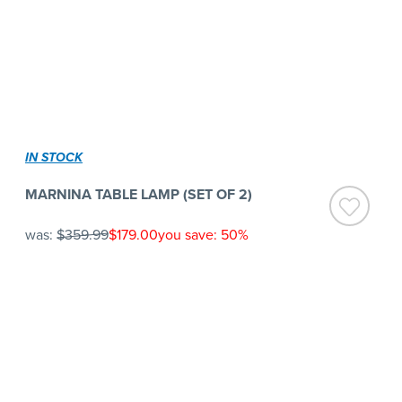
IN STOCK
MARNINA TABLE LAMP (SET OF 2)
was:
$359.99
$179.00
you save: 50%