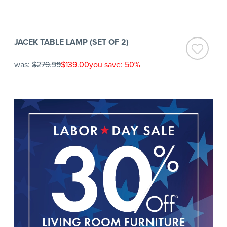
JACEK TABLE LAMP (SET OF 2)
was:
$279.99
$139.00
you save: 50%