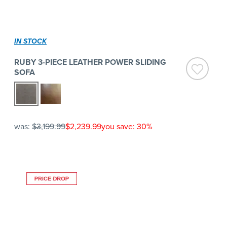
IN STOCK
RUBY 3-PIECE LEATHER POWER SLIDING
SOFA
was:
$3,199.99
$2,239.99
you save: 30%