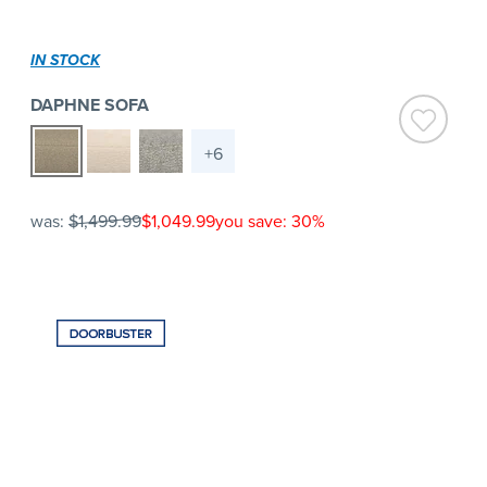
IN STOCK
DAPHNE SOFA
+6
was:
$1,499.99
$1,049.99
you save: 30%