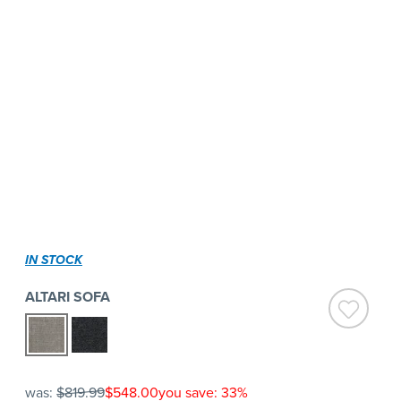
IN STOCK
ALTARI SOFA
was:
$819.99
$548.00
you save: 33%