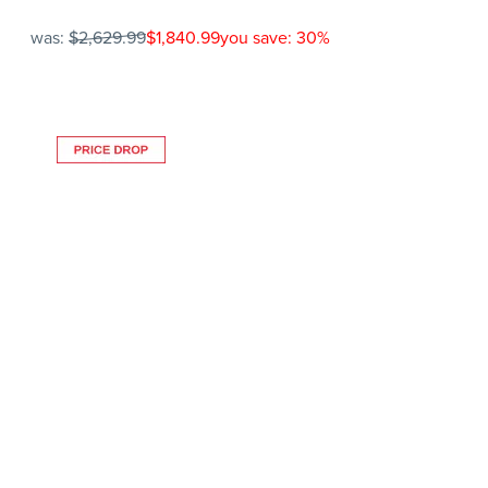
was:
$2,629.99
$1,840.99
you save: 30%