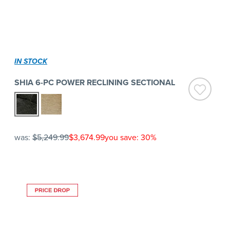
IN STOCK
SHIA 6-PC POWER RECLINING SECTIONAL
was:
$5,249.99
$3,674.99
you save: 30%