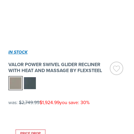
IN STOCK
VALOR POWER SWIVEL GLIDER RECLINER
WITH HEAT AND MASSAGE BY FLEXSTEEL
was:
$2,749.99
$1,924.99
you save: 30%