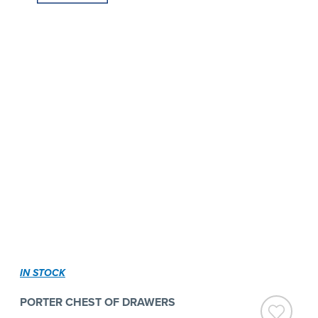
IN STOCK
PORTER CHEST OF DRAWERS