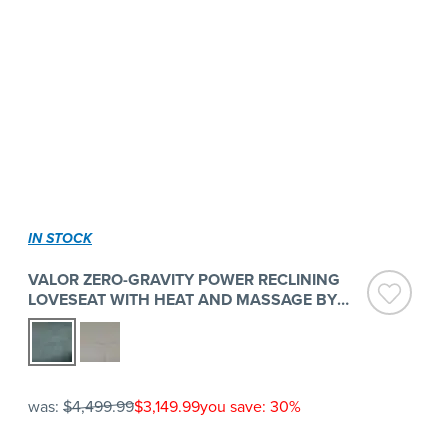
IN STOCK
VALOR ZERO-GRAVITY POWER RECLINING
LOVESEAT WITH HEAT AND MASSAGE BY
FLEXSTEEL
was:
$4,499.99
$3,149.99
you save: 30%