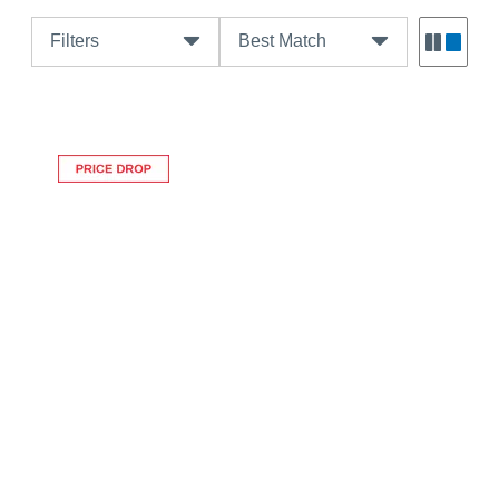
Filters
Best Match