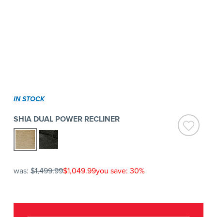
IN STOCK
SHIA DUAL POWER RECLINER
was:
$1,499.99
$1,049.99
you save: 30%