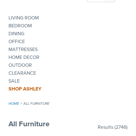
LIVING ROOM
BEDROOM
DINING
OFFICE
MATTRESSES
HOME DECOR
OUTDOOR
CLEARANCE
SALE
SHOP ASHLEY
HOME
ALL FURNITURE
All Furniture
Results
(2746)