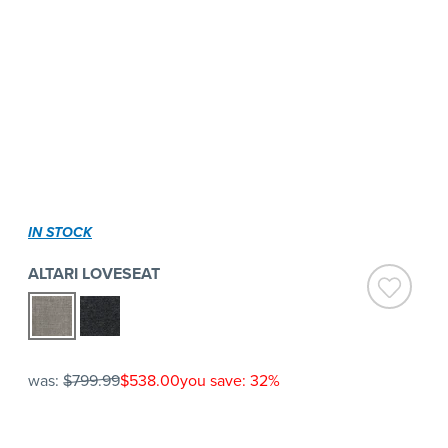
IN STOCK
ALTARI LOVESEAT
was:
$799.99
$538.00
you save: 32%