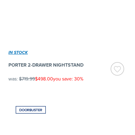
IN STOCK
PORTER 2-DRAWER NIGHTSTAND
was:
$719.99
$498.00
you save: 30%