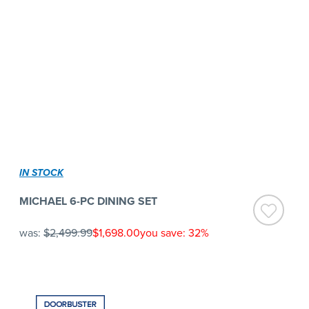
IN STOCK
MICHAEL 6-PC DINING SET
was:
$2,499.99
$1,698.00
you save: 32%