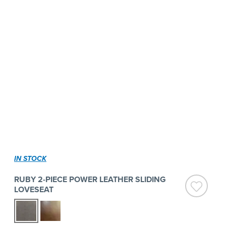
IN STOCK
RUBY 2-PIECE POWER LEATHER SLIDING
LOVESEAT