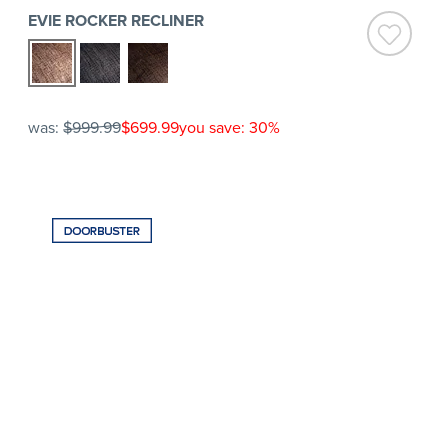
EVIE ROCKER RECLINER
was:
$999.99
$699.99
you save: 30%