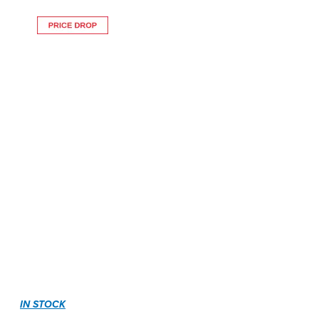
IN STOCK