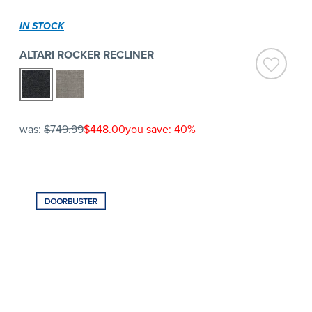
IN STOCK
ALTARI ROCKER RECLINER
was:
$749.99
$448.00
you save: 40%