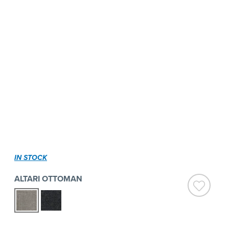
IN STOCK
ALTARI OTTOMAN