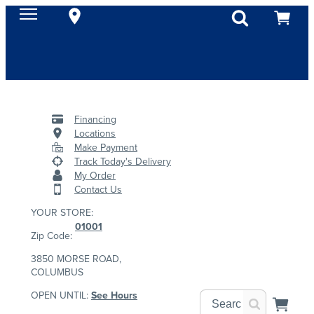
Financing
Locations
Make Payment
Track Today's Delivery
My Order
Contact Us
YOUR STORE:
01001
Zip Code:
3850 MORSE ROAD,
COLUMBUS
OPEN UNTIL:
See Hours