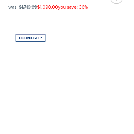
was:
$1,719.99
$1,098.00
you save: 36%