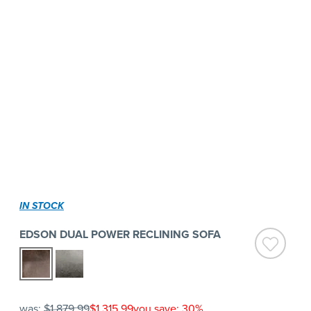
IN STOCK
EDSON DUAL POWER RECLINING SOFA
was:
$1,879.99
$1,315.99
you save: 30%