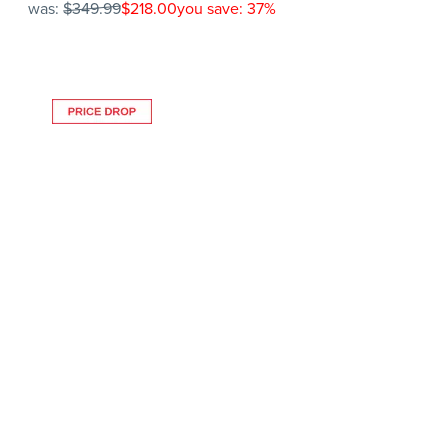
was:
$349.99
$218.00
you save: 37%