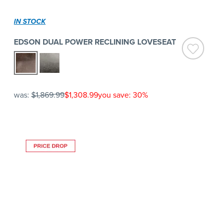
IN STOCK
EDSON DUAL POWER RECLINING LOVESEAT
was:
$1,869.99
$1,308.99
you save: 30%