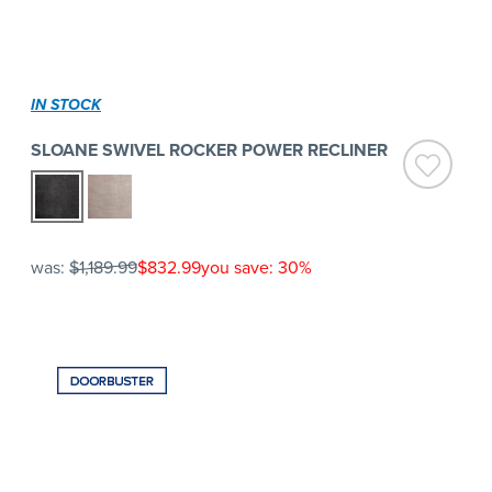
IN STOCK
SLOANE SWIVEL ROCKER POWER RECLINER
was:
$1,189.99
$832.99
you save: 30%