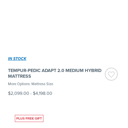
IN STOCK
TEMPUR-PEDIC ADAPT 2.0 MEDIUM HYBRID
MATTRESS
More Options: Mattress Size
$2,099.00
-
$4,198.00