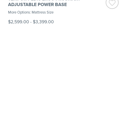
ADJUSTABLE POWER BASE
More Options: Mattress Size
$2,599.00
-
$3,399.00