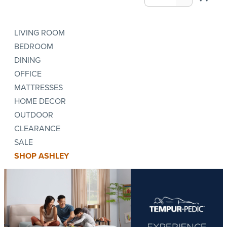
LIVING ROOM
BEDROOM
DINING
OFFICE
MATTRESSES
HOME DECOR
OUTDOOR
CLEARANCE
SALE
SHOP ASHLEY