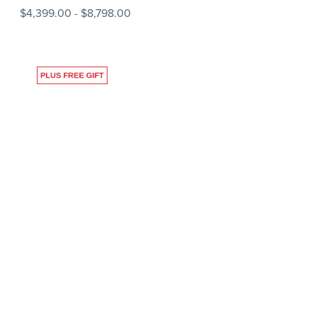
$4,399.00
-
$8,798.00