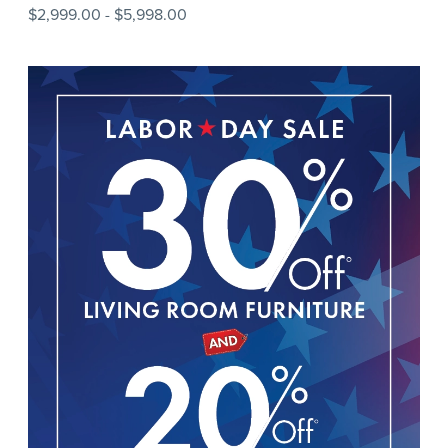
$2,999.00
-
$5,998.00