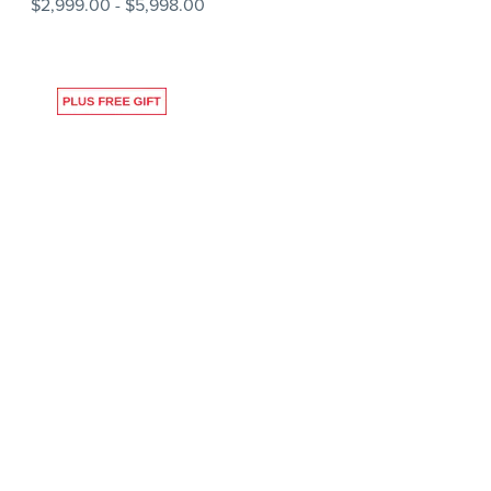
$2,999.00
-
$5,998.00