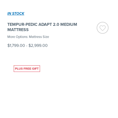
IN STOCK
TEMPUR-PEDIC ADAPT 2.0 MEDIUM
MATTRESS
More Options: Mattress Size
$1,799.00
-
$2,999.00