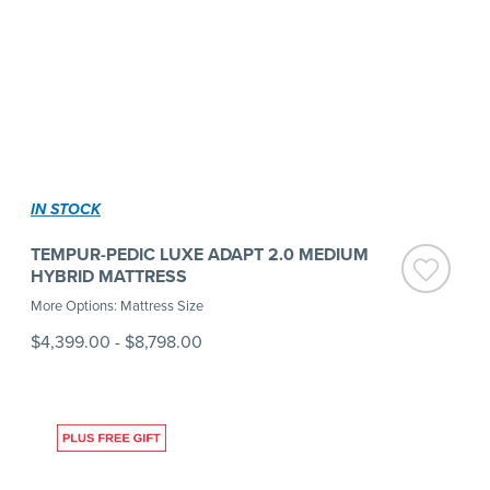
IN STOCK
TEMPUR-PEDIC LUXE ADAPT 2.0 MEDIUM
HYBRID MATTRESS
More Options: Mattress Size
$4,399.00
-
$8,798.00