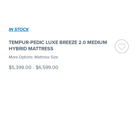
IN STOCK
TEMPUR-PEDIC LUXE BREEZE 2.0 MEDIUM
HYBRID MATTRESS
More Options: Mattress Size
$5,399.00
-
$6,599.00