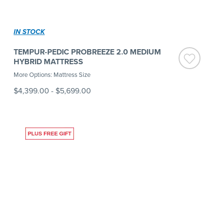
IN STOCK
TEMPUR-PEDIC PROBREEZE 2.0 MEDIUM
HYBRID MATTRESS
More Options: Mattress Size
$4,399.00
-
$5,699.00