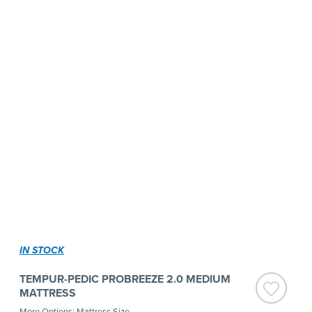
IN STOCK
TEMPUR-PEDIC PROBREEZE 2.0 MEDIUM
MATTRESS
More Options: Mattress Size