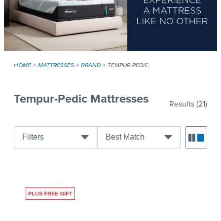
HOME
MATTRESSES
BRAND
TEMPUR-PEDIC
Tempur-Pedic Mattresses
Results
(21)
Filters
Best Match