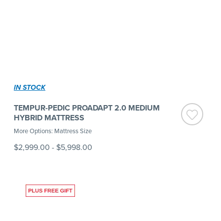
IN STOCK
TEMPUR-PEDIC PROADAPT 2.0 MEDIUM
HYBRID MATTRESS
More Options: Mattress Size
$2,999.00
-
$5,998.00