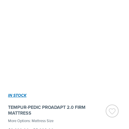
IN STOCK
TEMPUR-PEDIC PROADAPT 2.0 FIRM
MATTRESS
More Options: Mattress Size