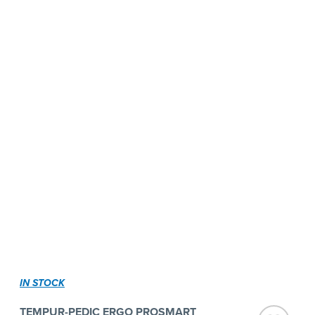
IN STOCK
TEMPUR-PEDIC ERGO PROSMART