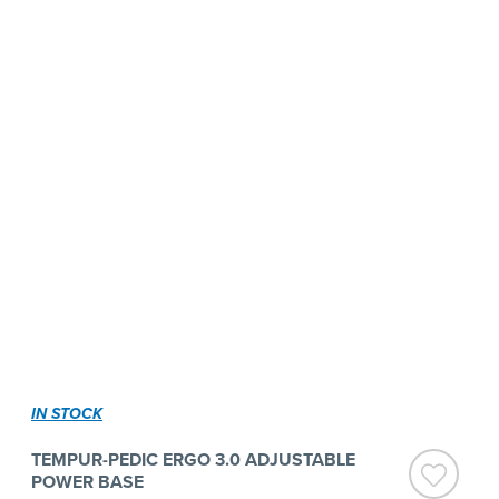
IN STOCK
TEMPUR-PEDIC ERGO 3.0 ADJUSTABLE
POWER BASE