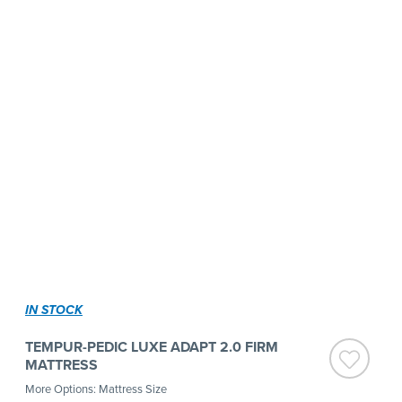
IN STOCK
TEMPUR-PEDIC LUXE ADAPT 2.0 FIRM
MATTRESS
More Options: Mattress Size