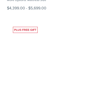
$4,399.00
-
$5,699.00