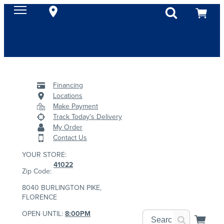
Financing
Locations
Make Payment
Track Today's Delivery
My Order
Contact Us
YOUR STORE:
41022
Zip Code:
8040 BURLINGTON PIKE,
FLORENCE
OPEN UNTIL:
8:00PM