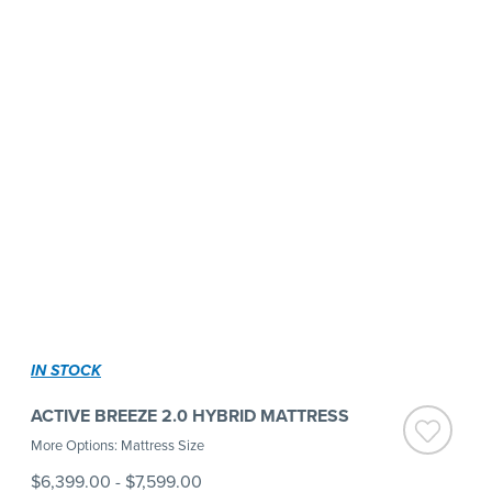
IN STOCK
ACTIVE BREEZE 2.0 HYBRID MATTRESS
More Options: Mattress Size
$6,399.00
-
$7,599.00