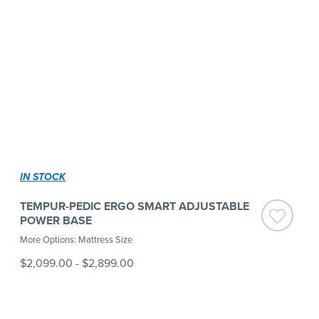
IN STOCK
TEMPUR-PEDIC ERGO SMART ADJUSTABLE
POWER BASE
More Options: Mattress Size
$2,099.00
-
$2,899.00