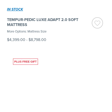
IN STOCK
TEMPUR-PEDIC LUXE ADAPT 2.0 SOFT
MATTRESS
More Options: Mattress Size
$4,399.00
-
$8,798.00