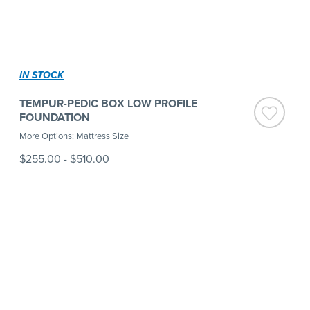
IN STOCK
TEMPUR-PEDIC BOX LOW PROFILE
FOUNDATION
More Options: Mattress Size
$255.00
-
$510.00