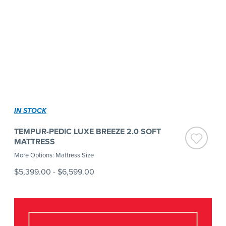
IN STOCK
TEMPUR-PEDIC LUXE BREEZE 2.0 SOFT
MATTRESS
More Options: Mattress Size
$5,399.00
-
$6,599.00