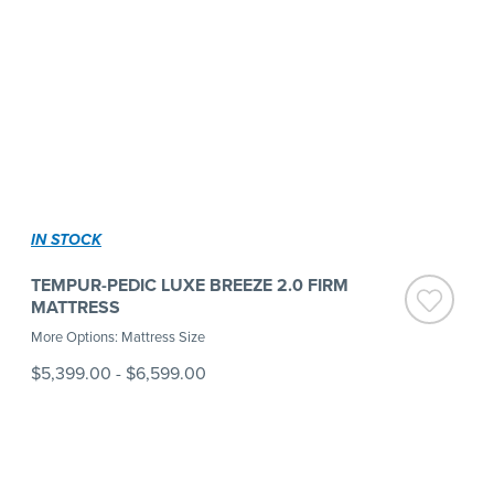
IN STOCK
TEMPUR-PEDIC LUXE BREEZE 2.0 FIRM
MATTRESS
More Options: Mattress Size
$5,399.00
-
$6,599.00