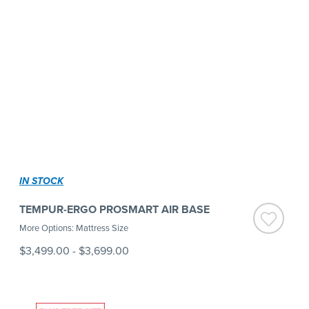
IN STOCK
TEMPUR-ERGO PROSMART AIR BASE
More Options: Mattress Size
$3,499.00
-
$3,699.00