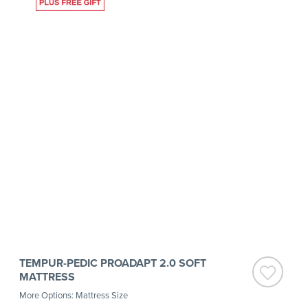
TEMPUR-PEDIC PROADAPT 2.0 SOFT
MATTRESS
More Options: Mattress Size