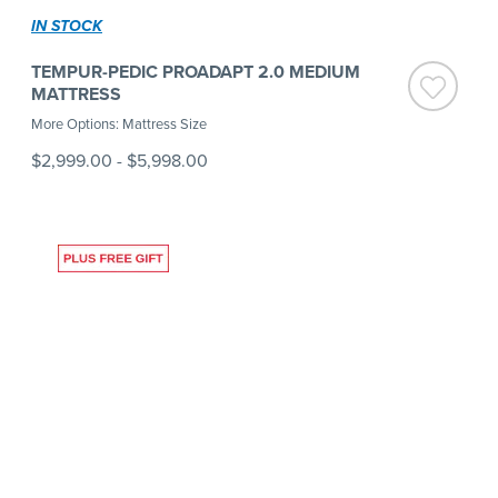
IN STOCK
TEMPUR-PEDIC PROADAPT 2.0 MEDIUM
MATTRESS
More Options: Mattress Size
$2,999.00
-
$5,998.00