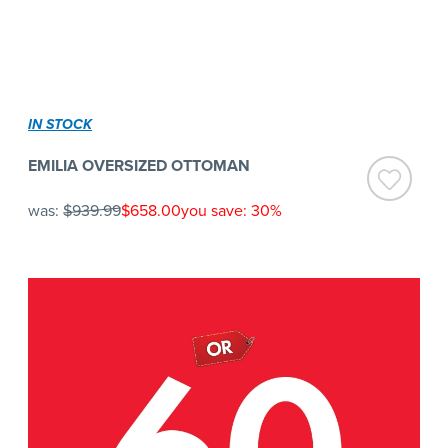
IN STOCK
EMILIA OVERSIZED OTTOMAN
was:
$939.99
$658.00
you save: 30%