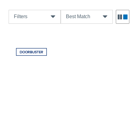
Filters
Best Match