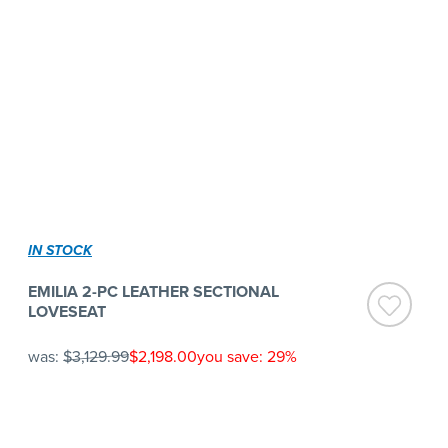
IN STOCK
EMILIA 2-PC LEATHER SECTIONAL
LOVESEAT
was:
$3,129.99
$2,198.00
you save: 29%