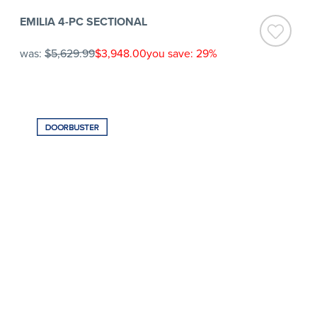
EMILIA 4-PC SECTIONAL
was:
$5,629.99
$3,948.00
you save: 29%