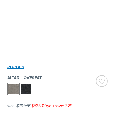
IN STOCK
ALTARI LOVESEAT
was:
$799.99
$538.00
you save: 32%