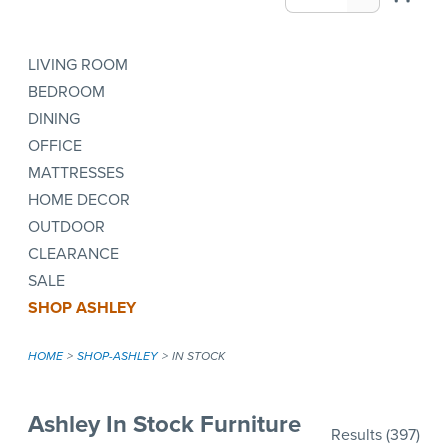
LIVING ROOM
BEDROOM
DINING
OFFICE
MATTRESSES
HOME DECOR
OUTDOOR
CLEARANCE
SALE
SHOP ASHLEY
HOME
SHOP-ASHLEY
IN STOCK
Ashley In Stock Furniture
Results
(397)