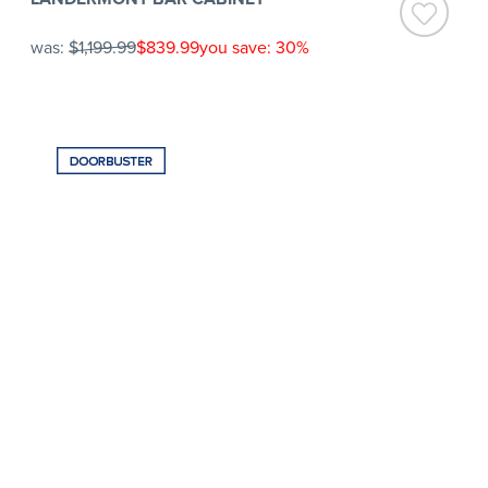
was:
$1,199.99
$839.99
you save: 30%