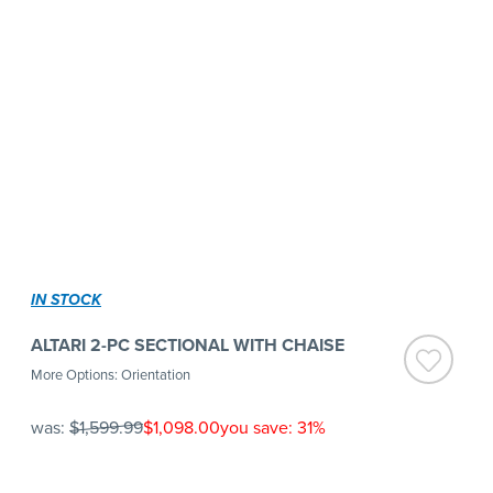
IN STOCK
ALTARI 2-PC SECTIONAL WITH CHAISE
More Options: Orientation
was:
$1,599.99
$1,098.00
you save: 31%