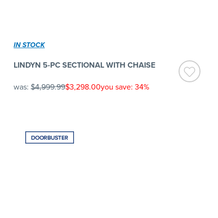
IN STOCK
LINDYN 5-PC SECTIONAL WITH CHAISE
was:
$4,999.99
$3,298.00
you save: 34%