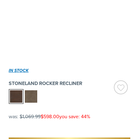
IN STOCK
STONELAND ROCKER RECLINER
was:
$1,069.99
$598.00
you save: 44%