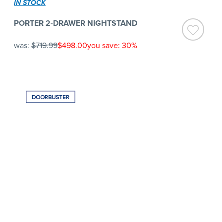
IN STOCK
PORTER 2-DRAWER NIGHTSTAND
was:
$719.99
$498.00
you save: 30%