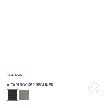
IN STOCK
ALTARI ROCKER RECLINER