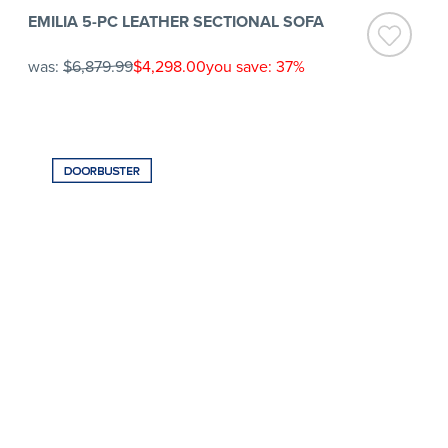
EMILIA 5-PC LEATHER SECTIONAL SOFA
was:
$6,879.99
$4,298.00
you save: 37%