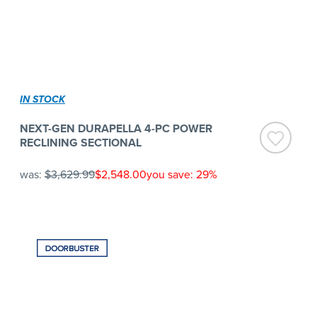
IN STOCK
NEXT-GEN DURAPELLA 4-PC POWER
RECLINING SECTIONAL
was:
$3,629.99
$2,548.00
you save: 29%