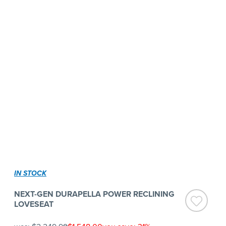
IN STOCK
NEXT-GEN DURAPELLA POWER RECLINING
LOVESEAT