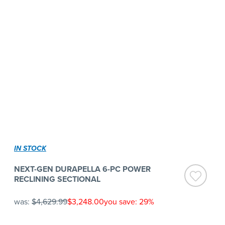
IN STOCK
NEXT-GEN DURAPELLA 6-PC POWER
RECLINING SECTIONAL
was:
$4,629.99
$3,248.00
you save: 29%