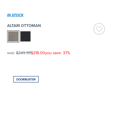
IN STOCK
ALTARI OTTOMAN
was:
$349.99
$218.00
you save: 37%