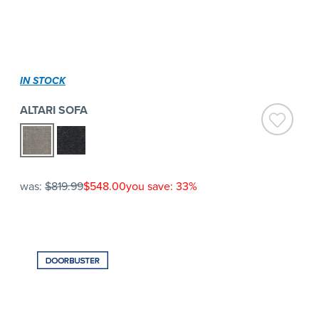
IN STOCK
ALTARI SOFA
was:
$819.99
$548.00
you save: 33%