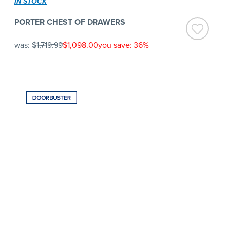
IN STOCK
PORTER CHEST OF DRAWERS
was:
$1,719.99
$1,098.00
you save: 36%