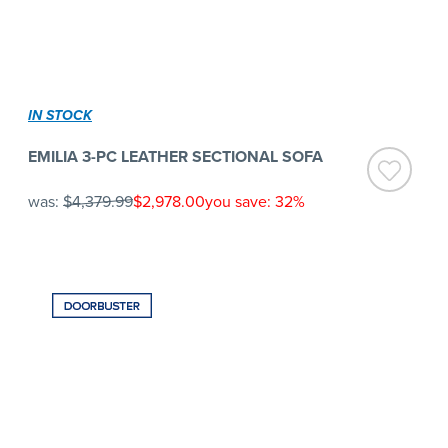
IN STOCK
EMILIA 3-PC LEATHER SECTIONAL SOFA
was:
$4,379.99
$2,978.00
you save: 32%