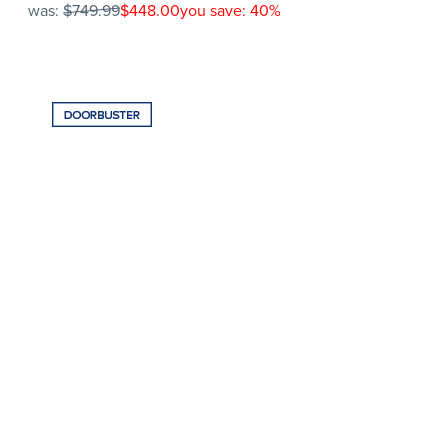
was:
$749.99
$448.00
you save: 40%