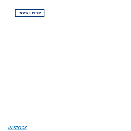
IN STOCK