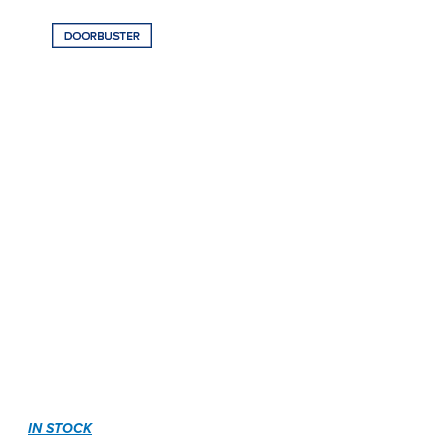
IN STOCK