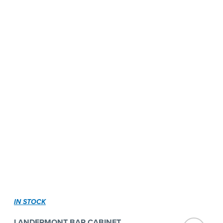
IN STOCK
LANDERMONT BAR CABINET