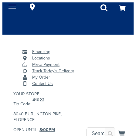
Financing
Locations
Make Payment
Track Today's Delivery
My Order
Contact Us
YOUR STORE:
41022
Zip Code:
8040 BURLINGTON PIKE,
FLORENCE
OPEN UNTIL:
8:00PM