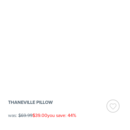
THANEVILLE PILLOW
was:
$69.99
$39.00
you save: 44%