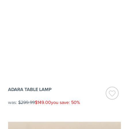
ADARA TABLE LAMP
was:
$299.99
$149.00
you save: 50%