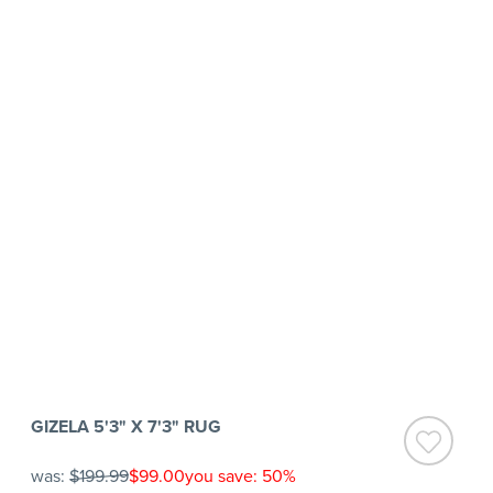
GIZELA 5'3" X 7'3" RUG
was:
$199.99
$99.00
you save: 50%