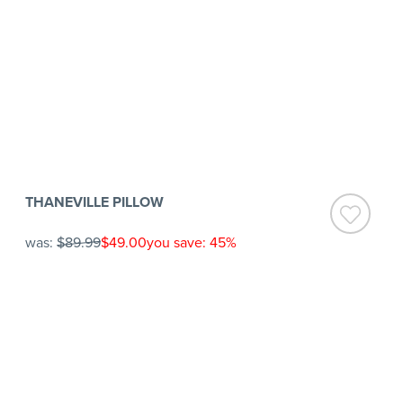
THANEVILLE PILLOW
was:
$89.99
$49.00
you save: 45%