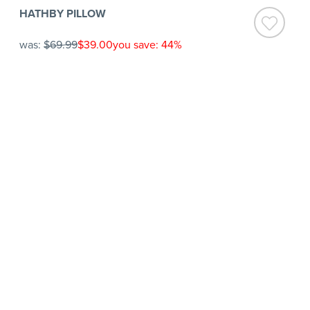
HATHBY PILLOW
was:
$69.99
$39.00
you save: 44%