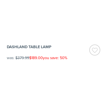
DASHLAND TABLE LAMP
was:
$379.99
$189.00
you save: 50%