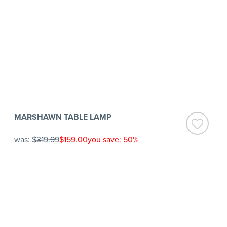
MARSHAWN TABLE LAMP
was:
$319.99
$159.00
you save: 50%