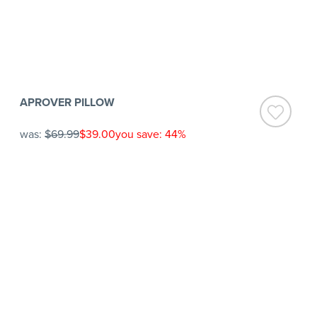
APROVER PILLOW
was:
$69.99
$39.00
you save: 44%