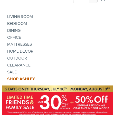
LIVING ROOM
BEDROOM
DINING
OFFICE
MATTRESSES
HOME DECOR
OUTDOOR
CLEARANCE
SALE
SHOP ASHLEY