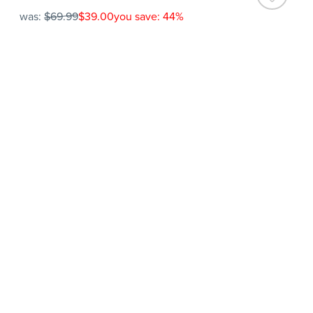
was:
$69.99
$39.00
you save: 44%