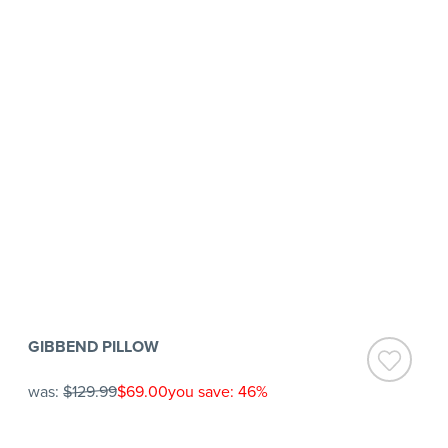
GIBBEND PILLOW
was:
$129.99
$69.00
you save: 46%