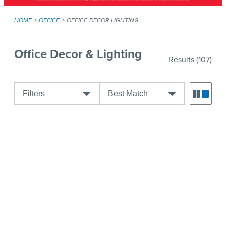
HOME
OFFICE
OFFICE-DECOR-LIGHTING
Office Decor & Lighting
Results
(107)
Filters
Best Match