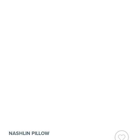
NASHLIN PILLOW