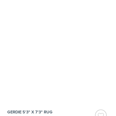
GERDIE 5'3" X 7'3" RUG