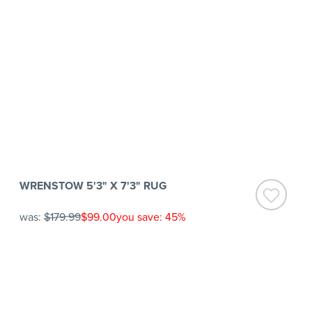
WRENSTOW 5'3" X 7'3" RUG
was:
$179.99
$99.00
you save: 45%