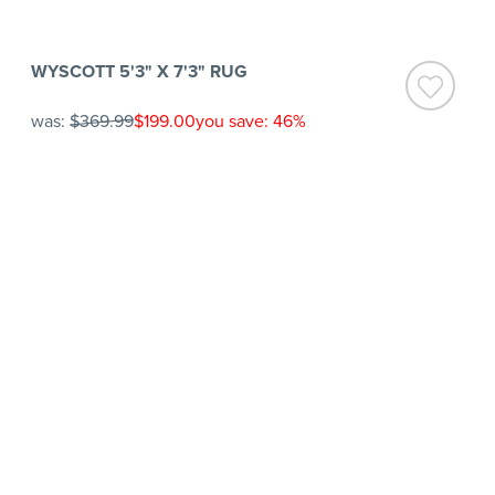
WYSCOTT 5'3" X 7'3" RUG
was:
$369.99
$199.00
you save: 46%