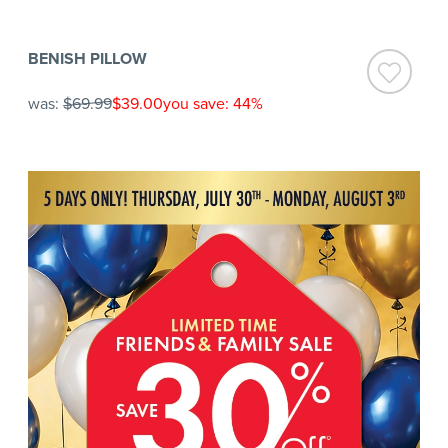
BENISH PILLOW
was:
$69.99
$39.00
you save: 44%