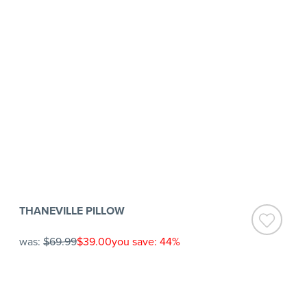
THANEVILLE PILLOW
was:
$69.99
$39.00
you save: 44%