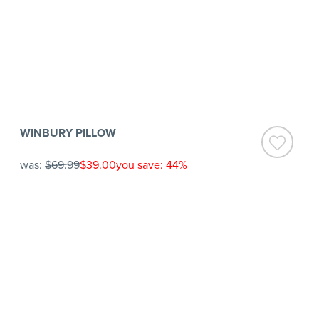
WINBURY PILLOW
was:
$69.99
$39.00
you save: 44%