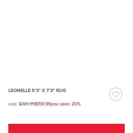
LEONELLE 5'3" X 7'3" RUG
was:
$199.99
$159.99
you save: 20%