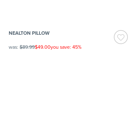
NEALTON PILLOW
was:
$89.99
$49.00
you save: 45%