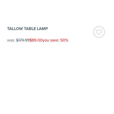
TALLOW TABLE LAMP
was:
$179.99
$89.00
you save: 50%