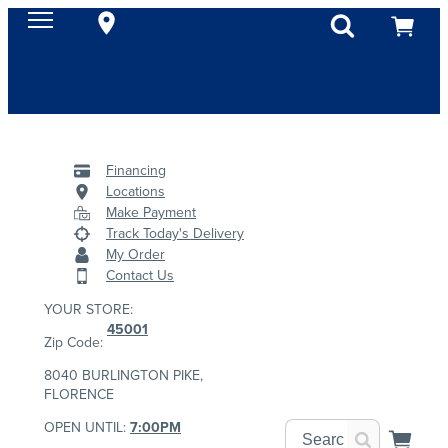
Financing
Locations
Make Payment
Track Today's Delivery
My Order
Contact Us
YOUR STORE:
45001
Zip Code:
8040 BURLINGTON PIKE,
FLORENCE
OPEN UNTIL:
7:00PM