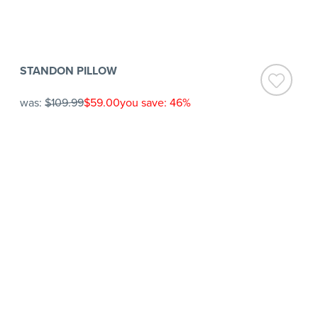
STANDON PILLOW
was:
$109.99
$59.00
you save: 46%