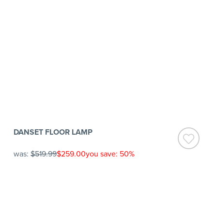
DANSET FLOOR LAMP
was:
$519.99
$259.00
you save: 50%