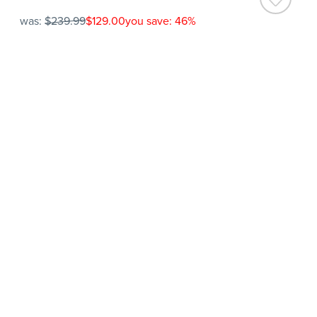
was:
$239.99
$129.00
you save: 46%